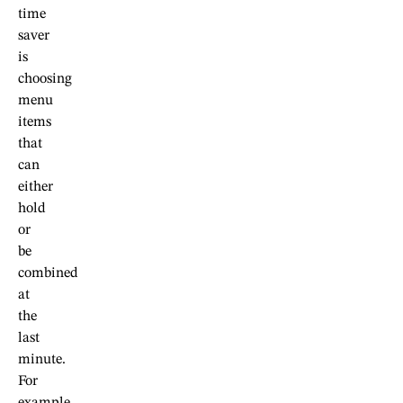
time
saver
is
choosing
menu
items
that
can
either
hold
or
be
combined
at
the
last
minute.
For