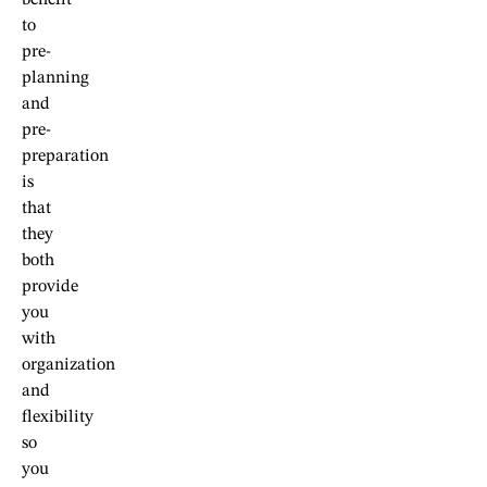
benefit
to
pre-
planning
and
pre-
preparation
is
that
they
both
provide
you
with
organization
and
flexibility
so
you