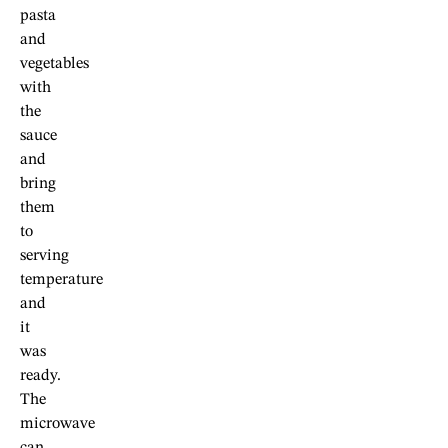
pasta
and
vegetables
with
the
sauce
and
bring
them
to
serving
temperature
and
it
was
ready.
The
microwave