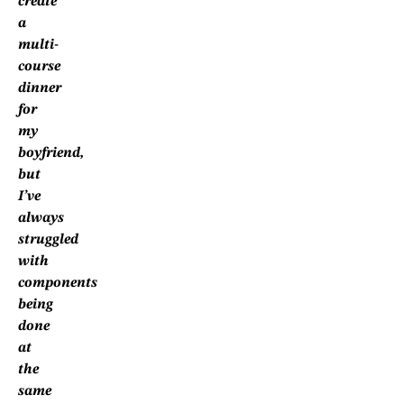
create
a
multi-
course
dinner
for
my
boyfriend,
but
I’ve
always
struggled
with
components
being
done
at
the
same