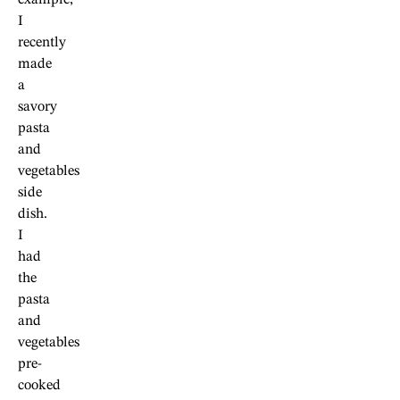
example,
I
recently
made
a
savory
pasta
and
vegetables
side
dish.
I
had
the
pasta
and
vegetables
pre-
cooked