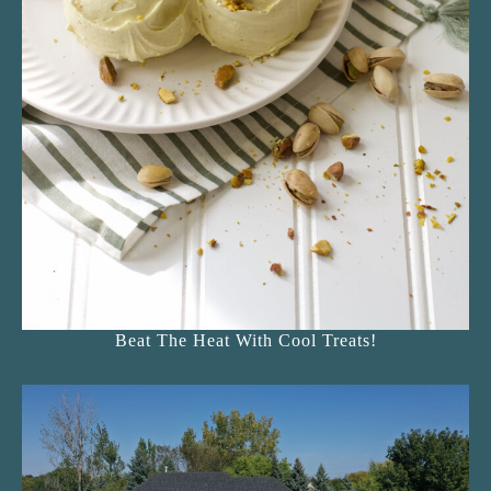
Beat The Heat With Cool Treats!