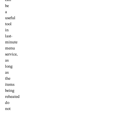
can
be
a
useful
tool
in
last-
minute
menu
service,
as
long
as
the
items
being
reheated
do
not