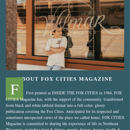
“Nostalgic Sweets Shop”
ABOUT FOX CITIES MAGAZINE
F
First printed as INSIDE THE FOX CITIES in 1984, FOX
CITIES Magazine has, with the support of the community, transformed
from black and white tabloid-format into a full-color, glossy
publication covering the Fox Cities. Anticipated for its respected and
sometimes unexpected views of the place we called home, FOX CITIES
Magazine is committed to sharing the experience of life in Northeast
Wisconsin, including food & dining, people, history, homes, health &