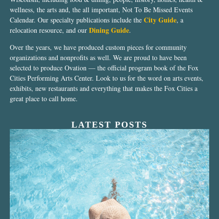
wellness, the arts and, the all important, Not To Be Missed Events
City Guide
Calendar. Our specialty publications include the
, a
Dining Guide
relocation resource, and our
.
Over the years, we have produced custom pieces for community
organizations and nonprofits as well. We are proud to have been
selected to produce Ovation — the official program book of the Fox
Cities Performing Arts Center. Look to us for the word on arts events,
exhibits, new restaurants and everything that makes the Fox Cities a
great place to call home.
LATEST POSTS