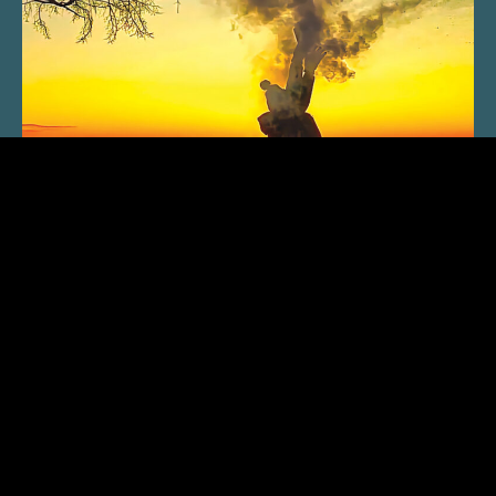
SUBSCRIBE