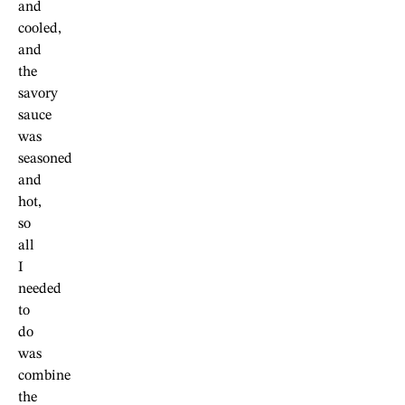
and
cooled,
and
the
savory
sauce
was
seasoned
and
hot,
so
all
I
needed
to
do
was
combine
the