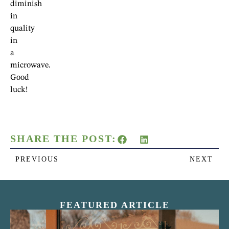
diminish
in
quality
in
a
microwave.
Good
luck!
SHARE THE POST:
PREVIOUS
NEXT
FEATURED ARTICLE