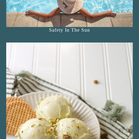
Safety In The Sun