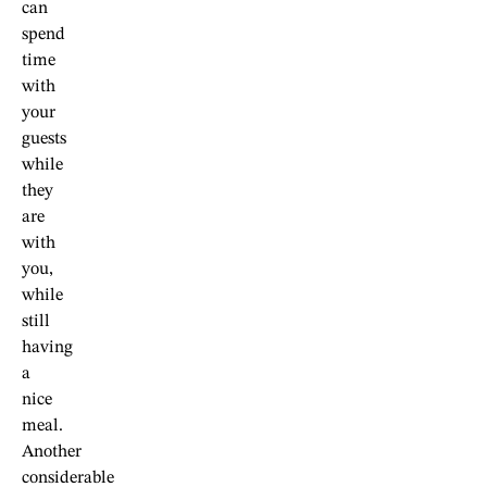
can
spend
time
with
your
guests
while
they
are
with
you,
while
still
having
a
nice
meal.
Another
considerable