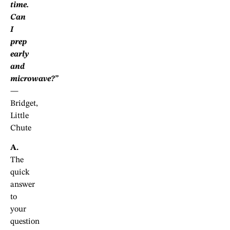
time.
Can
I
prep
early
and
microwave?”
—
Bridget,
Little
Chute
A.
The
quick
answer
to
your
question