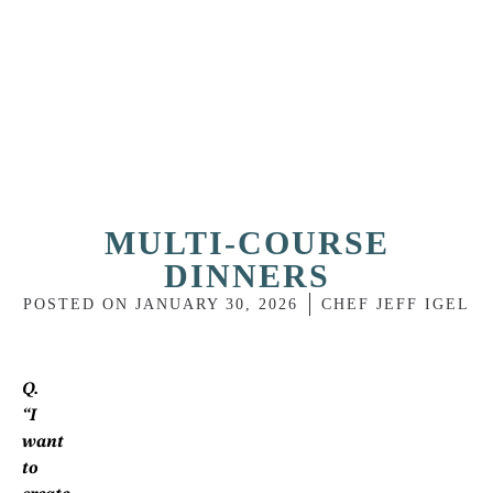
MULTI-COURSE
DINNERS
POSTED ON
JANUARY 30, 2026
CHEF JEFF IGEL
Q.
“I
want
to