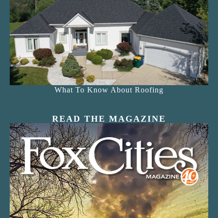
What To Know About Roofing
READ THE MAGAZINE