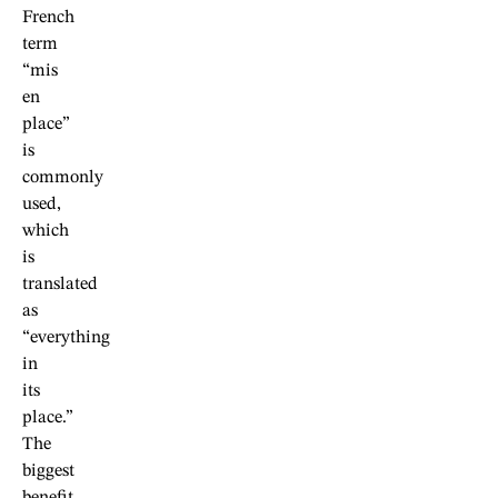
French
term
“mis
en
place”
is
commonly
used,
which
is
translated
as
“everything
in
its
place.”
The
biggest