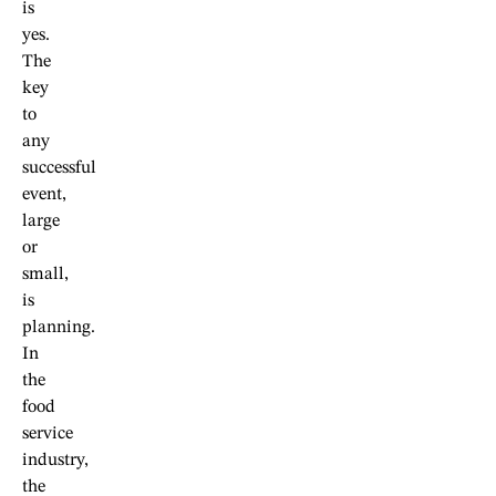
is
yes.
The
key
to
any
successful
event,
large
or
small,
is
planning.
In
the
food
service
industry,
the