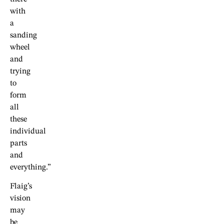
with
a
sanding
wheel
and
trying
to
form
all
these
individual
parts
and
everything.”
Flaig’s
vision
may
be