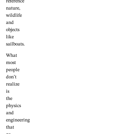
reference
nature,
wildlife
and
objects
like
sailboats.
What
most
people
don’t
realize
is
the
physics
and
engineering
that