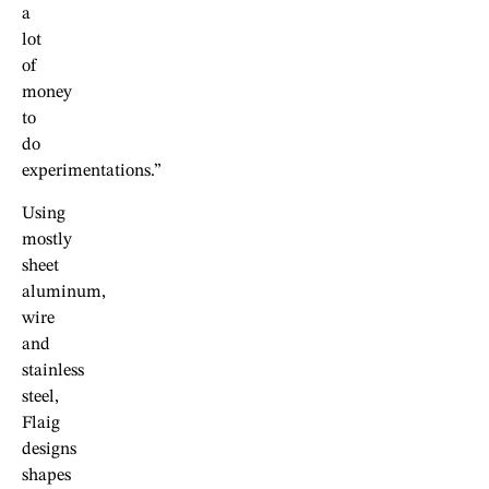
a
lot
of
money
to
do
experimentations.”
Using
mostly
sheet
aluminum,
wire
and
stainless
steel,
Flaig
designs
shapes