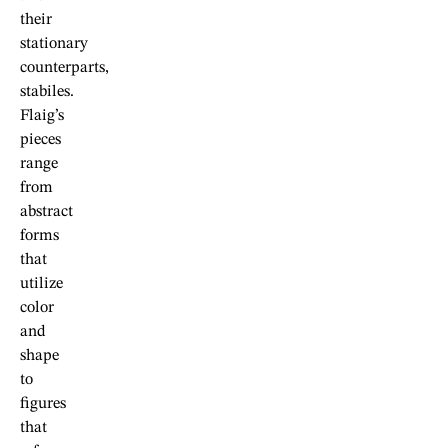
their
stationary
counterparts,
stabiles.
Flaig’s
pieces
range
from
abstract
forms
that
utilize
color
and
shape
to
figures
that