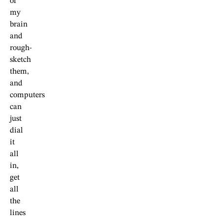
of
my
brain
and
rough-
sketch
them,
and
computers
can
just
dial
it
all
in,
get
all
the
lines