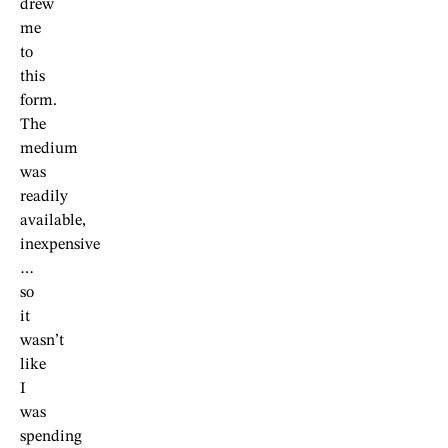
drew
me
to
this
form.
The
medium
was
readily
available,
inexpensive
…
so
it
wasn’t
like
I
was
spending