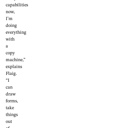
capabilities
now,
I’m
doing
everything
with
a
copy
machine,”
explains
Flaig.
“I
can
draw
forms,
take
things
out