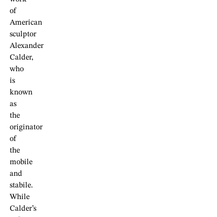
of
American
sculptor
Alexander
Calder,
who
is
known
as
the
originator
of
the
mobile
and
stabile.
While
Calder’s