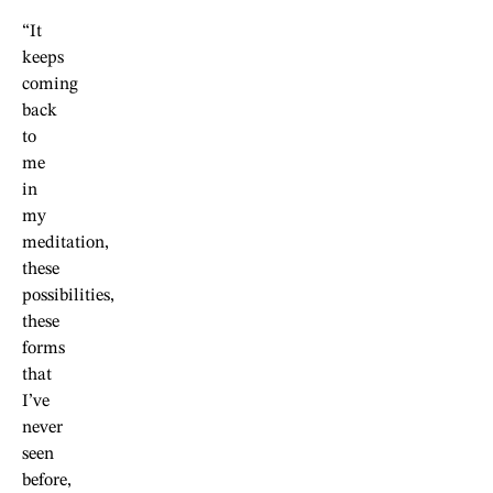
“It
keeps
coming
back
to
me
in
my
meditation,
these
possibilities,
these
forms
that
I’ve
never
seen
before,