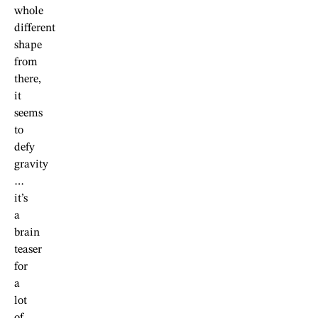
whole
different
shape
from
there,
it
seems
to
defy
gravity
…
it’s
a
brain
teaser
for
a
lot