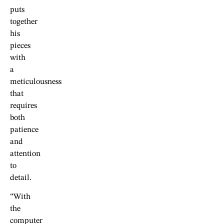
puts
together
his
pieces
with
a
meticulousness
that
requires
both
patience
and
attention
to
detail.
“With
the
computer