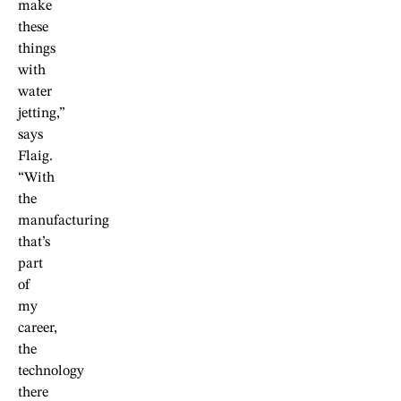
make
these
things
with
water
jetting,”
says
Flaig.
“With
the
manufacturing
that’s
part
of
my
career,
the
technology
there