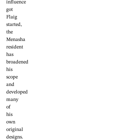
influence
got
Flaig
started,
the
Menasha
resident
has
broadened
his
scope
and
developed
many
of
his
own
original
designs.