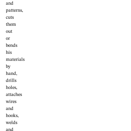
and
patterns,
cuts
them
out
or
bends
his
materials
by
hand,
drills
holes,
attaches
wires
and
hooks,
welds
and