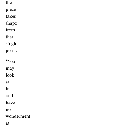
the
piece
takes
shape
from
that
single
point.
“You
may
look
at
it
and
have
no
wonderment
at