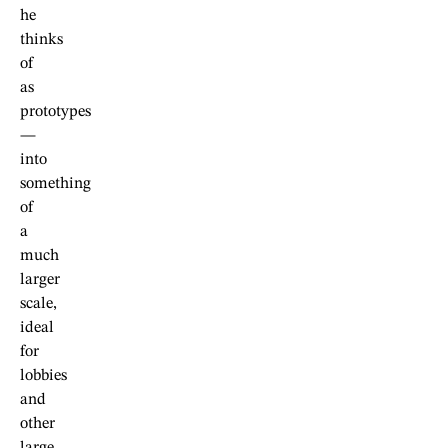
he
thinks
of
as
prototypes
—
into
something
of
a
much
larger
scale,
ideal
for
lobbies
and
other