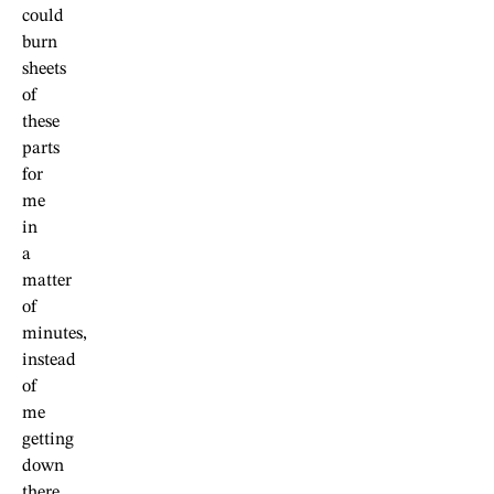
could
burn
sheets
of
these
parts
for
me
in
a
matter
of
minutes,
instead
of
me
getting
down
there