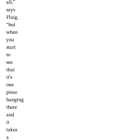
all,”
says
Flaig,
“but
when
you
start
to
see
that
it’s
one
piece
hanging
there
and
it
takes
a