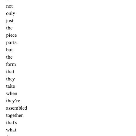
not
only
just
the
piece
parts,
but
the
form
that
they
take
when
they’re
assembled
together,
that’s
what