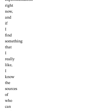
right
now,
and
if
I
find
something
that
I
really
like,
I
know
the
sources
of
who
can