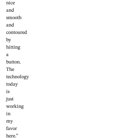
nice
and
smooth
and
contoured
by
hitting
a
button.
The
technology
today
is
just
working
in
my
favor
here.”