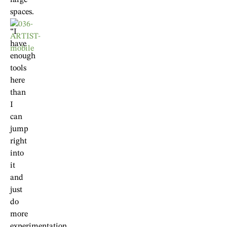
large
spaces.
“I
have
enough
tools
here
than
I
can
jump
right
into
it
and
just
do
more
experimentation