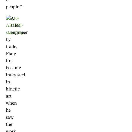
of
people.”
A
sales
engineer
by
trade,
Flaig
first
became
interested
in
kinetic
art
when
he
saw
the
work