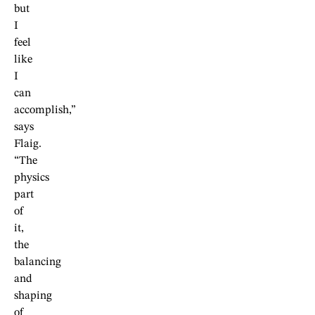
but
I
feel
like
I
can
accomplish,”
says
Flaig.
“The
physics
part
of
it,
the
balancing
and
shaping
of