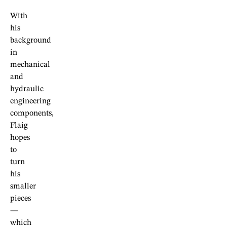
With
his
background
in
mechanical
and
hydraulic
engineering
components,
Flaig
hopes
to
turn
his
smaller
pieces
—
which