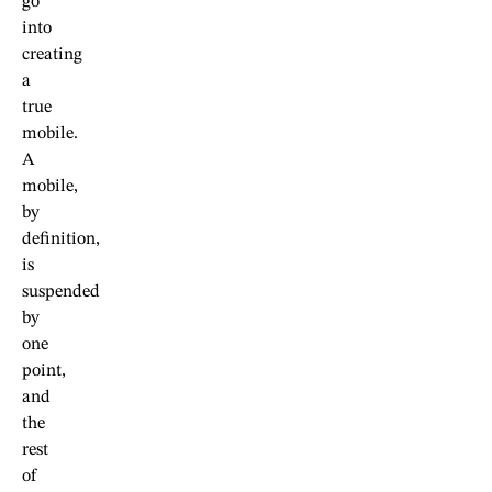
go
into
creating
a
true
mobile.
A
mobile,
by
definition,
is
suspended
by
one
point,
and
the
rest
of