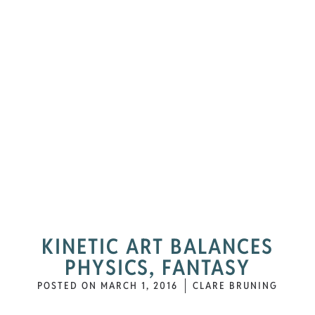
KINETIC ART BALANCES
PHYSICS, FANTASY
POSTED ON
MARCH 1, 2016
CLARE BRUNING