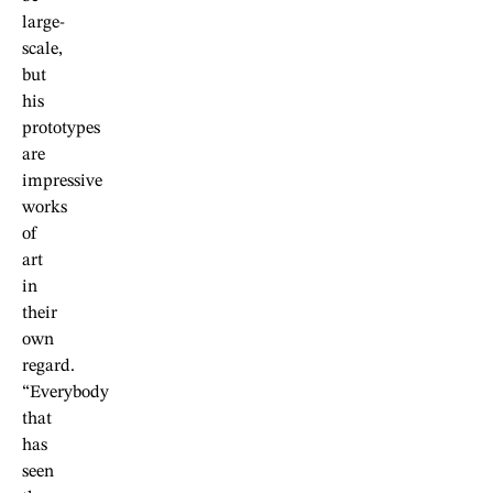
large-
scale,
but
his
prototypes
are
impressive
works
of
art
in
their
own
regard.
“Everybody
that
has
seen