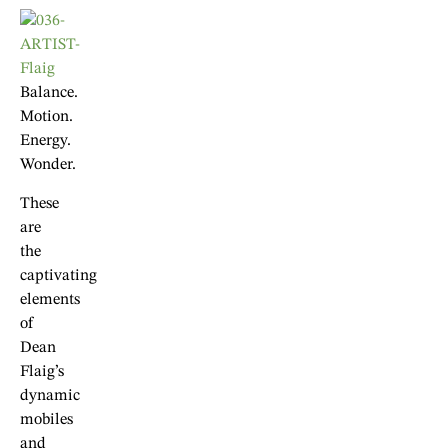
Balance.
Motion.
Energy.
Wonder.
These
are
the
captivating
elements
of
Dean
Flaig’s
dynamic
mobiles
and