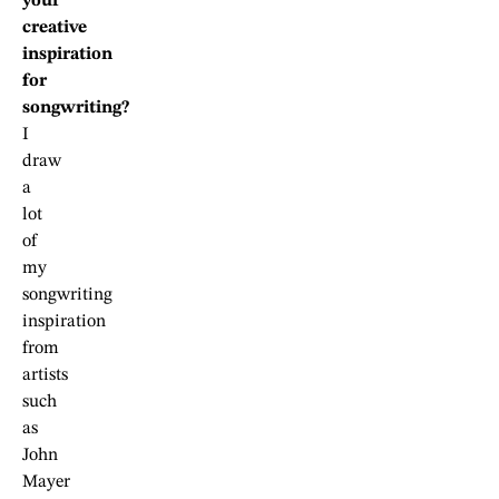
your
creative
inspiration
for
songwriting?
I
draw
a
lot
of
my
songwriting
inspiration
from
artists
such
as
John
Mayer