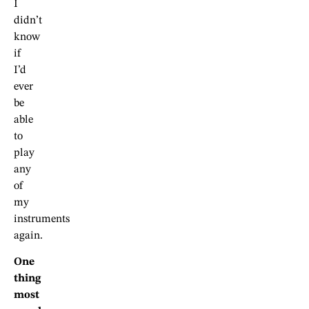
I
didn’t
know
if
I’d
ever
be
able
to
play
any
of
my
instruments
again.
One
thing
most