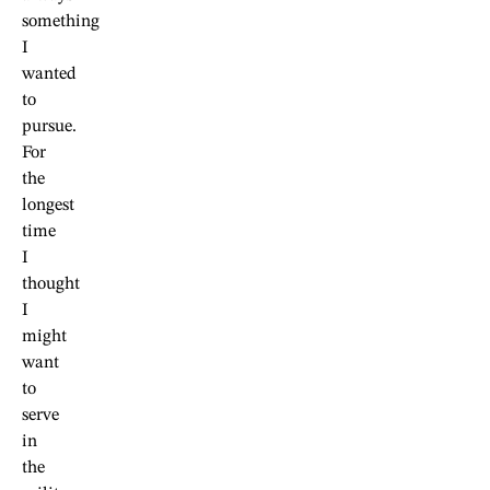
something
I
wanted
to
pursue.
For
the
longest
time
I
thought
I
might
want
to
serve
in
the