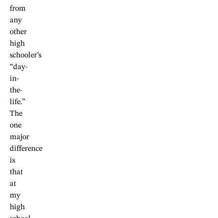
from
any
other
high
schooler’s
“day-
in-
the-
life.”
The
one
major
difference
is
that
at
my
high