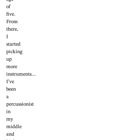
of
five.
From
there,
I
started
picking
up
more
instruments…
I’ve
been
a
percussionist
in
my
middle
and