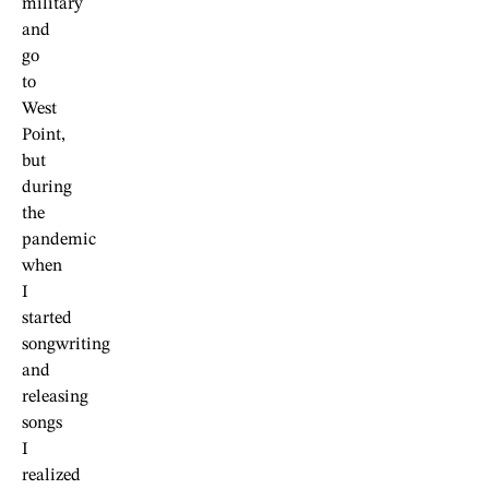
military
and
go
to
West
Point,
but
during
the
pandemic
when
I
started
songwriting
and
releasing
songs
I
realized