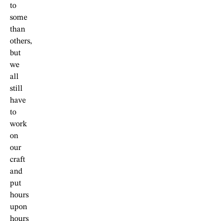
to
some
than
others,
but
we
all
still
have
to
work
on
our
craft
and
put
hours
upon
hours