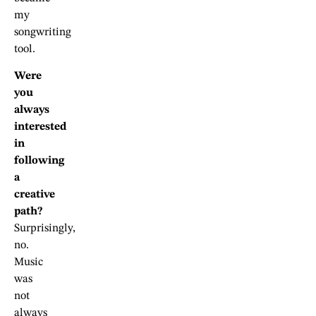
my
songwriting
tool.
Were
you
always
interested
in
following
a
creative
path?
Surprisingly,
no.
Music
was
not
always