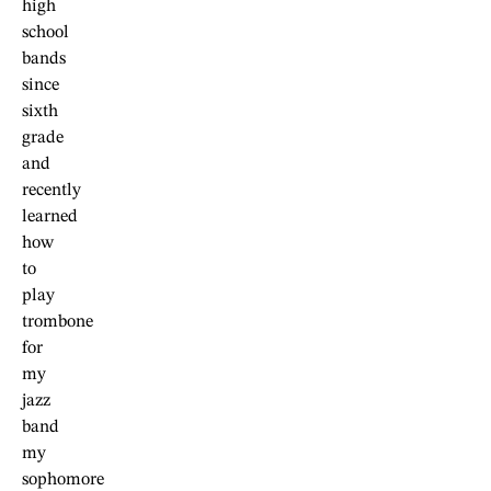
high
school
bands
since
sixth
grade
and
recently
learned
how
to
play
trombone
for
my
jazz
band
my
sophomore