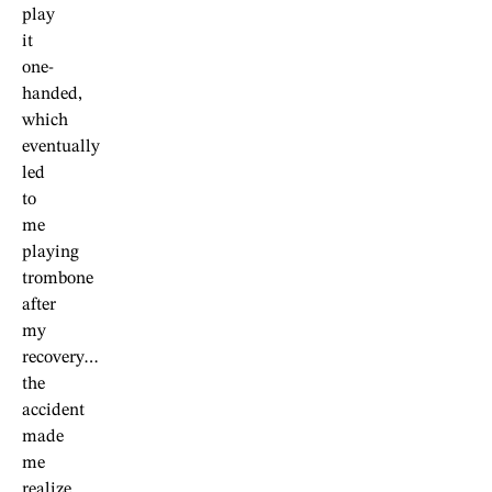
play
it
one-
handed,
which
eventually
led
to
me
playing
trombone
after
my
recovery…
the
accident
made
me
realize