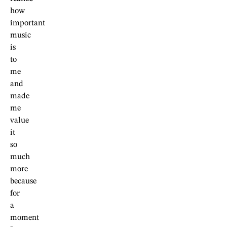
how
important
music
is
to
me
and
made
me
value
it
so
much
more
because
for
a
moment