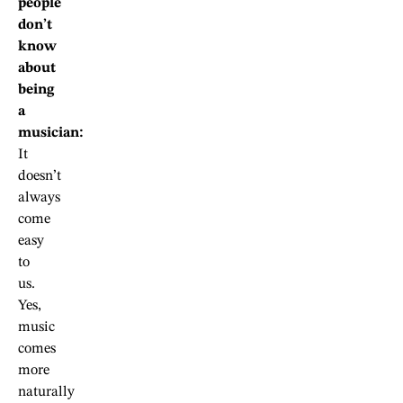
people
don’t
know
about
being
a
musician:
It
doesn’t
always
come
easy
to
us.
Yes,
music
comes
more
naturally