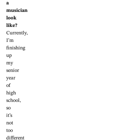
a
musician
look
like?
Currently,
I’m
finishing
up
my
senior
year
of
high
school,
so
it’s
not
too
different