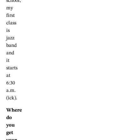
school,
my
first
class
is
jazz
band
and
it
starts
at
6:30
a.m.
(ick).
Where
do
you
get