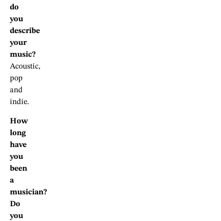
do
you
describe
your
music?
Acoustic,
pop
and
indie.
How
long
have
you
been
a
musician?
Do
you