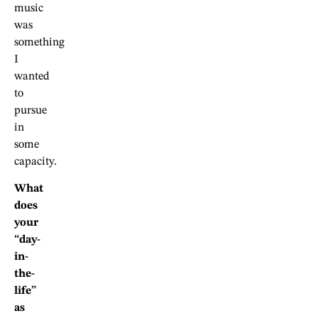
music
was
something
I
wanted
to
pursue
in
some
capacity.
What
does
your
“day-
in-
the-
life”
as