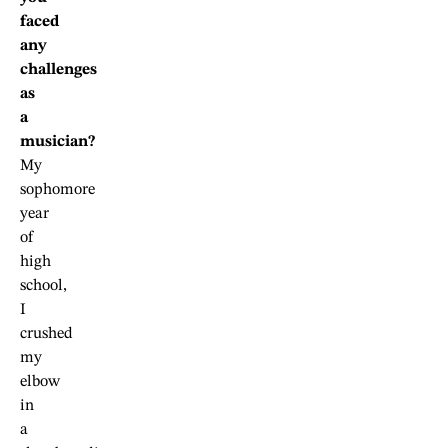
faced
any
challenges
as
a
musician?
My
sophomore
year
of
high
school,
I
crushed
my
elbow
in
a