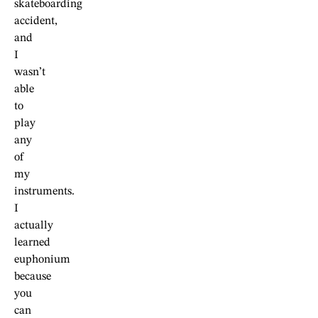
skateboarding
accident,
and
I
wasn’t
able
to
play
any
of
my
instruments.
I
actually
learned
euphonium
because
you
can