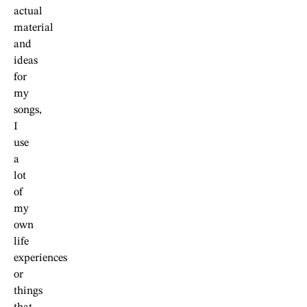
actual
material
and
ideas
for
my
songs,
I
use
a
lot
of
my
own
life
experiences
or
things