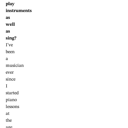
play
instruments
as
well
as
sing?
I’ve
been
a
musician
ever
since
I
started
piano
lessons
at
the
age