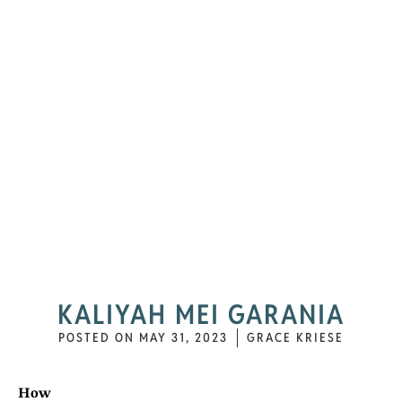
KALIYAH MEI GARANIA
POSTED ON
MAY 31, 2023
GRACE KRIESE
How