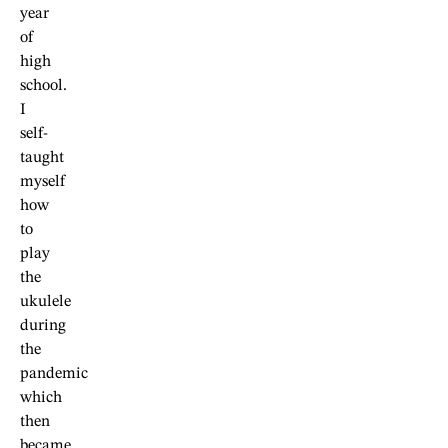
year
of
high
school.
I
self-
taught
myself
how
to
play
the
ukulele
during
the
pandemic
which
then
became