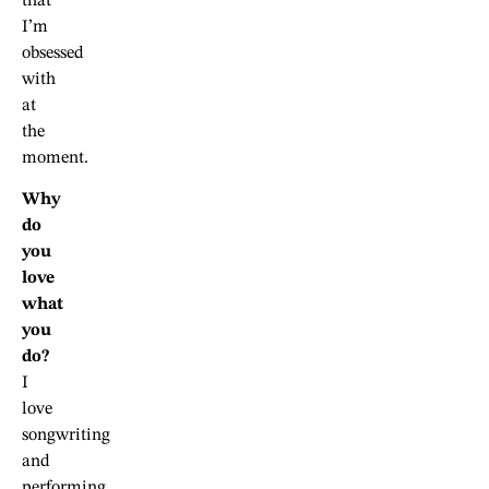
that
I’m
obsessed
with
at
the
moment.
Why
do
you
love
what
you
do?
I
love
songwriting
and
performing