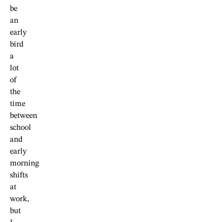
be
an
early
bird
a
lot
of
the
time
between
school
and
early
morning
shifts
at
work,
but