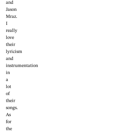
and
Jason
Mraz.
I
really
love
their
lyricism
and
instrumentation
in
a
lot
of
their
songs.
As
for
the