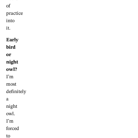
of
practice
into
it.
Early
bird
or
night
owl?
I’m
most
definitely
a
night
owl.
I’m
forced
to