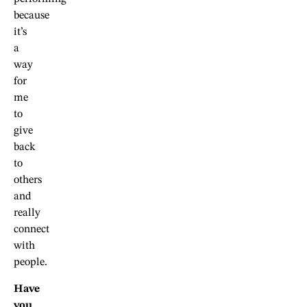
because
it’s
a
way
for
me
to
give
back
to
others
and
really
connect
with
people.
Have
you