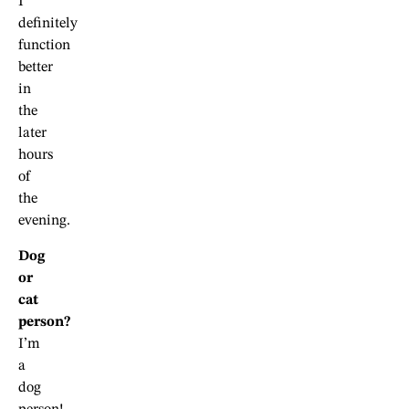
I
definitely
function
better
in
the
later
hours
of
the
evening.
Dog
or
cat
person?
I’m
a
dog