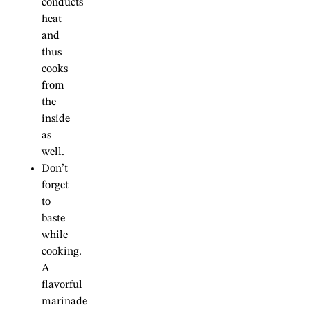
conducts
heat
and
thus
cooks
from
the
inside
as
well.
Don’t
forget
to
baste
while
cooking.
A
flavorful
marinade