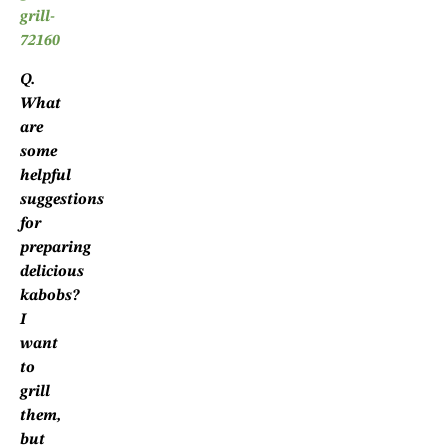
Q.
What
are
some
helpful
suggestions
for
preparing
delicious
kabobs?
I
want
to
grill
them,
but