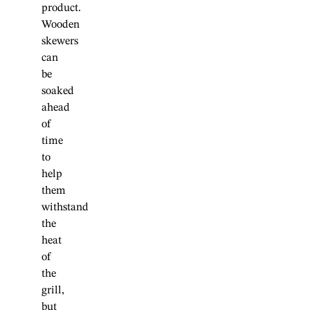
product.
Wooden
skewers
can
be
soaked
ahead
of
time
to
help
them
withstand
the
heat
of
the
grill,
but