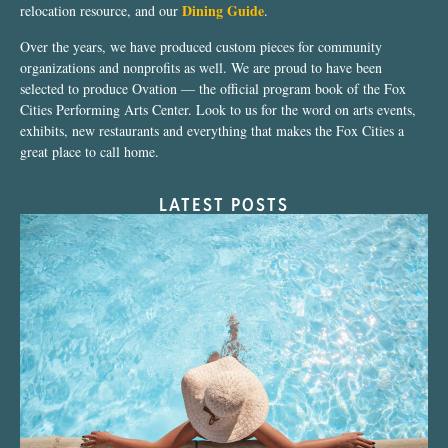
Dining Guide
relocation resource, and our
.
Over the years, we have produced custom pieces for community
organizations and nonprofits as well. We are proud to have been
selected to produce Ovation — the official program book of the Fox
Cities Performing Arts Center. Look to us for the word on arts events,
exhibits, new restaurants and everything that makes the Fox Cities a
great place to call home.
LATEST POSTS