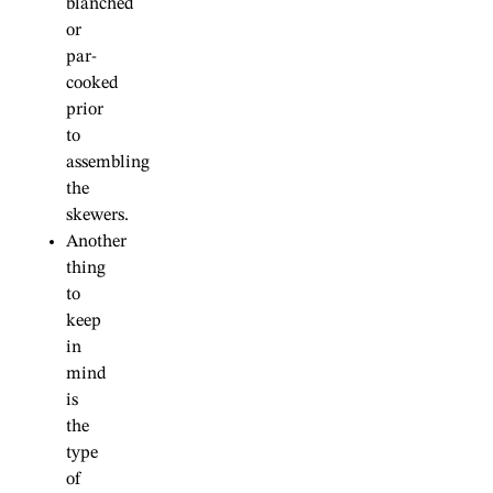
blanched
or
par-
cooked
prior
to
assembling
the
skewers.
Another
thing
to
keep
in
mind
is
the
type
of