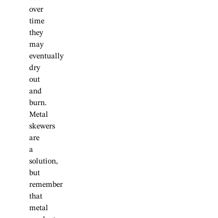
over
time
they
may
eventually
dry
out
and
burn.
Metal
skewers
are
a
solution,
but
remember
that
metal