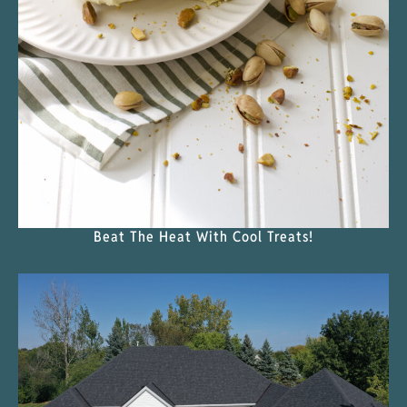
Beat The Heat With Cool Treats!