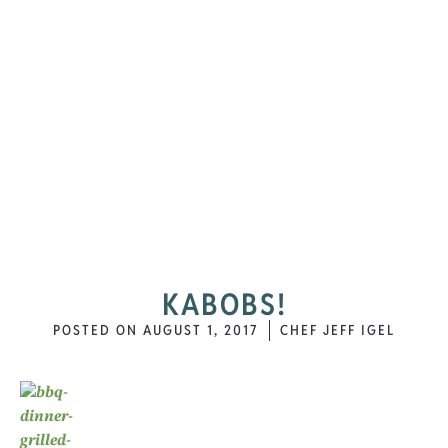
KABOBS!
POSTED ON
AUGUST 1, 2017
CHEF JEFF IGEL