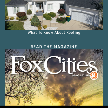
What To Know About Roofing
READ THE MAGAZINE