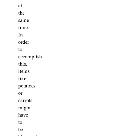
at
the
same
time.
In
order
to
accomplish
this,
items
like
potatoes
or
carrots
might
have
to
be