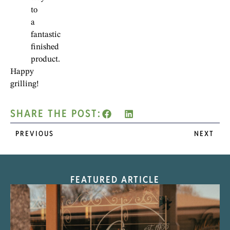
to
a
fantastic
finished
product.
Happy
grilling!
SHARE THE POST:
PREVIOUS
NEXT
FEATURED ARTICLE