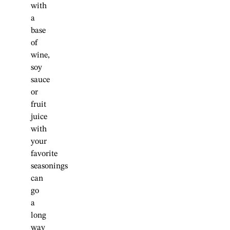
with
a
base
of
wine,
soy
sauce
or
fruit
juice
with
your
favorite
seasonings
can
go
a
long
way