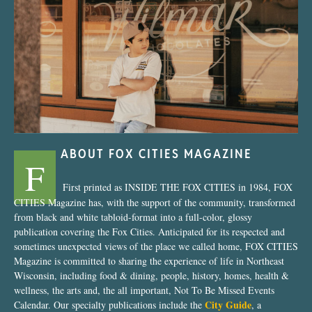
“Nostalgic Sweets Shop”
ABOUT FOX CITIES MAGAZINE
F
First printed as INSIDE THE FOX CITIES in 1984, FOX
CITIES Magazine has, with the support of the community, transformed
from black and white tabloid-format into a full-color, glossy
publication covering the Fox Cities. Anticipated for its respected and
sometimes unexpected views of the place we called home, FOX CITIES
Magazine is committed to sharing the experience of life in Northeast
Wisconsin, including food & dining, people, history, homes, health &
wellness, the arts and, the all important, Not To Be Missed Events
City Guide
Calendar. Our specialty publications include the
, a