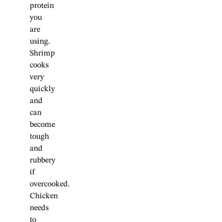
protein
you
are
using.
Shrimp
cooks
very
quickly
and
can
become
tough
and
rubbery
if
overcooked.
Chicken
needs
to