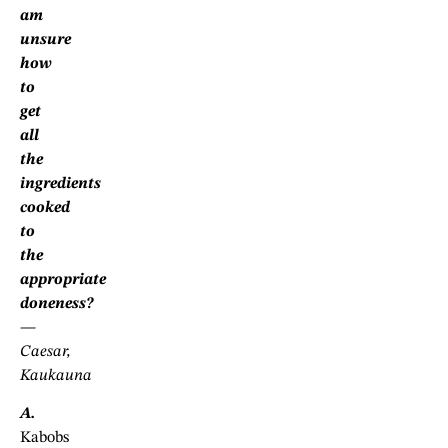
am
unsure
how
to
get
all
the
ingredients
cooked
to
the
appropriate
doneness?
—
Caesar,
Kaukauna
A.
Kabobs