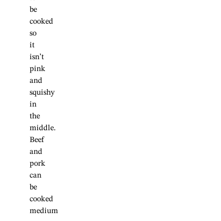
be
cooked
so
it
isn’t
pink
and
squishy
in
the
middle.
Beef
and
pork
can
be
cooked
medium