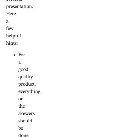
presentation.
Here
a
few
helpful
hints:
For
a
good
quality
product,
everything
on
the
skewers
should
be
done