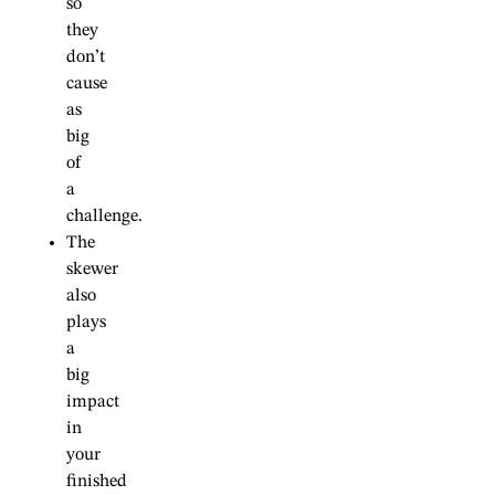
so
they
don’t
cause
as
big
of
a
challenge.
The
skewer
also
plays
a
big
impact
in
your
finished