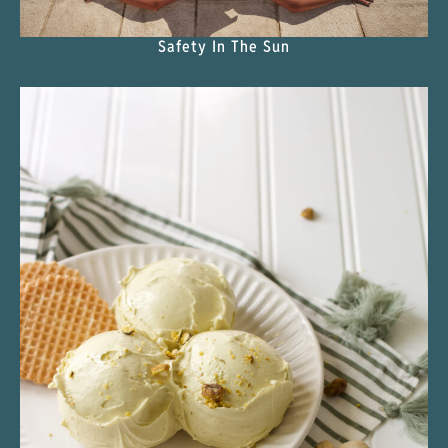
Safety In The Sun