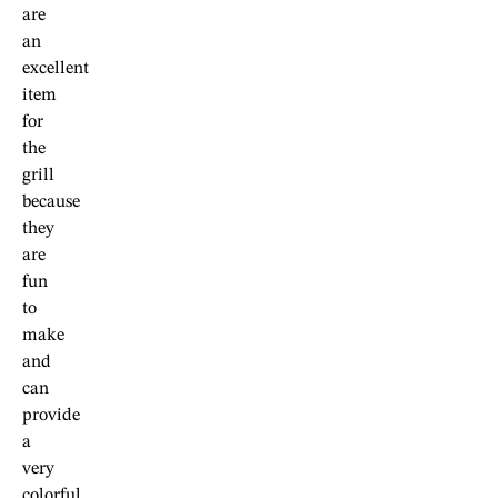
are
an
excellent
item
for
the
grill
because
they
are
fun
to
make
and
can
provide
a
very
colorful