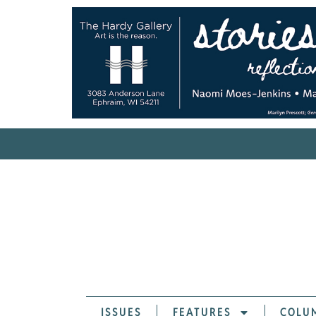
ISSUES
FEATURES
COLU