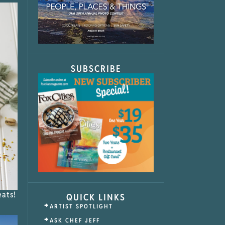
SUBSCRIBE
eats!
QUICK LINKS
ARTIST SPOTLIGHT
ASK CHEF JEFF