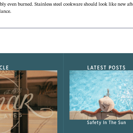
ibly even burned. Stainless steel cookware should look like new aft
lance.
CLE
LATEST POSTS
s Shop”
Safety In The Sun