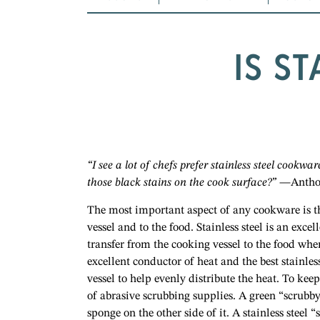
IS S
“I see a lot of chefs prefer stainless steel cookwa
those black stains on the cook surface?”
—Antho
The most important aspect of any cookware is th
vessel and to the food. Stainless steel is an exce
transfer from the cooking vessel to the food wh
excellent conductor of heat and the best stainle
vessel to help evenly distribute the heat. To ke
of abrasive scrubbing supplies. A green “scrubb
sponge on the other side of it. A stainless steel