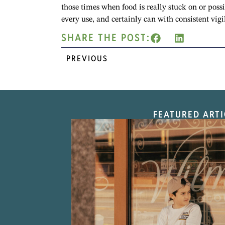
those times when food is really stuck on or poss
every use, and certainly can with consistent vigi
SHARE THE POST:
PREVIOUS
FEATURED ARTI
“Nostalgic Sweet