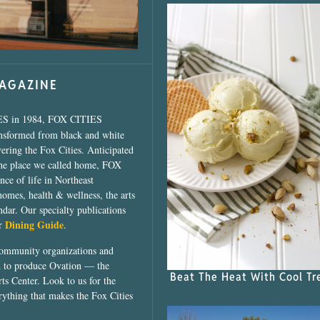
MAGAZINE
ES in 1984, FOX CITIES
ansformed from black and white
vering the Fox Cities. Anticipated
the place we called home, FOX
ce of life in Northeast
homes, health & wellness, the arts
dar. Our specialty publications
Dining Guide
ur
.
community organizations and
ed to produce Ovation — the
Beat The Heat With Cool Tr
ts Center. Look to us for the
rything that makes the Fox Cities