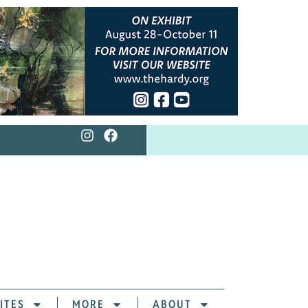
ITES
MORE
ABOUT