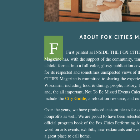
ABOUT FOX CITIES 
F
First printed as INSIDE THE FOX CITI
Magazine has, with the support of the community, tr
tabloid-format into a full-color, glossy publication co
for its respected and sometimes unexpected views of 
CITIES Magazine is committed to sharing the experien
Wisconsin, including food & dining, people, history, 
and, the all important, Not To Be Missed Events Calen
City Guide
include the
, a relocation resource, and o
Over the years, we have produced custom pieces for 
nonprofits as well. We are proud to have been select
official program book of the Fox Cities Performing Ar
word on arts events, exhibits, new restaurants and eve
a great place to call home.