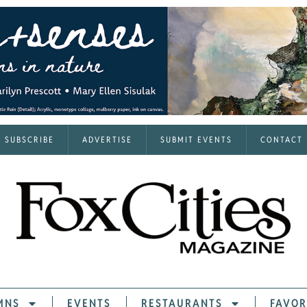
SUBSCRIBE
ADVERTISE
SUBMIT EVENTS
CONTACT
MNS
EVENTS
RESTAURANTS
FAVOR