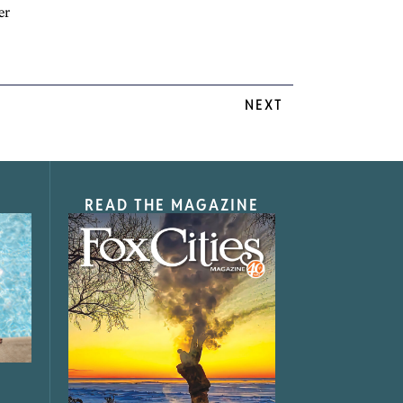
er
NEXT
READ THE MAGAZINE