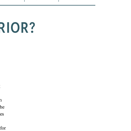
RIOR?
g
n
the
es
 for