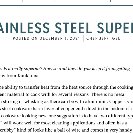
TAINLESS STEEL SUPE
POSTED ON
DECEMBER 1, 2021
CHEF JEFF IGEL
re. Is it really superior? How so and how do you keep it from getting
ny from Kaukauna
e ability to transfer heat from the heat source through the cookin
llent material to cook with for several reasons. There is no metal
en stirring or whisking as there can be with aluminum. Copper is a
ss steel cookware has a layer of copper embedded in the bottom of 
ep cookware looking new, one suggestion is to have two different typ
y” will work well for most cleaning applications and often has a
 “scrubby” kind of looks like a ball of wire and comes in very handy