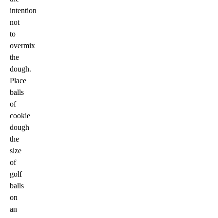
intention
not
to
overmix
the
dough.
Place
balls
of
cookie
dough
the
size
of
golf
balls
on
an