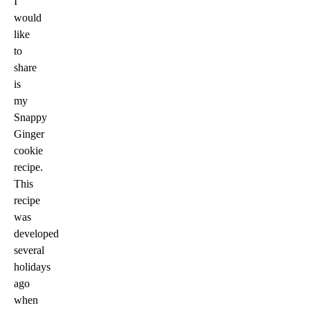
I
would
like
to
share
is
my
Snappy
Ginger
cookie
recipe.
This
recipe
was
developed
several
holidays
ago
when