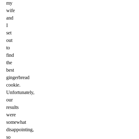
my
wife
and
I
set
out
to
find
the
best
gingerbread
cookie.
Unfortunately,
our
results
were
somewhat
disappointing,
so