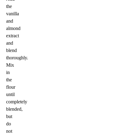
the
vanilla
and
almond
extract
and
blend
thoroughly.
Mix
in
the
flour
until
completely
blended,
but
do
not