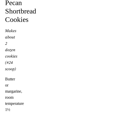
Pecan
Shortbread
Cookies
Makes
about
2
dozen
cookies
(#24
scoop)
Butter
or
margarine,
room
temperature
1½