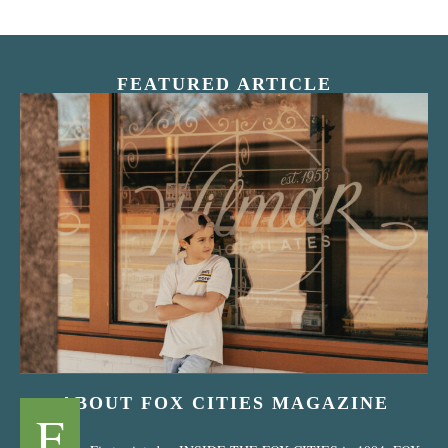
FEATURED ARTICLE
“Nostalgic Sweets Shop”
ABOUT FOX CITIES MAGAZINE
F