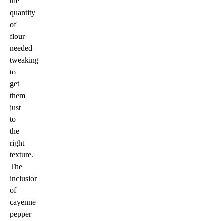
the
quantity
of
flour
needed
tweaking
to
get
them
just
to
the
right
texture.
The
inclusion
of
cayenne
pepper