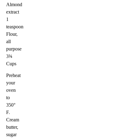
Almond
extract
1
teaspoon
Flour,
all
purpose
3¾
Cups
Preheat
your
oven
to
350°
F.
Cream
butter,
sugar