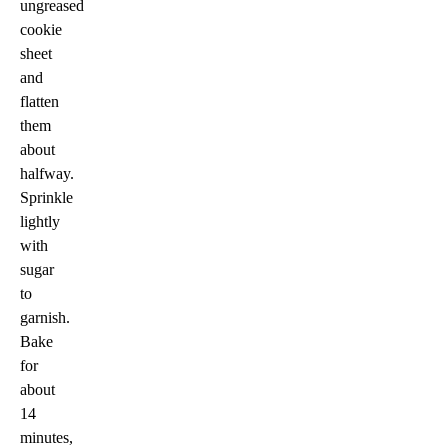
ungreased
cookie
sheet
and
flatten
them
about
halfway.
Sprinkle
lightly
with
sugar
to
garnish.
Bake
for
about
14
minutes,