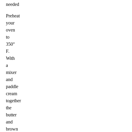
needed
Preheat
your
oven
to
350°
F.
With
a
mixer
and
paddle
cream
together
the
butter
and
brown