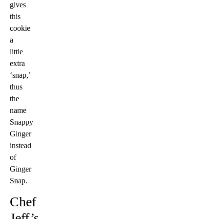
gives
this
cookie
a
little
extra
‘snap,’
thus
the
name
Snappy
Ginger
instead
of
Ginger
Snap.
Chef
Jeff’s