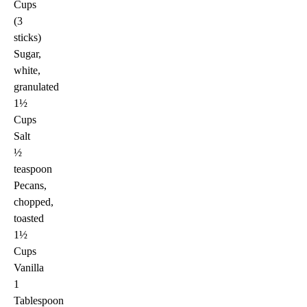
Cups
(3
sticks)
Sugar,
white,
granulated
1½
Cups
Salt
½
teaspoon
Pecans,
chopped,
toasted
1½
Cups
Vanilla
1
Tablespoon