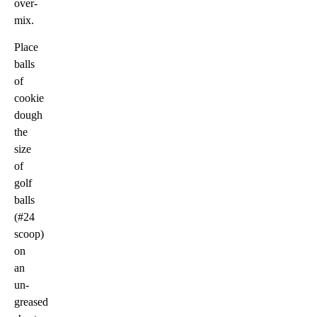
over-
mix.
Place
balls
of
cookie
dough
the
size
of
golf
balls
(#24
scoop)
on
an
un-
greased