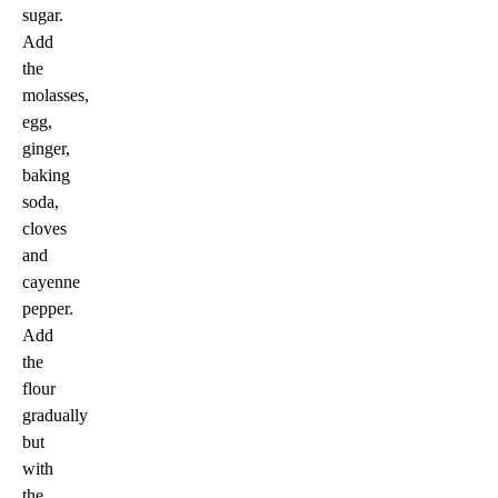
sugar.
Add
the
molasses,
egg,
ginger,
baking
soda,
cloves
and
cayenne
pepper.
Add
the
flour
gradually
but
with
the