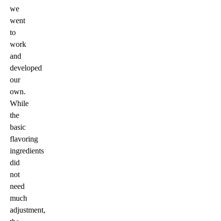
we
went
to
work
and
developed
our
own.
While
the
basic
flavoring
ingredients
did
not
need
much
adjustment,