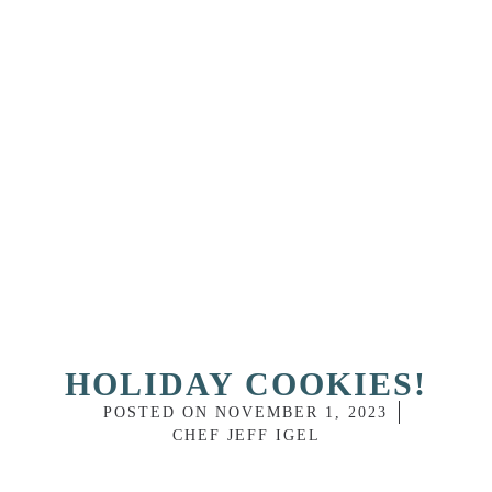
HOLIDAY COOKIES!
POSTED ON
NOVEMBER 1, 2023
CHEF JEFF IGEL