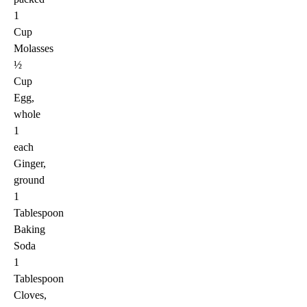
1
Cup
Molasses
½
Cup
Egg,
whole
1
each
Ginger,
ground
1
Tablespoon
Baking
Soda
1
Tablespoon
Cloves,