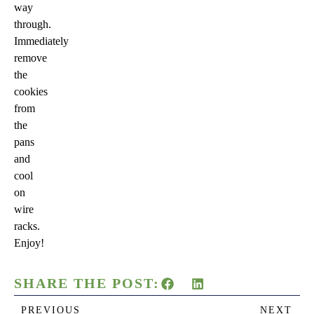
way
through.
Immediately
remove
the
cookies
from
the
pans
and
cool
on
wire
racks.
Enjoy!
SHARE THE POST:
PREVIOUS
NEXT