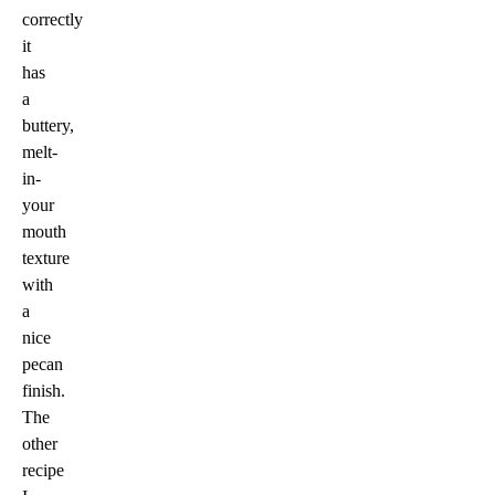
correctly
it
has
a
buttery,
melt-
in-
your
mouth
texture
with
a
nice
pecan
finish.
The
other
recipe