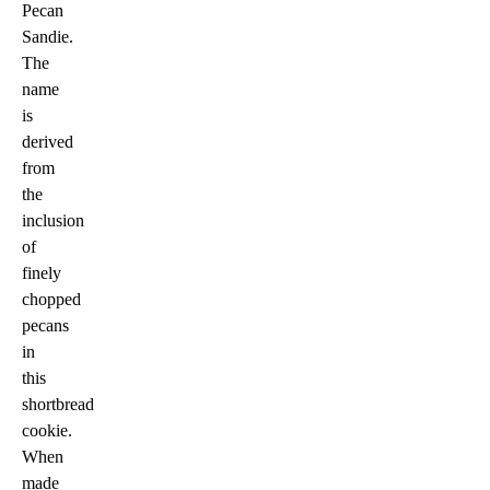
Pecan
Sandie.
The
name
is
derived
from
the
inclusion
of
finely
chopped
pecans
in
this
shortbread
cookie.
When
made