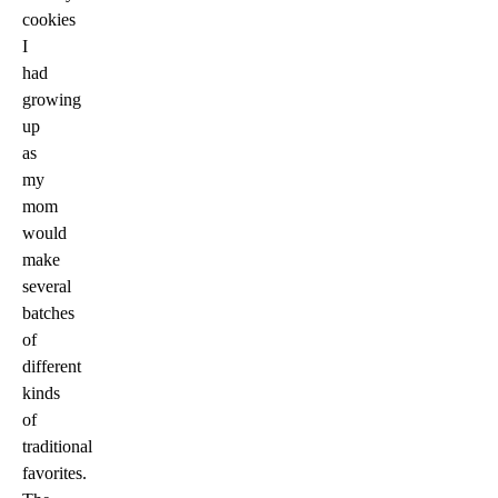
cookies
I
had
growing
up
as
my
mom
would
make
several
batches
of
different
kinds
of
traditional
favorites.