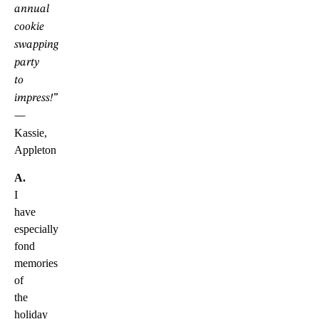
annual
cookie
swapping
party
to
impress!”
—
Kassie,
Appleton
A.
I
have
especially
fond
memories
of
the
holiday