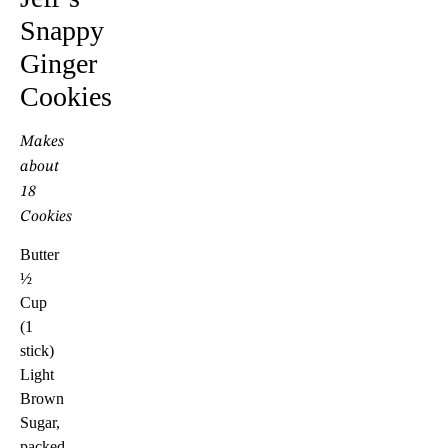
Snappy
Ginger
Cookies
Makes
about
18
Cookies
Butter
½
Cup
(1
stick)
Light
Brown
Sugar,
packed