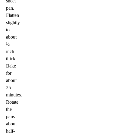
sheet
pan.
Flatten
slightly
to
about
½
inch
thick.
Bake
for
about
25
minutes.
Rotate
the
pans
about
half-