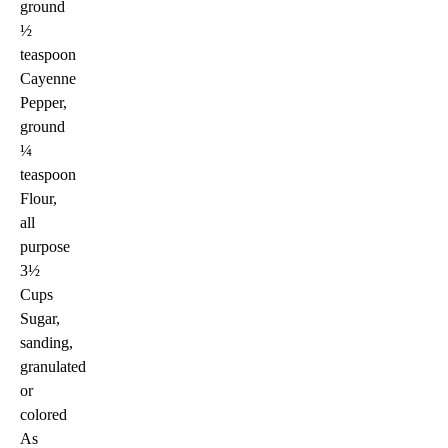
ground
½
teaspoon
Cayenne
Pepper,
ground
¼
teaspoon
Flour,
all
purpose
3½
Cups
Sugar,
sanding,
granulated
or
colored
As