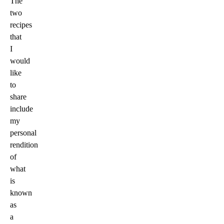
The
two
recipes
that
I
would
like
to
share
include
my
personal
rendition
of
what
is
known
as
a