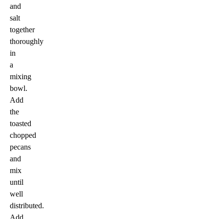
and
salt
together
thoroughly
in
a
mixing
bowl.
Add
the
toasted
chopped
pecans
and
mix
until
well
distributed.
Add