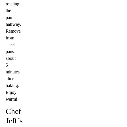
rotating
the
pan
halfway.
Remove
from
sheet
pans
about
5
minutes
after
baking.
Enjoy
warm!
Chef
Jeff’s