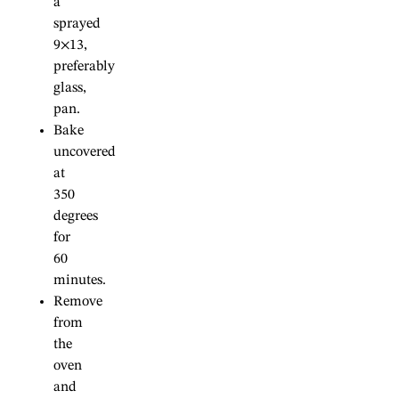
a
sprayed
9×13,
preferably
glass,
pan.
Bake
uncovered
at
350
degrees
for
60
minutes.
Remove
from
the
oven
and