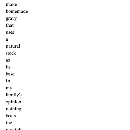
make
homemade
gravy
that
uses
a
natural
stock
as
its
base.
In
my
family’s
opinion,
nothing
beats
the
mouthfeel