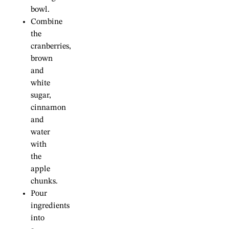
bowl.
Combine
the
cranberries,
brown
and
white
sugar,
cinnamon
and
water
with
the
apple
chunks.
Pour
ingredients
into