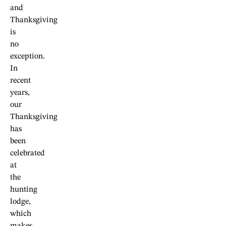
and
Thanksgiving
is
no
exception.
In
recent
years,
our
Thanksgiving
has
been
celebrated
at
the
hunting
lodge,
which
makes