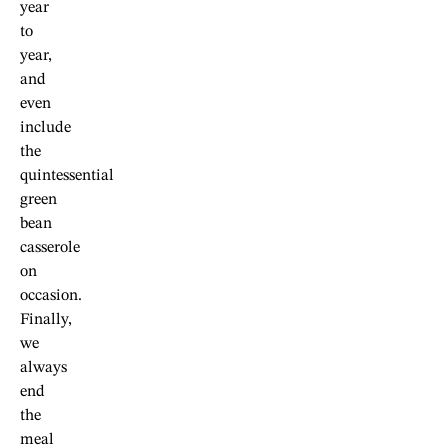
year
to
year,
and
even
include
the
quintessential
green
bean
casserole
on
occasion.
Finally,
we
always
end
the
meal