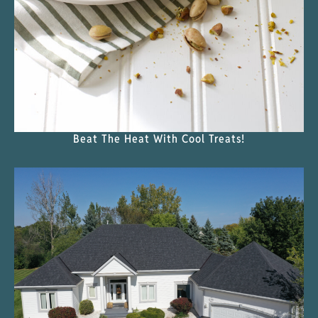
Beat The Heat With Cool Treats!