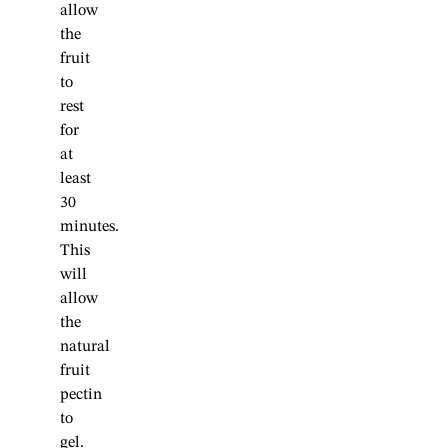
allow
the
fruit
to
rest
for
at
least
30
minutes.
This
will
allow
the
natural
fruit
pectin
to
gel.