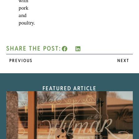
with
pork
and
poultry.
SHARE THE POST:
PREVIOUS
NEXT
FEATURED ARTICLE
“Nostalgic Sweets Shop”