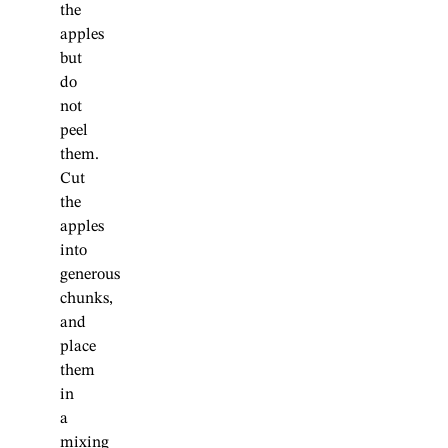
the
apples
but
do
not
peel
them.
Cut
the
apples
into
generous
chunks,
and
place
them
in
a
mixing