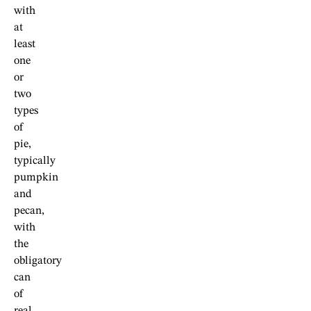
with
at
least
one
or
two
types
of
pie,
typically
pumpkin
and
pecan,
with
the
obligatory
can
of
real