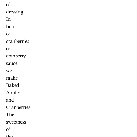
of
dressing.
In
lieu
of
cranberries
or
cranberry
sauce,
we
make
Baked
Apples
and
Cranberries.
The
sweetness
of
the