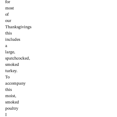
for
most
of
our
Thanksgivings
this
includes
a
large,
spatchcocked,
smoked
turkey.
To
accompany
this
moist,
smoked
poultry
I