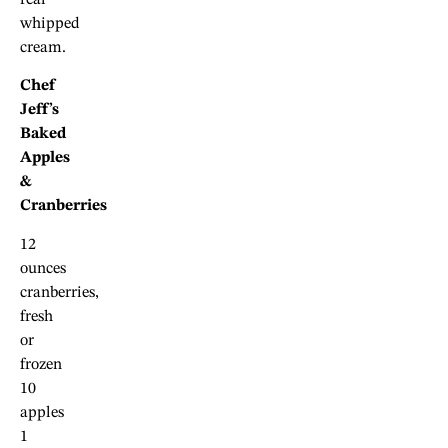
whipped
cream.
Chef
Jeff’s
Baked
Apples
&
Cranberries
12
ounces
cranberries,
fresh
or
frozen
10
apples
1