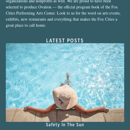
organizations and nonprofits as well. We are proud to have been
selected to produce Ovation — the official program book of the Fox
Cities Performing Arts Center. Look to us for the word on arts events,
exhibits, new restaurants and everything that makes the Fox Cities a
great place to call home.
LATEST POSTS
Safety In The Sun