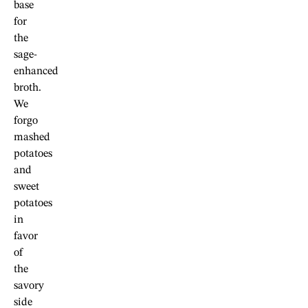
base
for
the
sage-
enhanced
broth.
We
forgo
mashed
potatoes
and
sweet
potatoes
in
favor
of
the
savory
side