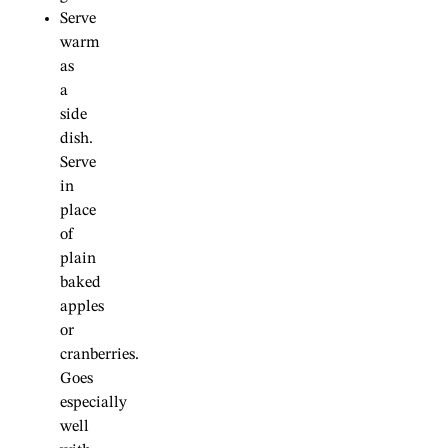
Serve
warm
as
a
side
dish.
Serve
in
place
of
plain
baked
apples
or
cranberries.
Goes
especially
well