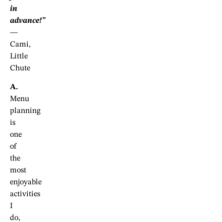
in
advance!”
—
Cami,
Little
Chute
A.
Menu
planning
is
one
of
the
most
enjoyable
activities
I
do,