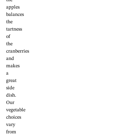
apples
balances
the
tartness
of
the
cranberries
and
makes
a
great
side
dish.
Our
vegetable
choices
vary
from