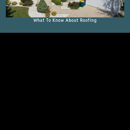
What To Know About Roofing
READ THE MAGAZINE