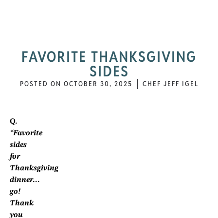
FAVORITE THANKSGIVING
SIDES
POSTED ON
OCTOBER 30, 2025
CHEF JEFF IGEL
Q.
“Favorite
sides
for
Thanksgiving
dinner…
go!
Thank
you