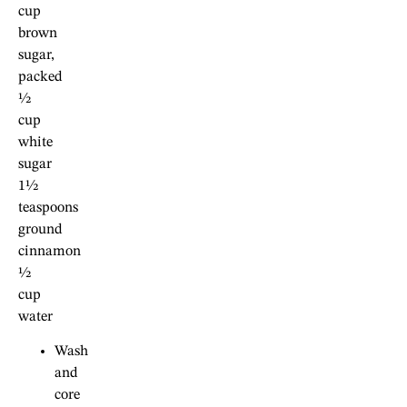
cup
brown
sugar,
packed
½
cup
white
sugar
1½
teaspoons
ground
cinnamon
½
cup
water
Wash
and
core