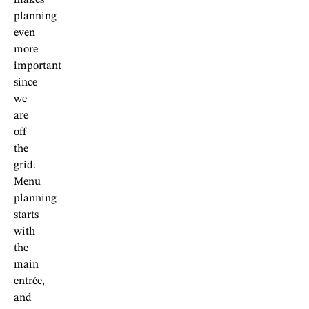
planning
even
more
important
since
we
are
off
the
grid.
Menu
planning
starts
with
the
main
entrée,
and