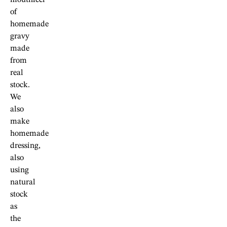
of
homemade
gravy
made
from
real
stock.
We
also
make
homemade
dressing,
also
using
natural
stock
as
the