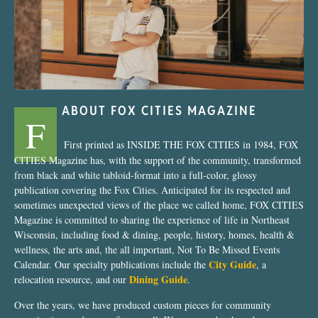
ABOUT FOX CITIES MAGAZINE
F
First printed as INSIDE THE FOX CITIES in 1984, FOX
CITIES Magazine has, with the support of the community, transformed
from black and white tabloid-format into a full-color, glossy
publication covering the Fox Cities. Anticipated for its respected and
sometimes unexpected views of the place we called home, FOX CITIES
Magazine is committed to sharing the experience of life in Northeast
Wisconsin, including food & dining, people, history, homes, health &
wellness, the arts and, the all important, Not To Be Missed Events
City Guide
Calendar. Our specialty publications include the
, a
Dining Guide
relocation resource, and our
.
Over the years, we have produced custom pieces for community