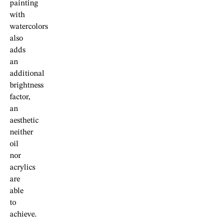
painting
with
watercolors
also
adds
an
additional
brightness
factor,
an
aesthetic
neither
oil
nor
acrylics
are
able
to
achieve.