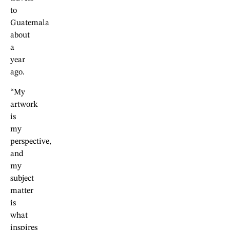
to
Guatemala
about
a
year
ago.
“My
artwork
is
my
perspective,
and
my
subject
matter
is
what
inspires