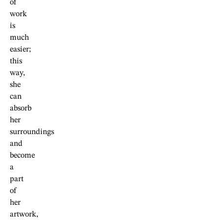
of
work
is
much
easier;
this
way,
she
can
absorb
her
surroundings
and
become
a
part
of
her
artwork,