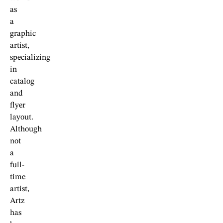
as
a
graphic
artist,
specializing
in
catalog
and
flyer
layout.
Although
not
a
full-
time
artist,
Artz
has