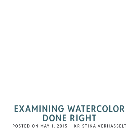
EXAMINING WATERCOLOR
DONE RIGHT
POSTED ON
MAY 1, 2015
KRISTINA VERHASSELT