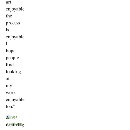
art
enjoyable,
the
process
is
enjoyable.
I
hope
people
find
looking
at
my
work
enjoyable,
too.”
A
recurring