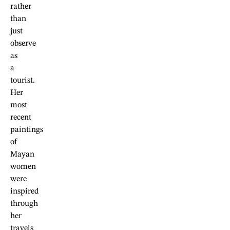
rather
than
just
observe
as
a
tourist.
Her
most
recent
paintings
of
Mayan
women
were
inspired
through
her
travels