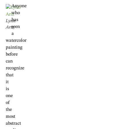
Anyone
who
has
Lynn
seen
Artz
a
watercolor
painting
before
can
recognize
that
it
is
one
of
the
most
abstract