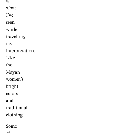
is
what
I’ve
seen
while
traveling,
my
interpretation.
Like
the
Mayan
women’s
bright
colors
and
traditional
clothing.”
Some