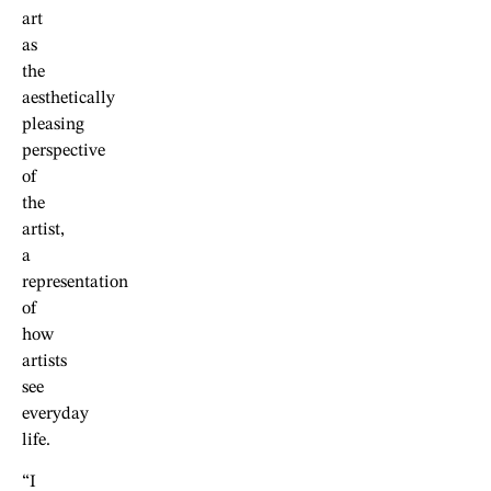
art
as
the
aesthetically
pleasing
perspective
of
the
artist,
a
representation
of
how
artists
see
everyday
life.
“I