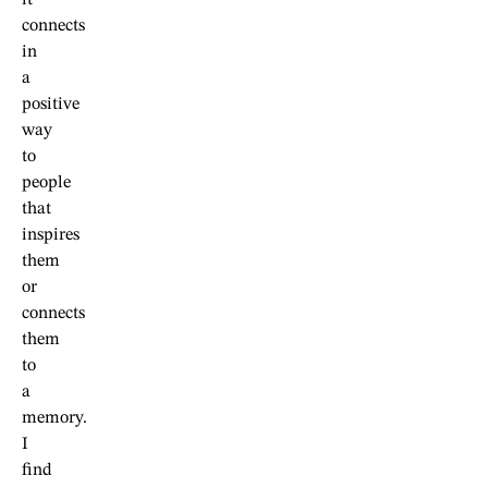
it
connects
in
a
positive
way
to
people
that
inspires
them
or
connects
them
to
a
memory.
I
find