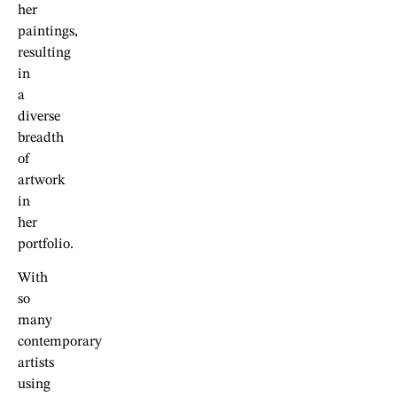
her
paintings,
resulting
in
a
diverse
breadth
of
artwork
in
her
portfolio.
With
so
many
contemporary
artists
using