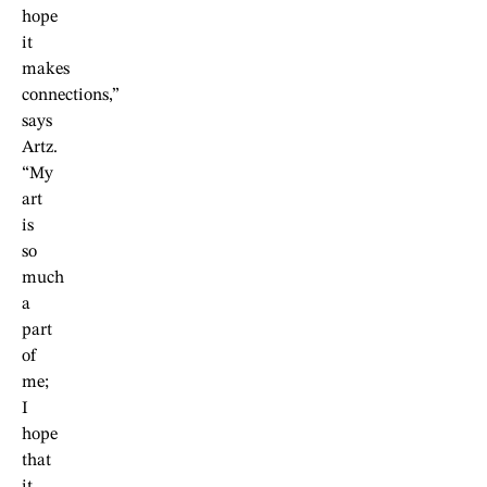
hope
it
makes
connections,”
says
Artz.
“My
art
is
so
much
a
part
of
me;
I
hope
that