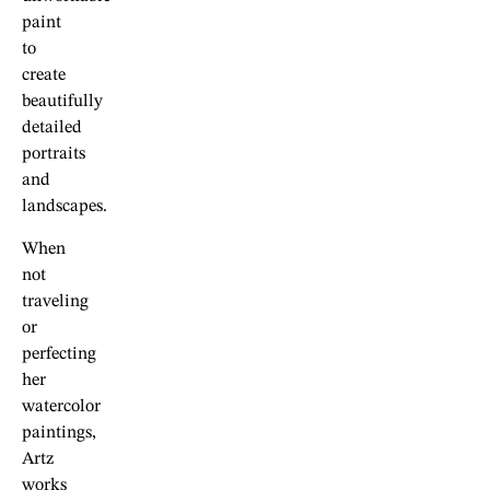
paint
to
create
beautifully
detailed
portraits
and
landscapes.
When
not
traveling
or
perfecting
her
watercolor
paintings,
Artz
works