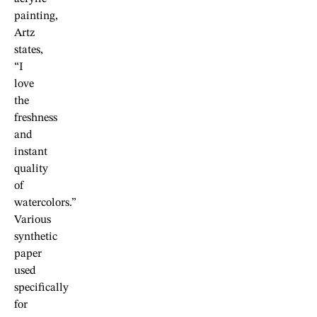
painting,
Artz
states,
“I
love
the
freshness
and
instant
quality
of
watercolors.”
Various
synthetic
paper
used
specifically
for