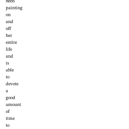
been
painting
on
and
off
her
entire
life
and
is
able
to
devote
a
good
amount
of
time
to