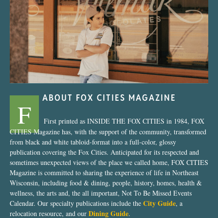
“Nostalgic Sweets Shop”
ABOUT FOX CITIES MAGAZINE
F
First printed as INSIDE THE FOX CITIES in 1984, FOX
CITIES Magazine has, with the support of the community, transformed
from black and white tabloid-format into a full-color, glossy
publication covering the Fox Cities. Anticipated for its respected and
sometimes unexpected views of the place we called home, FOX CITIES
Magazine is committed to sharing the experience of life in Northeast
Wisconsin, including food & dining, people, history, homes, health &
wellness, the arts and, the all important, Not To Be Missed Events
City Guide
Calendar. Our specialty publications include the
, a
Dining Guide
relocation resource, and our
.