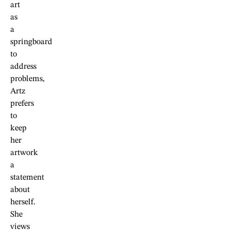
art
as
a
springboard
to
address
problems,
Artz
prefers
to
keep
her
artwork
a
statement
about
herself.
She
views