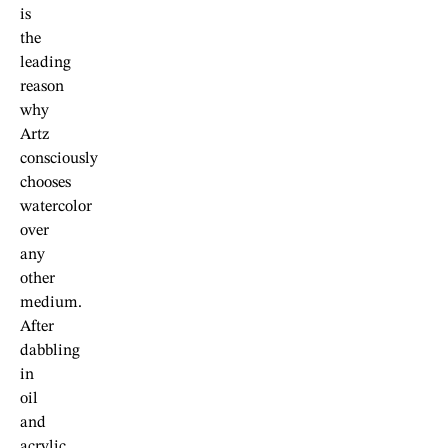
is
the
leading
reason
why
Artz
consciously
chooses
watercolor
over
any
other
medium.
After
dabbling
in
oil
and
acrylic