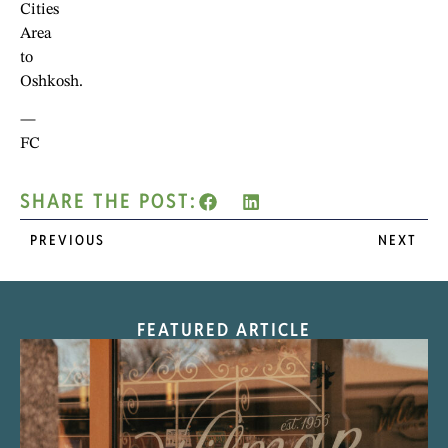
Cities
Area
to
Oshkosh.
—
FC
SHARE THE POST:
PREVIOUS
NEXT
FEATURED ARTICLE