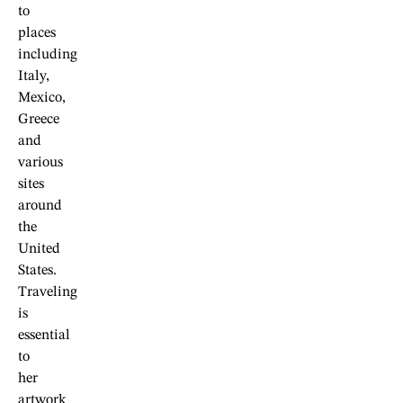
to
places
including
Italy,
Mexico,
Greece
and
various
sites
around
the
United
States.
Traveling
is
essential
to
her
artwork