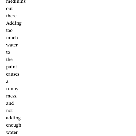
mediums
out
there.
Adding
too
much
water
to
the
paint
causes
a
runny
mess,
and
not
adding
enough
water