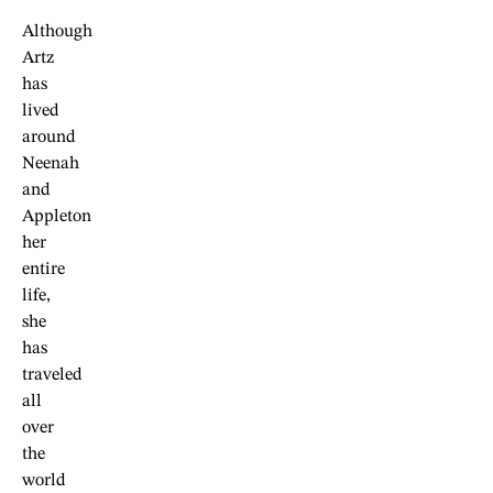
Although
Artz
has
lived
around
Neenah
and
Appleton
her
entire
life,
she
has
traveled
all
over
the
world