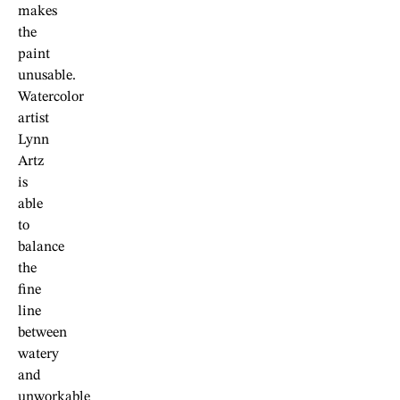
makes
the
paint
unusable.
Watercolor
artist
Lynn
Artz
is
able
to
balance
the
fine
line
between
watery
and
unworkable