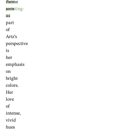
theme
seen
as
part
of
Artz’s
perspective
is
her
emphasis
on
bright
colors.
Her
love
of
intense,
vivid
hues