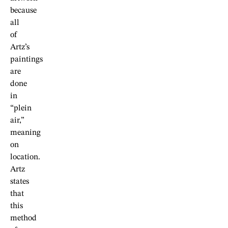
because
all
of
Artz’s
paintings
are
done
in
“plein
air,”
meaning
on
location.
Artz
states
that
this
method