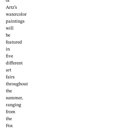
of
Artz’s
watercolor
paintings
will
be
featured
in
five
different
art
fairs
throughout
the
summer,
ranging
from
the
Fox