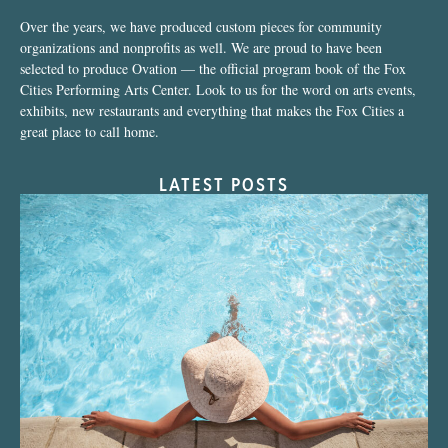
Over the years, we have produced custom pieces for community
organizations and nonprofits as well. We are proud to have been
selected to produce Ovation — the official program book of the Fox
Cities Performing Arts Center. Look to us for the word on arts events,
exhibits, new restaurants and everything that makes the Fox Cities a
great place to call home.
LATEST POSTS