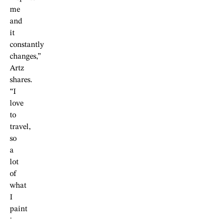
me
and
it
constantly
changes,”
Artz
shares.
“I
love
to
travel,
so
a
lot
of
what
I
paint