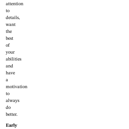
attention
to
details,
want
the
best
of
your
abilities
and
have
a
motivation
to
always
do
better.
Early