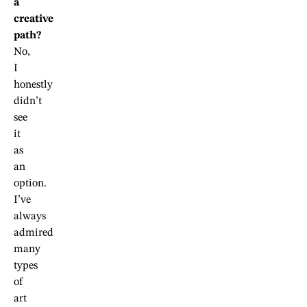
a
creative
path?
No,
I
honestly
didn’t
see
it
as
an
option.
I’ve
always
admired
many
types
of
art