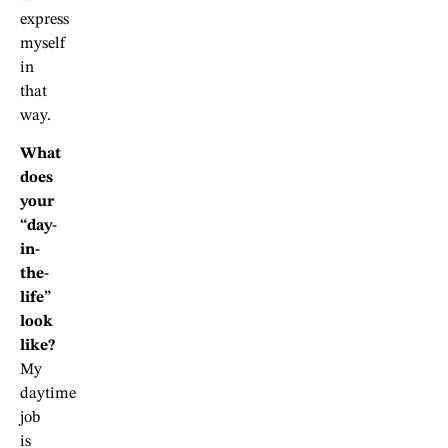
express
myself
in
that
way.
What
does
your
“day-
in-
the-
life”
look
like?
My
daytime
job
is