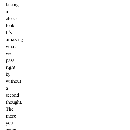
taking
a
closer
look.
It’s
amazing
what
we
pass
right
by
without
a
second
thought.
The
more
you