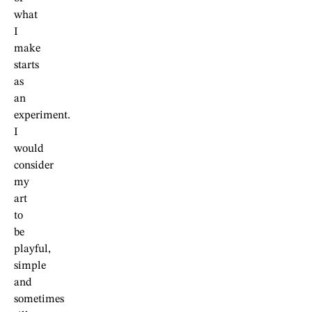
what
I
make
starts
as
an
experiment.
I
would
consider
my
art
to
be
playful,
simple
and
sometimes