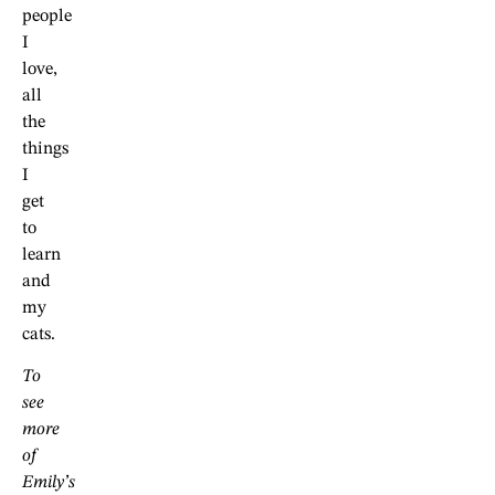
people
I
love,
all
the
things
I
get
to
learn
and
my
cats.
To
see
more
of
Emily’s