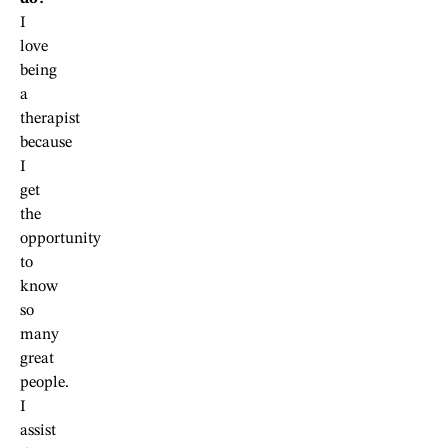
I
love
being
a
therapist
because
I
get
the
opportunity
to
know
so
many
great
people.
I
assist