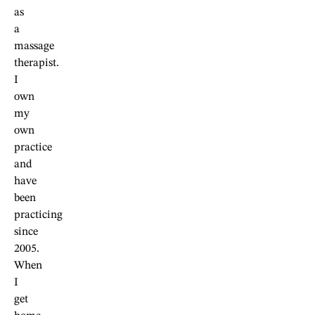
as
a
massage
therapist.
I
own
my
own
practice
and
have
been
practicing
since
2005.
When
I
get