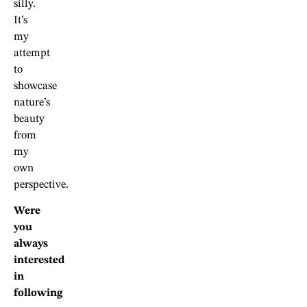
silly.
It’s
my
attempt
to
showcase
nature’s
beauty
from
my
own
perspective.
Were
you
always
interested
in
following