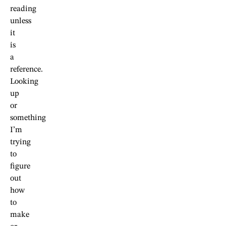
reading
unless
it
is
a
reference.
Looking
up
or
something
I’m
trying
to
figure
out
how
to
make