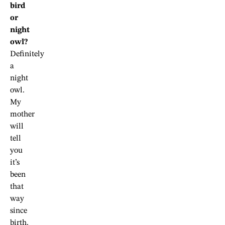
bird
or
night
owl?
Definitely
a
night
owl.
My
mother
will
tell
you
it’s
been
that
way
since
birth.