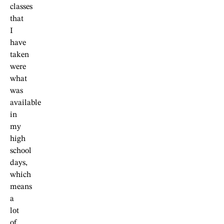
classes
that
I
have
taken
were
what
was
available
in
my
high
school
days,
which
means
a
lot
of