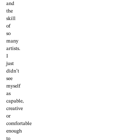
and
the
skill
of
so
many
artists.
I
just
didn’t
see
myself
as
capable,
creative
or
comfortable
enough
to