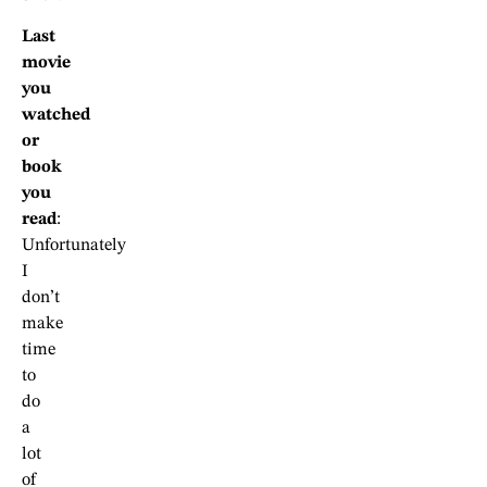
Last
movie
you
watched
or
book
you
read
:
Unfortunately
I
don’t
make
time
to
do
a
lot
of