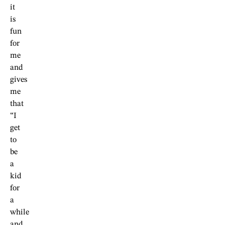
it
is
fun
for
me
and
gives
me
that
“I
get
to
be
a
kid
for
a
while
and