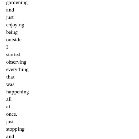
gardening
and
just
enjoying
being
outside.
I
started
observing
everything
that
was
happening
all
at
once,
just
stopping
and