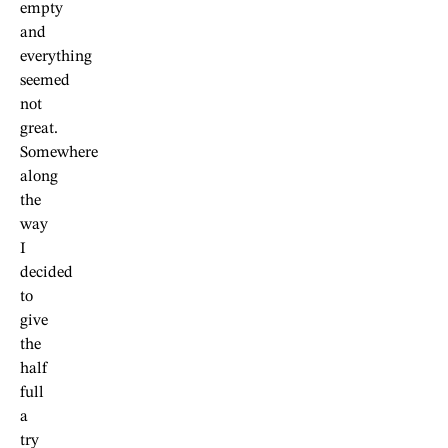
empty
and
everything
seemed
not
great.
Somewhere
along
the
way
I
decided
to
give
the
half
full
a
try