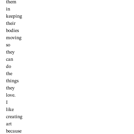
them
in
keeping
their
bodies
moving
so
they
can
do
the
things
they
love.
I
like
creating
art
because