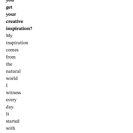
you
get
your
creative
inspiration?
My
inspiration
comes
from
the
natural
world
I
witness
every
day.
It
started
with