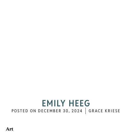
EMILY HEEG
POSTED ON
DECEMBER 30, 2024
GRACE KRIESE
Art