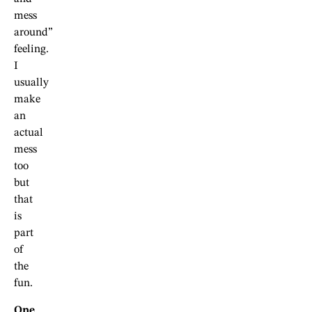
mess
around”
feeling.
I
usually
make
an
actual
mess
too
but
that
is
part
of
the
fun.
One