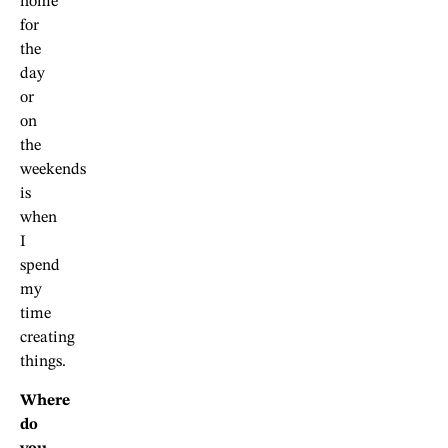
home
for
the
day
or
on
the
weekends
is
when
I
spend
my
time
creating
things.
Where
do