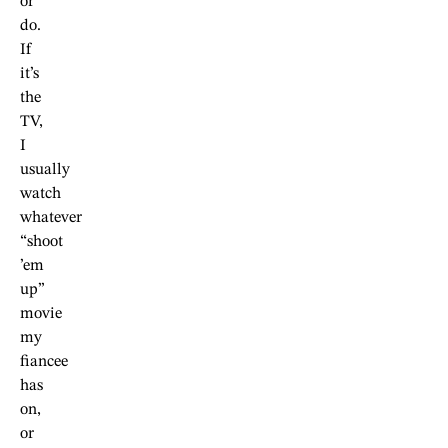
or
do.
If
it’s
the
TV,
I
usually
watch
whatever
“shoot
’em
up”
movie
my
fiancee
has
on,
or