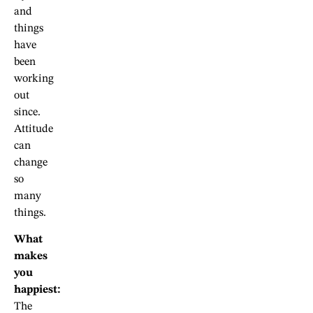
and
things
have
been
working
out
since.
Attitude
can
change
so
many
things.
What
makes
you
happiest:
The