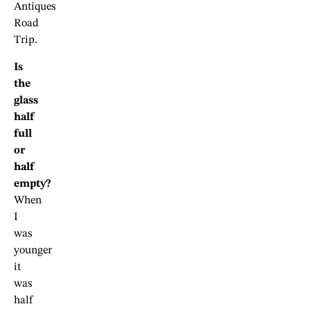
Antiques
Road
Trip.
Is
the
glass
half
full
or
half
empty?
When
I
was
younger
it
was
half