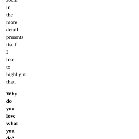
zoom
in
the
more
detail
presents
itself.
I
like
to
highlight
that.
Why
do
you
love
what
you
do?