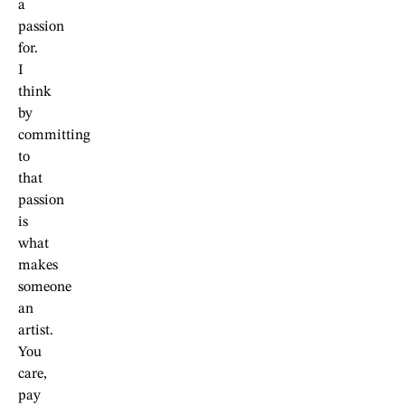
a
passion
for.
I
think
by
committing
to
that
passion
is
what
makes
someone
an
artist.
You
care,
pay