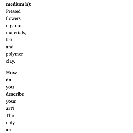
medium(s)
:
Pressed
flowers,
organic
materials,
felt
and
polymer
clay.
How
do
you
describe
your
art?
The
only
art