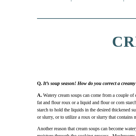
CR
Q.
It’s soup season! How do you correct a creamy
A.
Watery cream soups can come from a couple of diff
fat and flour roux or a liquid and flour or corn sta
starch to hold the liquids in the desired thickened s
or slurry, or to utilize a roux or slurry that contains
Another reason that cream soups can become watery i
moisture through the cooking process. Mushrooms a