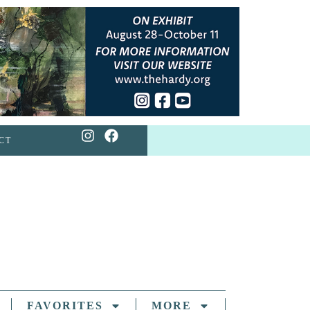
CT
FAVORITES
MORE