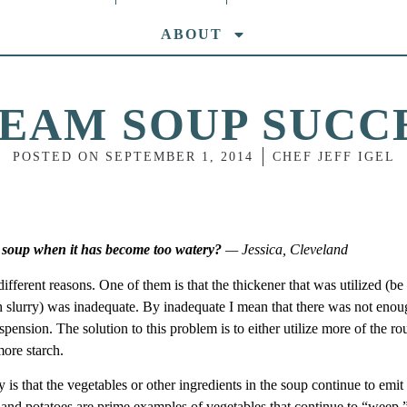
ABOUT
EAM SOUP SUCC
POSTED ON
SEPTEMBER 1, 2014
CHEF JEFF IGEL
 soup when it has become too watery?
— Jessica, Cleveland
erent reasons. One of them is that the thickener that was utilized (be 
rch slurry) was inadequate. By inadequate I mean that there was not eno
uspension. The solution to this problem is to either utilize more of the ro
 more starch.
s that the vegetables or other ingredients in the soup continue to emit
nd potatoes are prime examples of vegetables that continue to “weep,”