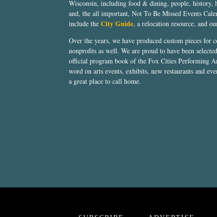
Wisconsin, including food & dining, people, history, 
and, the all important, Not To Be Missed Events Calen
City Guide
include the
, a relocation resource, and o
Over the years, we have produced custom pieces for 
nonprofits as well. We are proud to have been select
official program book of the Fox Cities Performing Ar
word on arts events, exhibits, new restaurants and eve
a great place to call home.