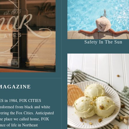
s Shop”
Safety In The Sun
 MAGAZINE
ES in 1984, FOX CITIES
ansformed from black and white
vering the Fox Cities. Anticipated
the place we called home, FOX
ce of life in Northeast