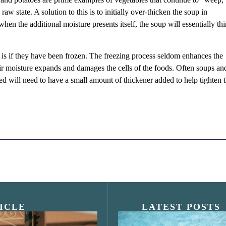
raw state. A solution to this is to initially over-thicken the soup in
when the additional moisture presents itself, the soup will essentially thi
s if they have been frozen. The freezing process seldom enhances the
eir moisture expands and damages the cells of the foods. Often soups an
ed will need to have a small amount of thickener added to help tighten
ICLE
LATEST POSTS