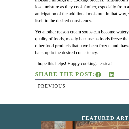
lose moisture as they cook further, especially from a 
anticipation of the additional moisture. In that way, 
itself to the desired consistency.
Yet another reason cream soups can become watery i
quality of foods, mostly because as foods freeze th
other food products that have been frozen and thaw
back up to the desired consistency.
I hope this helps! Happy cooking, Jessica!
SHARE THE POST:
PREVIOUS
FEATURED ART