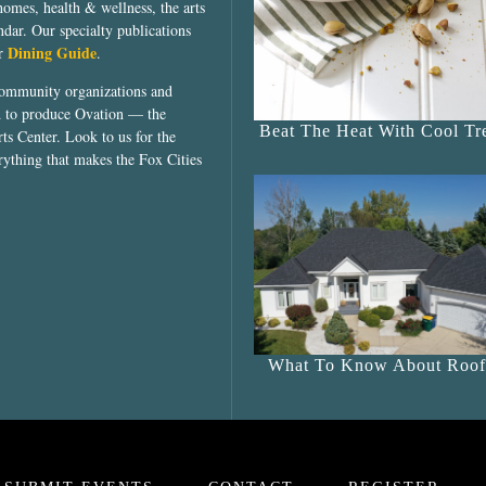
homes, health & wellness, the arts
dar. Our specialty publications
Dining Guide
ur
.
community organizations and
ed to produce Ovation — the
Beat The Heat With Cool Tre
ts Center. Look to us for the
rything that makes the Fox Cities
What To Know About Roof