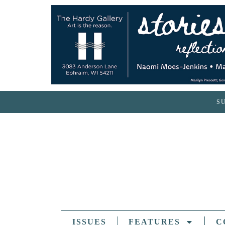
S
ISSUES
FEATURES
C