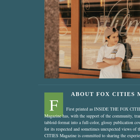
“Nostalgic Sweet
ABOUT FOX CITIES
F
First printed as INSIDE THE FOX CITI
Magazine has, with the support of the community, tr
tabloid-format into a full-color, glossy publication co
for its respected and sometimes unexpected views of 
CITIES Magazine is committed to sharing the experien