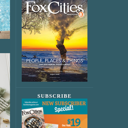
SUBSCRIBE