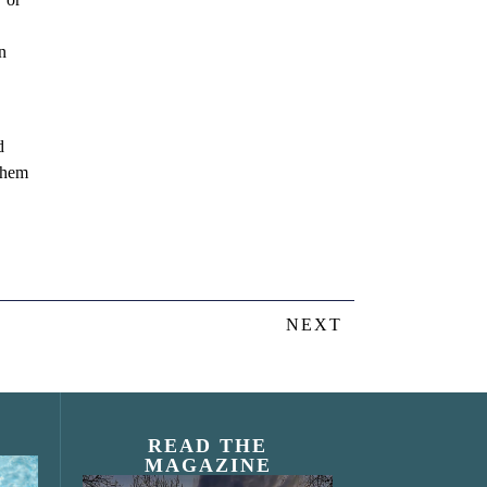
n
d
 them
NEXT
READ THE
MAGAZINE