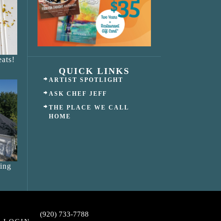
ats!
QUICK LINKS
ARTIST SPOTLIGHT
ASK CHEF JEFF
THE PLACE WE CALL
HOME
ing
(920) 733-7788