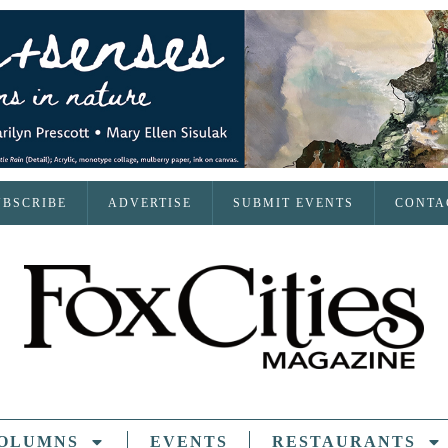
UBSCRIBE
ADVERTISE
SUBMIT EVENTS
CONTA
OLUMNS
EVENTS
RESTAURANTS