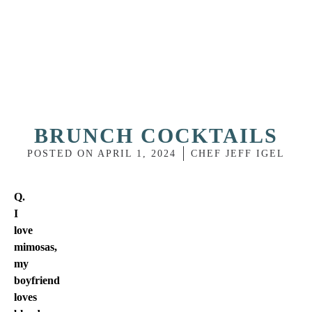
BRUNCH COCKTAILS
POSTED ON
APRIL 1, 2024
CHEF JEFF IGEL
Q.
I
love
mimosas,
my
boyfriend
loves