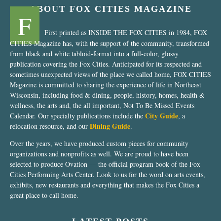
ABOUT FOX CITIES MAGAZINE
F
First printed as INSIDE THE FOX CITIES in 1984, FOX
CITIES Magazine has, with the support of the community, transformed
from black and white tabloid-format into a full-color, glossy
publication covering the Fox Cities. Anticipated for its respected and
sometimes unexpected views of the place we called home, FOX CITIES
Magazine is committed to sharing the experience of life in Northeast
Wisconsin, including food & dining, people, history, homes, health &
wellness, the arts and, the all important, Not To Be Missed Events
City Guide
Calendar. Our specialty publications include the
, a
Dining Guide
relocation resource, and our
.
Over the years, we have produced custom pieces for community
organizations and nonprofits as well. We are proud to have been
selected to produce Ovation — the official program book of the Fox
Cities Performing Arts Center. Look to us for the word on arts events,
exhibits, new restaurants and everything that makes the Fox Cities a
great place to call home.