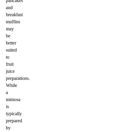
pancakes
and
breakfast
muffins
may
be
better
suited
to
fruit
juice
preparations.
While
a
mimosa
is
typically
prepared
by