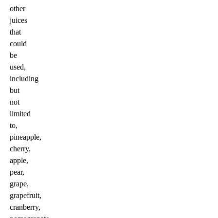
other
juices
that
could
be
used,
including
but
not
limited
to,
pineapple,
cherry,
apple,
pear,
grape,
grapefruit,
cranberry,