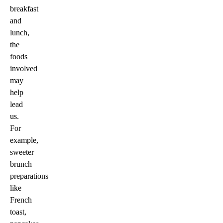
breakfast
and
lunch,
the
foods
involved
may
help
lead
us.
For
example,
sweeter
brunch
preparations
like
French
toast,