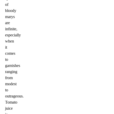
of
bloody
marys
are
infinite,
especially
when
it
comes
to
garnishes
ranging
from
modest
to
outrageous.
Tomato
juice