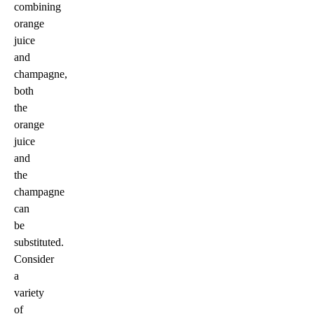
combining
orange
juice
and
champagne,
both
the
orange
juice
and
the
champagne
can
be
substituted.
Consider
a
variety
of