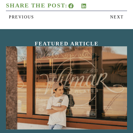
SHARE THE POST:
PREVIOUS
NEXT
FEATURED ARTICLE
“Nostalgic Sweets Shop”