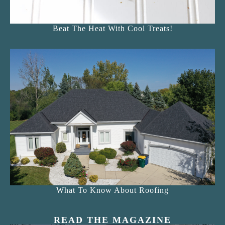
Beat The Heat With Cool Treats!
What To Know About Roofing
READ THE MAGAZINE