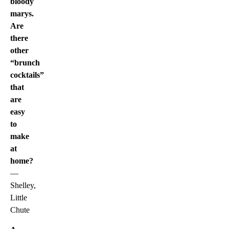
bloody
marys.
Are
there
other
“brunch
cocktails”
that
are
easy
to
make
at
home?
—
Shelley,
Little
Chute