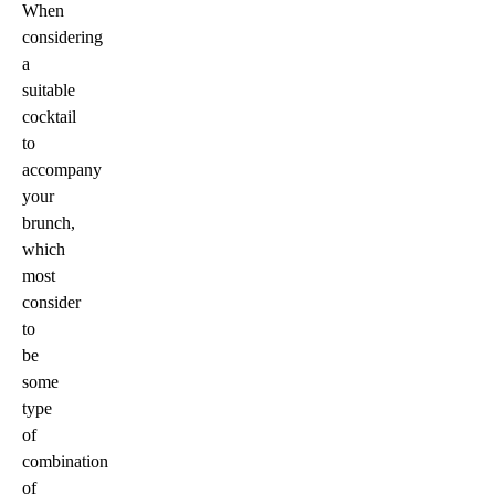
When
considering
a
suitable
cocktail
to
accompany
your
brunch,
which
most
consider
to
be
some
type
of
combination
of