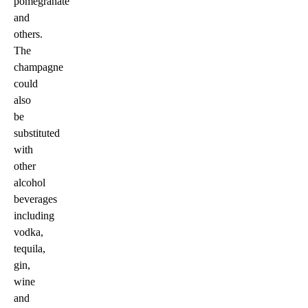
pomegranate
and
others.
The
champagne
could
also
be
substituted
with
other
alcohol
beverages
including
vodka,
tequila,
gin,
wine
and