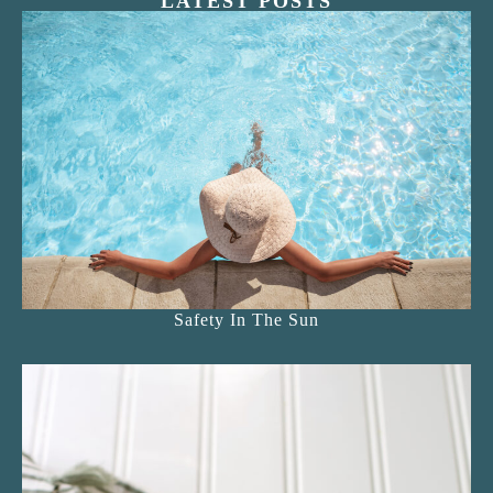
LATEST POSTS
Safety In The Sun