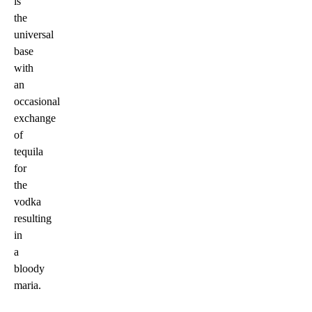
is
the
universal
base
with
an
occasional
exchange
of
tequila
for
the
vodka
resulting
in
a
bloody
maria.