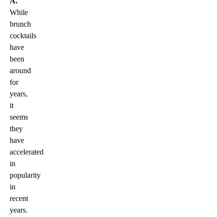
A.
While
brunch
cocktails
have
been
around
for
years,
it
seems
they
have
accelerated
in
popularity
in
recent
years.