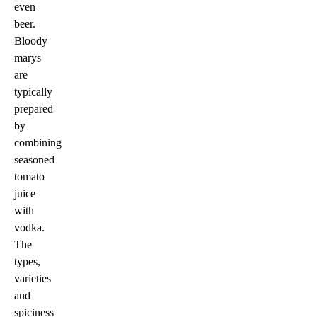
even
beer.
Bloody
marys
are
typically
prepared
by
combining
seasoned
tomato
juice
with
vodka.
The
types,
varieties
and
spiciness