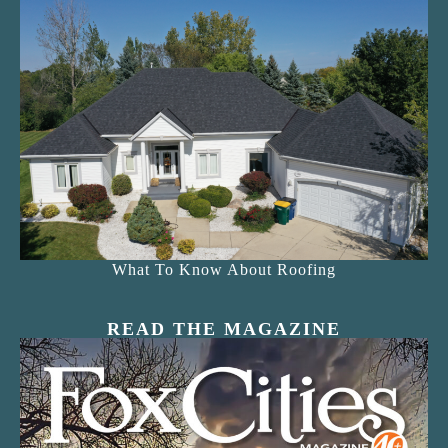
What To Know About Roofing
READ THE MAGAZINE