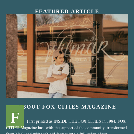
FEATURED ARTICLE
“Nostalgic Sweets Shop”
ABOUT FOX CITIES MAGAZINE
F
First printed as INSIDE THE FOX CITIES in 1984, FOX
CITIES Magazine has, with the support of the community, transformed
from black and white tabloid-format into a full-color, glossy