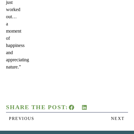
just
worked
out…
a
moment
of
happiness
and
appreciating
nature.”
SHARE THE POST:
PREVIOUS
NEXT