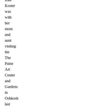
Koster
was
with
her
mom
and
aunt
visiting
the
The
Paine
Art
Center
and
Gardens
in
Oshkosh
last