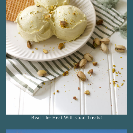
Beat The Heat With Cool Treats!