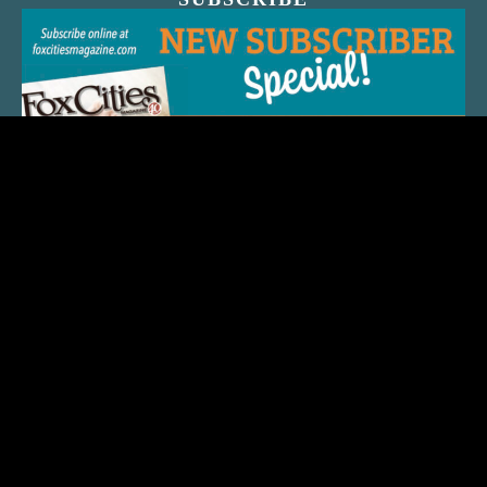
QUICK LINKS
ARTIST SPOTLIGHT
ASK CHEF JEFF