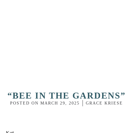
“BEE IN THE GARDENS”
POSTED ON
MARCH 29, 2025
GRACE KRIESE
Kati