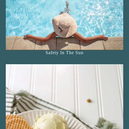
Safety In The Sun