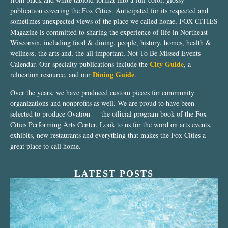
publication covering the Fox Cities. Anticipated for its respected and
sometimes unexpected views of the place we called home, FOX CITIES
Magazine is committed to sharing the experience of life in Northeast
Wisconsin, including food & dining, people, history, homes, health &
wellness, the arts and, the all important, Not To Be Missed Events
City Guide
Calendar. Our specialty publications include the
, a
Dining Guide
relocation resource, and our
.
Over the years, we have produced custom pieces for community
organizations and nonprofits as well. We are proud to have been
selected to produce Ovation — the official program book of the Fox
Cities Performing Arts Center. Look to us for the word on arts events,
exhibits, new restaurants and everything that makes the Fox Cities a
great place to call home.
LATEST POSTS