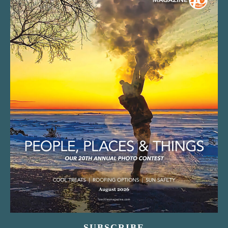
SUBSCRIBE