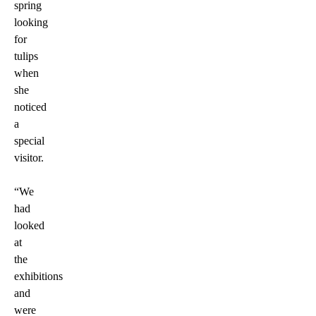
spring
looking
for
tulips
when
she
noticed
a
special
visitor.
“We
had
looked
at
the
exhibitions
and
were