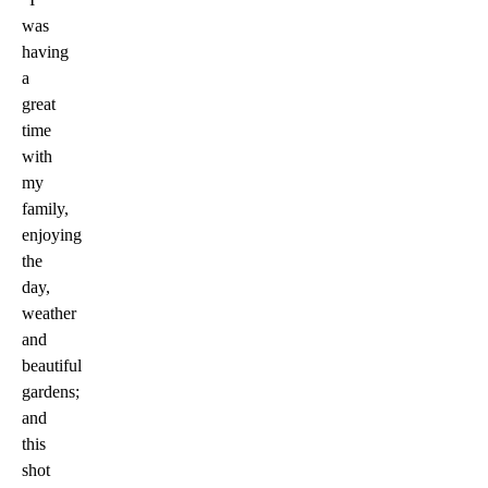
was
having
a
great
time
with
my
family,
enjoying
the
day,
weather
and
beautiful
gardens;
and
this
shot