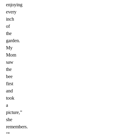
enjoying
every
inch
of
the
garden.
My
Mom
saw
the
bee
first
and
took
a
picture,”
she
remembers.
“I