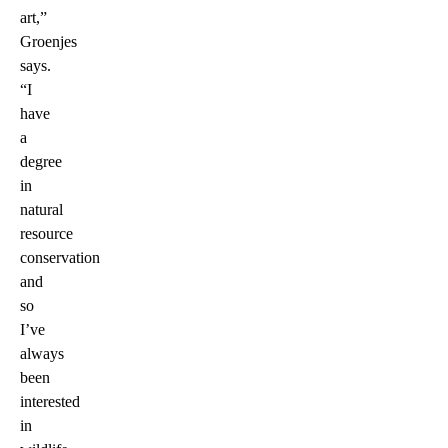
art,”
Groenjes
says.
“I
have
a
degree
in
natural
resource
conservation
and
so
I’ve
always
been
interested
in