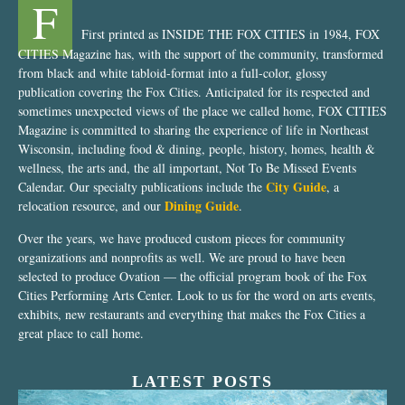
F
First printed as INSIDE THE FOX CITIES in 1984, FOX
CITIES Magazine has, with the support of the community, transformed
from black and white tabloid-format into a full-color, glossy
publication covering the Fox Cities. Anticipated for its respected and
sometimes unexpected views of the place we called home, FOX CITIES
Magazine is committed to sharing the experience of life in Northeast
Wisconsin, including food & dining, people, history, homes, health &
wellness, the arts and, the all important, Not To Be Missed Events
City Guide
Calendar. Our specialty publications include the
, a
Dining Guide
relocation resource, and our
.
Over the years, we have produced custom pieces for community
organizations and nonprofits as well. We are proud to have been
selected to produce Ovation — the official program book of the Fox
Cities Performing Arts Center. Look to us for the word on arts events,
exhibits, new restaurants and everything that makes the Fox Cities a
great place to call home.
LATEST POSTS