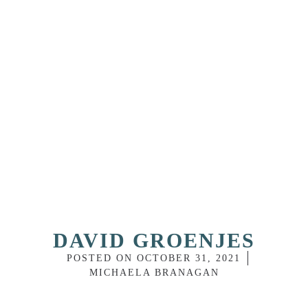
DAVID GROENJES
POSTED ON
OCTOBER 31, 2021
MICHAELA BRANAGAN