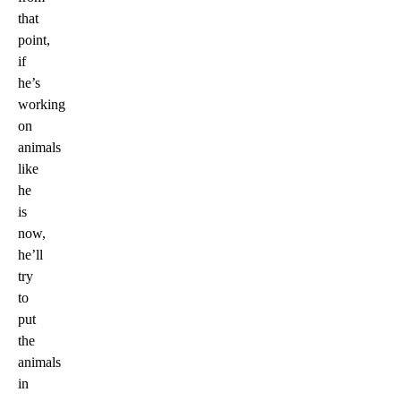
that
point,
if
he’s
working
on
animals
like
he
is
now,
he’ll
try
to
put
the
animals
in