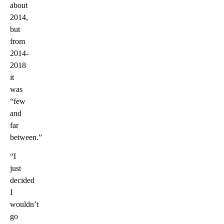
about
2014,
but
from
2014-
2018
it
was
“few
and
far
between.”
“I
just
decided
I
wouldn’t
go