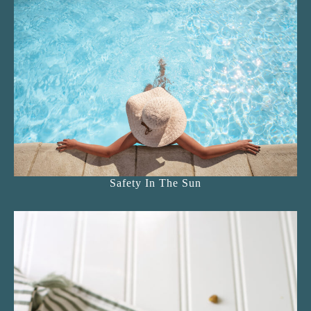
Safety In The Sun