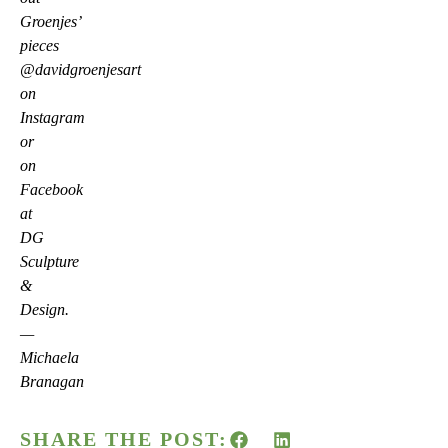
Groenjes’
pieces
@davidgroenjesart
on
Instagram
or
on
Facebook
at
DG
Sculpture
&
Design.
—
Michaela
Branagan
SHARE THE POST: