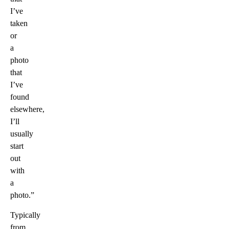
I’ve
taken
or
a
photo
that
I’ve
found
elsewhere,
I’ll
usually
start
out
with
a
photo.”
Typically
from