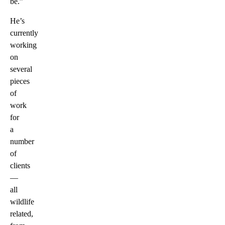
be.”
He’s
currently
working
on
several
pieces
of
work
for
a
number
of
clients
—
all
wildlife
related,