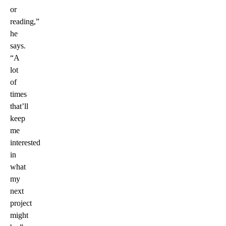
or
reading,”
he
says.
“A
lot
of
times
that’ll
keep
me
interested
in
what
my
next
project
might