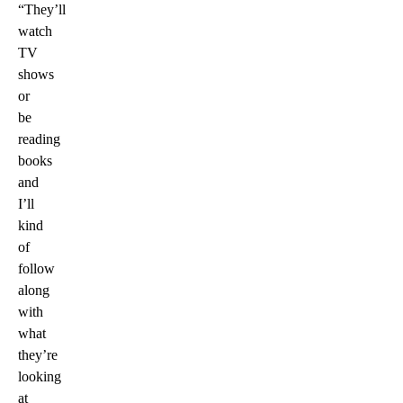
“They’ll
watch
TV
shows
or
be
reading
books
and
I’ll
kind
of
follow
along
with
what
they’re
looking
at