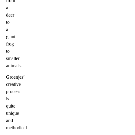
from
a
deer
to
a
giant
frog
to
smaller
animals.
Groenjes’
creative
process
is
quite
unique
and
methodical.