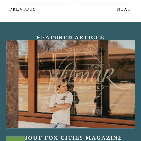
PREVIOUS
NEXT
FEATURED ARTICLE
“Nostalgic Sweets Shop”
ABOUT FOX CITIES MAGAZINE