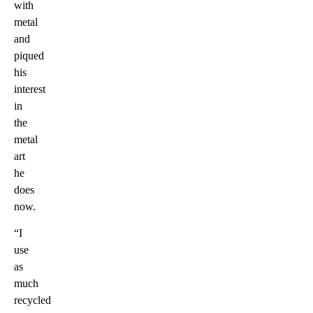
with
metal
and
piqued
his
interest
in
the
metal
art
he
does
now.
“I
use
as
much
recycled