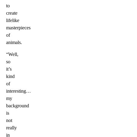
to
create
lifelike
masterpieces
of
animals.
“Well,
so
it’s
kind
of
interesting…
my
background
is
not
really
in