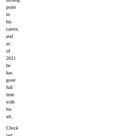
point
in
his
career,
and
as
of
2021
he
has
gone
full
time
with
his
art.
Check
out