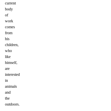
current
body
of
work
comes
from
his
children,
who
like
himself,
are
interested
in
animals
and
the
outdoors.