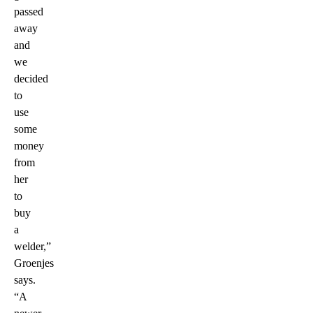
passed
away
and
we
decided
to
use
some
money
from
her
to
buy
a
welder,”
Groenjes
says.
“A