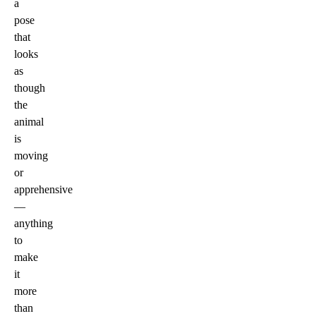
a
pose
that
looks
as
though
the
animal
is
moving
or
apprehensive
—
anything
to
make
it
more
than