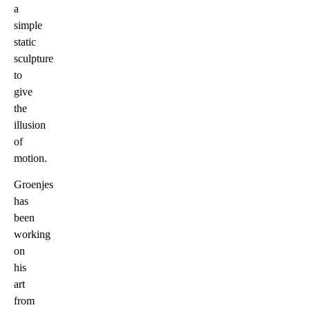
a
simple
static
sculpture
to
give
the
illusion
of
motion.
Groenjes
has
been
working
on
his
art
from