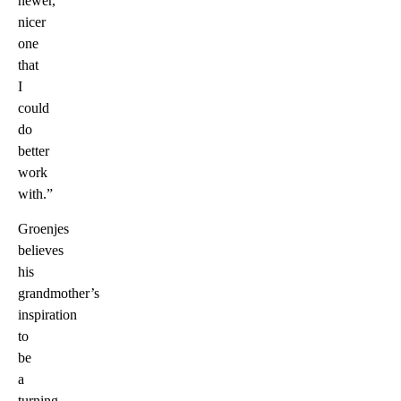
newer,
nicer
one
that
I
could
do
better
work
with.”
Groenjes
believes
his
grandmother’s
inspiration
to
be
a
turning