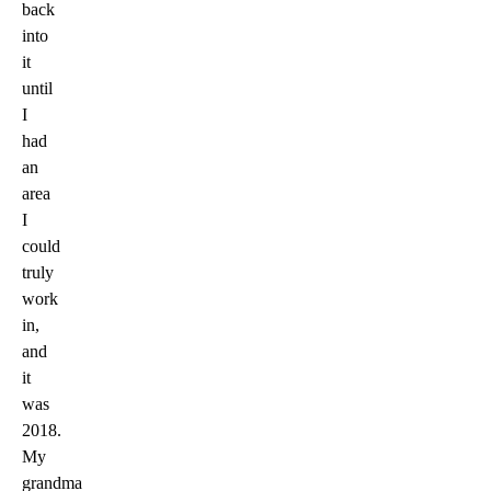
back
into
it
until
I
had
an
area
I
could
truly
work
in,
and
it
was
2018.
My
grandma