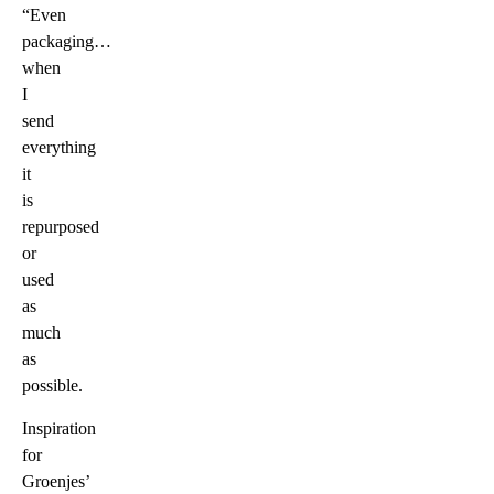
“Even
packaging…
when
I
send
everything
it
is
repurposed
or
used
as
much
as
possible.
Inspiration
for
Groenjes’