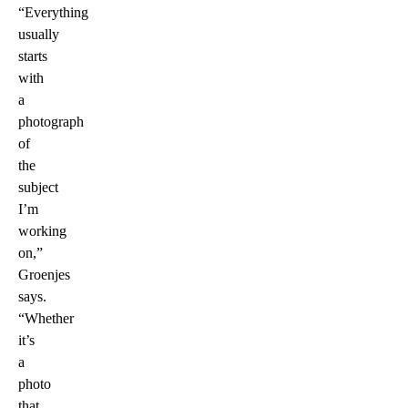
“Everything
usually
starts
with
a
photograph
of
the
subject
I’m
working
on,”
Groenjes
says.
“Whether
it’s
a
photo
that