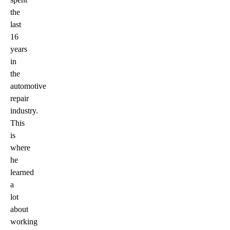
the
last
16
years
in
the
automotive
repair
industry.
This
is
where
he
learned
a
lot
about
working