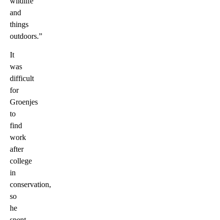
wildlife
and
things
outdoors.”
It
was
difficult
for
Groenjes
to
find
work
after
college
in
conservation,
so
he
spent