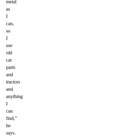
metal
as
I
can,
so
I
use
old
car
parts
and
tractors
and
anything
I
can
find,”
he
says.