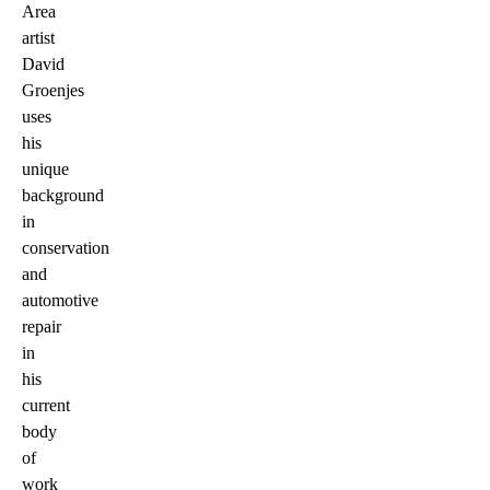
Area
artist
David
Groenjes
uses
his
unique
background
in
conservation
and
automotive
repair
in
his
current
body
of
work