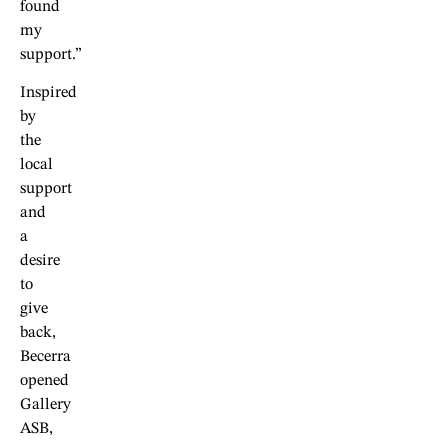
found
my
support.”
Inspired
by
the
local
support
and
a
desire
to
give
back,
Becerra
opened
Gallery
ASB,