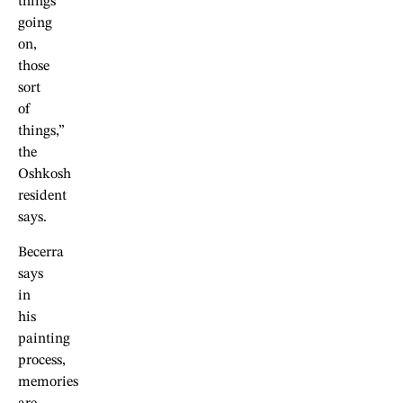
things
going
on,
those
sort
of
things,”
the
Oshkosh
resident
says.
Becerra
says
in
his
painting
process,
memories