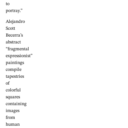
to
portray.”
Alejandro
Scott
Becerra’s
abstract
“fragmental
expressionist”
paintings
compile
tapestries
of
colorful
squares
containing
images
from
human