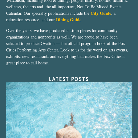
Wisconsin, including food & dining, people, history, homes, health &
wellness, the arts and, the all important, Not To Be Missed Events
City Guide
Calendar. Our specialty publications include the
, a
Dining Guide
relocation resource, and our
.
Over the years, we have produced custom pieces for community
organizations and nonprofits as well. We are proud to have been
selected to produce Ovation — the official program book of the Fox
Cities Performing Arts Center. Look to us for the word on arts events,
exhibits, new restaurants and everything that makes the Fox Cities a
great place to call home.
LATEST POSTS