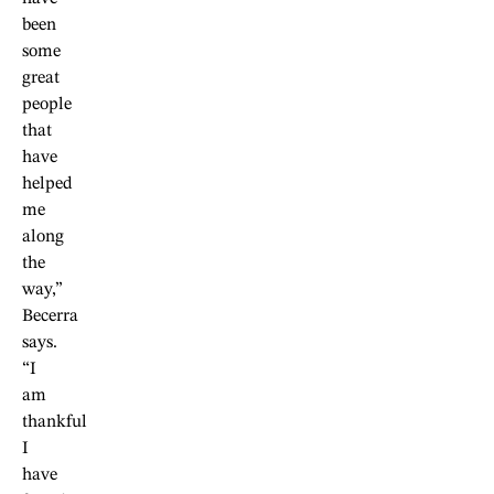
been
some
great
people
that
have
helped
me
along
the
way,”
Becerra
says.
“I
am
thankful
I
have