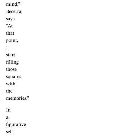
mind,”
Becerra
says.
“At
that
point,
I
start
filling
those
squares
with
the
memories.”
In
a
figurative
self-