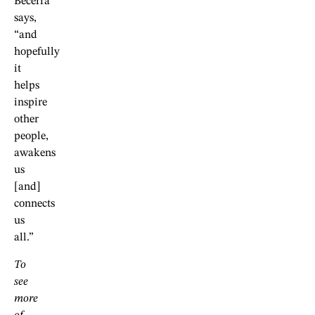
Becerra
says,
“and
hopefully
it
helps
inspire
other
people,
awakens
us
[and]
connects
us
all.”
To
see
more