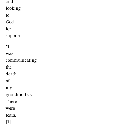
and
looking
to
God
for
support.
“I
was
communicating
the
death
of
my
grandmother.
There
were
tears,
[I]