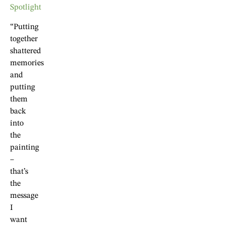
“Putting
together
shattered
memories
and
putting
them
back
into
the
painting
–
that’s
the
message
I
want