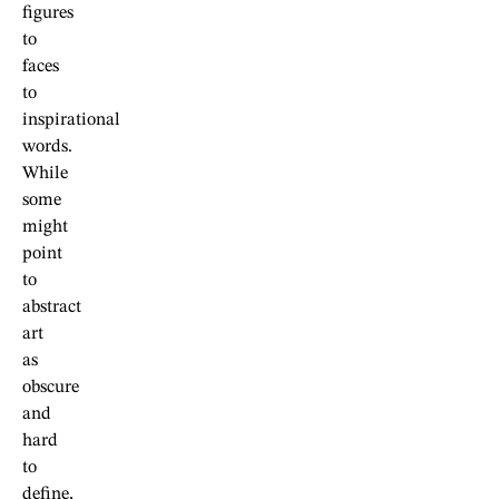
figures
to
faces
to
inspirational
words.
While
some
might
point
to
abstract
art
as
obscure
and
hard
to
define,