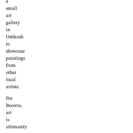
a
small
art
gallery
in
Oshkosh
to
showcase
paintings
from
other
local
artists.
For
Becerra,
art
is
ultimately