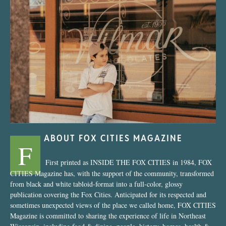
“Nostalgic Sweets Shop”
ABOUT FOX CITIES MAGAZINE
F
First printed as INSIDE THE FOX CITIES in 1984, FOX
CITIES Magazine has, with the support of the community, transformed
from black and white tabloid-format into a full-color, glossy
publication covering the Fox Cities. Anticipated for its respected and
sometimes unexpected views of the place we called home, FOX CITIES
Magazine is committed to sharing the experience of life in Northeast