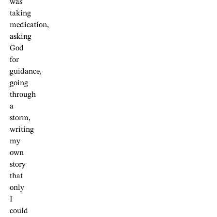
was
taking
medication,
asking
God
for
guidance,
going
through
a
storm,
writing
my
own
story
that
only
I
could