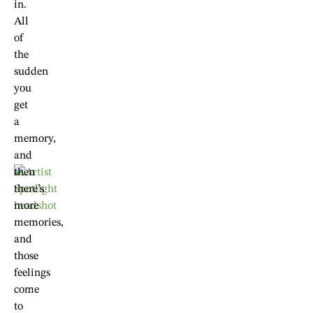
in.
All
of
the
sudden
you
get
a
memory,
and
then
there’s
more
memories,
and
those
feelings
come
to