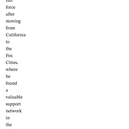
full
force
after
moving
from
California
to
the
Fox
Cities,
where
he
found
a
valuable
support
network
in
the