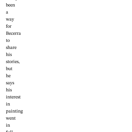
been
a
way
for
Becerra
to
share
his
stories,
but
he
says
his
interest
in
painting
went
in