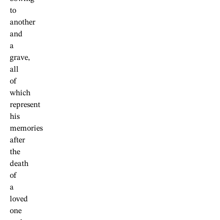
to
another
and
a
grave,
all
of
which
represent
his
memories
after
the
death
of
a
loved
one