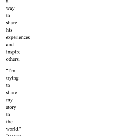
a
way
to
share
his
experiences
and
inspire
others.
“I’m
trying
to
share
my
story
to
the
world,”