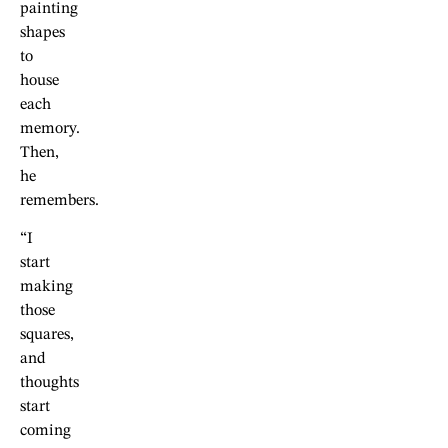
painting
shapes
to
house
each
memory.
Then,
he
remembers.
“I
start
making
those
squares,
and
thoughts
start
coming