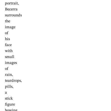
portrait,
Becerra
surrounds
the
image
of
his
face
with
small
images
of
rain,
teardrops,
pills,
a
stick
figure
bowing