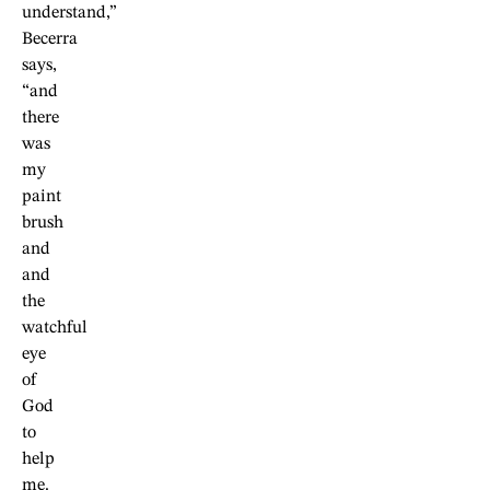
understand,”
Becerra
says,
“and
there
was
my
paint
brush
and
and
the
watchful
eye
of
God
to
help
me.