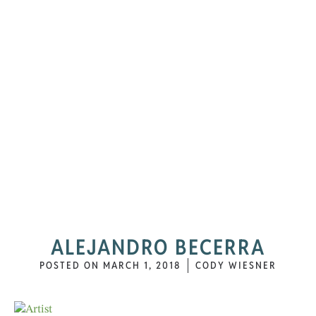
ALEJANDRO BECERRA
POSTED ON
MARCH 1, 2018
CODY WIESNER