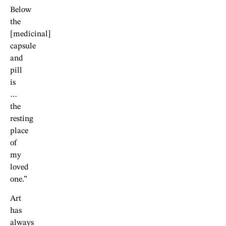
Below
the
[medicinal]
capsule
and
pill
is
…
the
resting
place
of
my
loved
one.”
Art
has
always