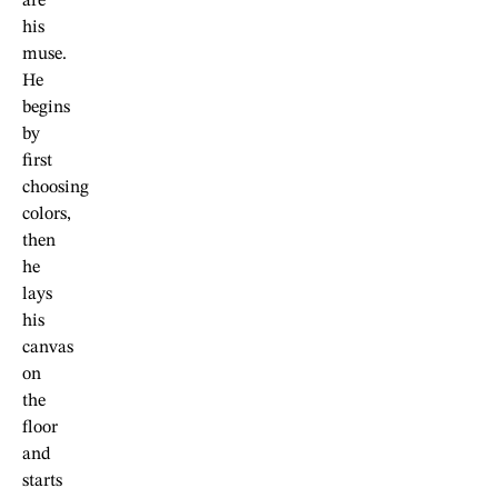
are
his
muse.
He
begins
by
first
choosing
colors,
then
he
lays
his
canvas
on
the
floor
and
starts