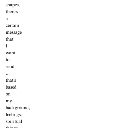
shapes,
there’s
a
certain
message
that
I
want
to
send
…
that’s
based
on
my
background,
feelings,
spiritual