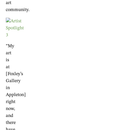
art
community.
“My
art
is
at
[Foxley’s
Gallery
in
Appleton]
right
now,
and
there
have