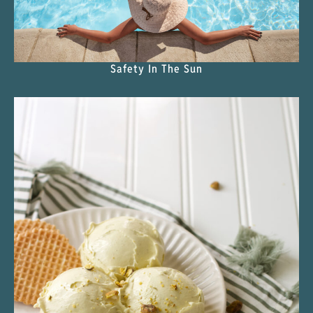
Safety In The Sun