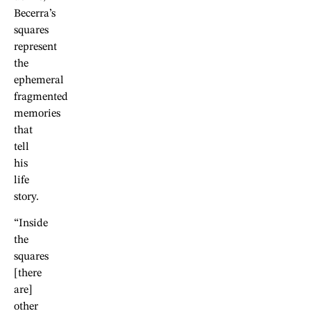
Becerra’s
squares
represent
the
ephemeral
fragmented
memories
that
tell
his
life
story.
“Inside
the
squares
[there
are]
other