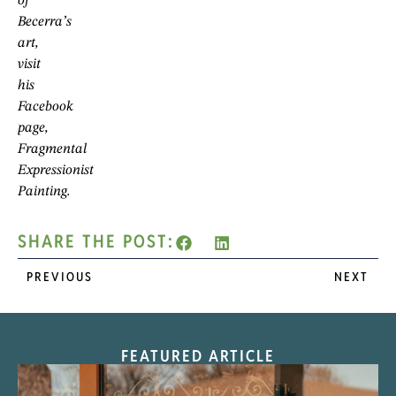
of
Becerra’s
art,
visit
his
Facebook
page,
Fragmental
Expressionist
Painting.
SHARE THE POST:
PREVIOUS
NEXT
FEATURED ARTICLE