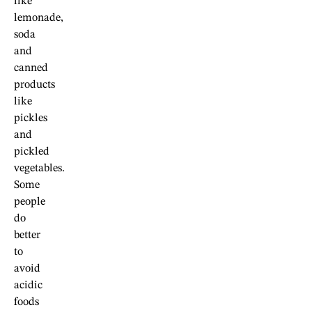
like
lemonade,
soda
and
canned
products
like
pickles
and
pickled
vegetables.
Some
people
do
better
to
avoid
acidic
foods