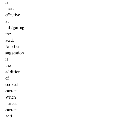
is
more
effective
at
mitigating
the
acid.
Another
suggestion
is
the
addition
of
cooked
carrots.
When
pureed,
carrots
add