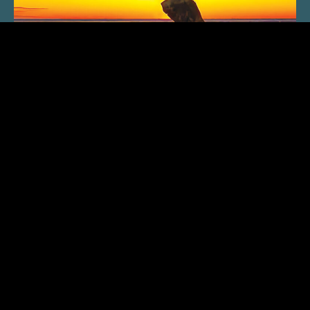
SUBSCRIBE