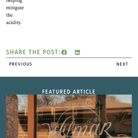
helping
mitigate
the
acidity.
SHARE THE POST:
PREVIOUS
NEXT
FEATURED ARTICLE
“Nostalgic Sweets Shop”