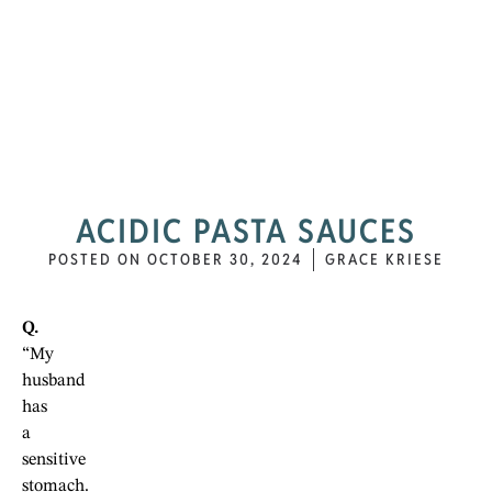
ACIDIC PASTA SAUCES
POSTED ON
OCTOBER 30, 2024
GRACE KRIESE
Q.
“My
husband
has
a
sensitive
stomach.