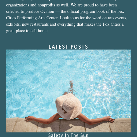
organizations and nonprofits as well. We are proud to have been
selected to produce Ovation — the official program book of the Fox
Cities Performing Arts Center. Look to us for the word on arts events,
exhibits, new restaurants and everything that makes the Fox Cities a
great place to call home.
LATEST POSTS
Safety In The Sun