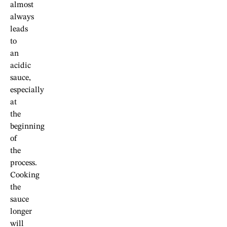
almost
always
leads
to
an
acidic
sauce,
especially
at
the
beginning
of
the
process.
Cooking
the
sauce
longer
will