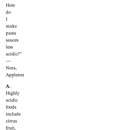
How
do
I
make
pasta
sauces
less
acidic?”
—
Nora,
Appleton
A.
Highly
acidic
foods
include
citrus
fruit,