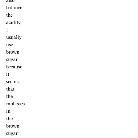
also
balance
the
acidity.
I
usually
use
brown
sugar
because
it
seems
that
the
molasses
in
the
brown
sugar