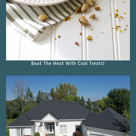
Beat The Heat With Cool Treats!