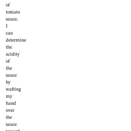
of
tomato
sauce,
I
can
determine
the
acidity
of
the
sauce
by
wafting
my
hand
over
the
sauce