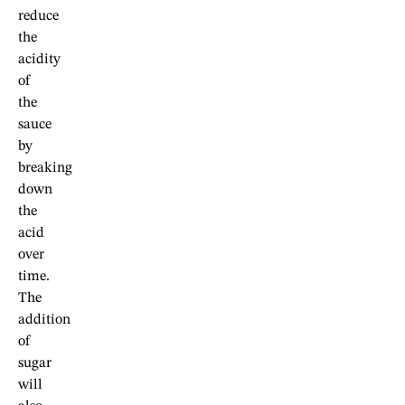
reduce
the
acidity
of
the
sauce
by
breaking
down
the
acid
over
time.
The
addition
of
sugar
will