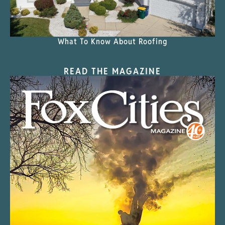
What To Know About Roofing
READ THE MAGAZINE