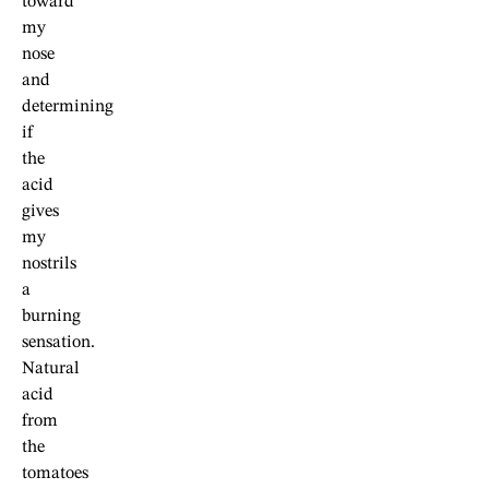
toward
my
nose
and
determining
if
the
acid
gives
my
nostrils
a
burning
sensation.
Natural
acid
from
the
tomatoes