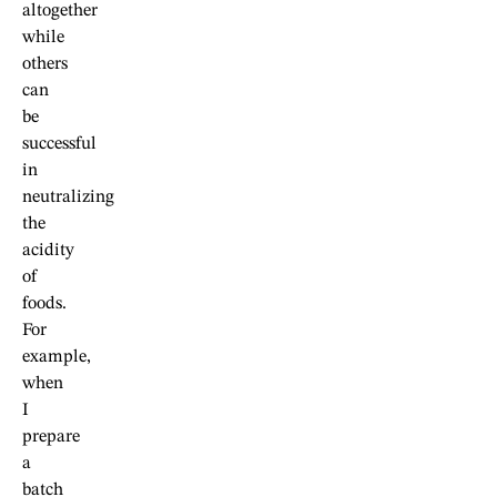
altogether
while
others
can
be
successful
in
neutralizing
the
acidity
of
foods.
For
example,
when
I
prepare
a
batch