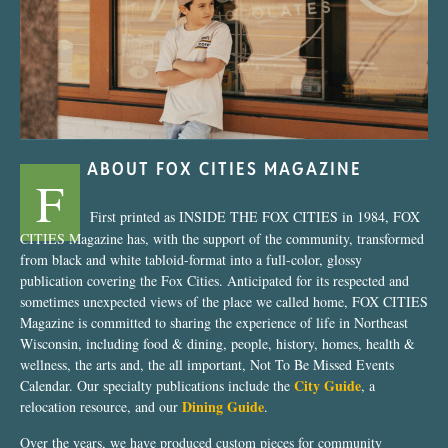
ABOUT FOX CITIES MAGAZINE
F
First printed as INSIDE THE FOX CITIES in 1984, FOX
CITIES Magazine has, with the support of the community, transformed
from black and white tabloid-format into a full-color, glossy
publication covering the Fox Cities. Anticipated for its respected and
sometimes unexpected views of the place we called home, FOX CITIES
Magazine is committed to sharing the experience of life in Northeast
Wisconsin, including food & dining, people, history, homes, health &
wellness, the arts and, the all important, Not To Be Missed Events
City Guide
Calendar. Our specialty publications include the
, a
Dining Guide
relocation resource, and our
.
Over the years, we have produced custom pieces for community