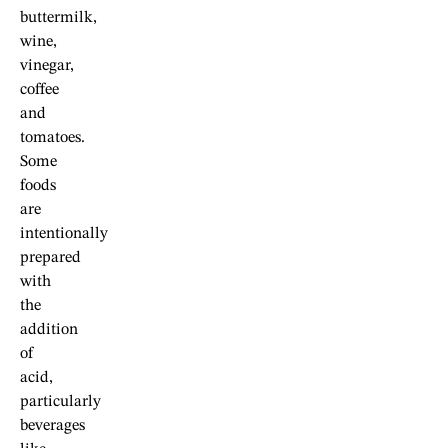
buttermilk,
wine,
vinegar,
coffee
and
tomatoes.
Some
foods
are
intentionally
prepared
with
the
addition
of
acid,
particularly
beverages