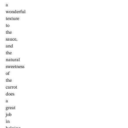
a
wonderful
texture
to
the
sauce,
and
the
natural
sweetness
of
the
carrot
does
a
great
job
in