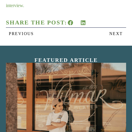
interview.
SHARE THE POST:
PREVIOUS
NEXT
FEATURED ARTICLE
“Nostalgic Sweets Shop”