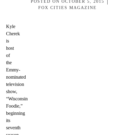
POSTED ON
OCTOBER 5, 2015
FOX CITIES MAGAZINE
Kyle
Cherek
is
host
of
the
Emmy-
nominated
television
show,
“Wisconsin
Foodie,”
beginning
its
seventh
season