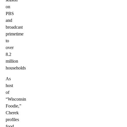
on
PBS
and
broadcast
primetime
to
over
8.2
million
households
As
host
of
“Wisconsin
Foodie,”
Cherek
profiles
food