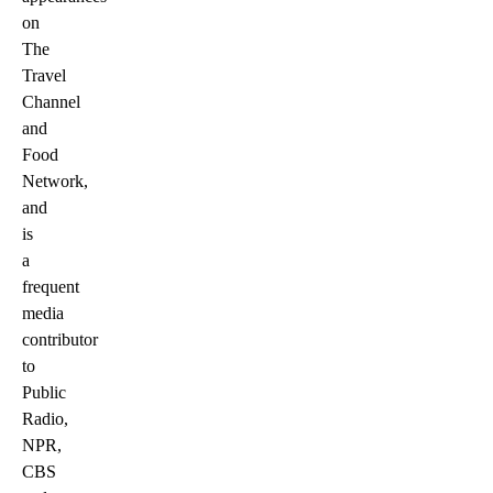
on
The
Travel
Channel
and
Food
Network,
and
is
a
frequent
media
contributor
to
Public
Radio,
NPR,
CBS