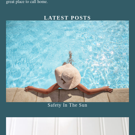
great place to call home.
LATEST POSTS
Safety In The Sun