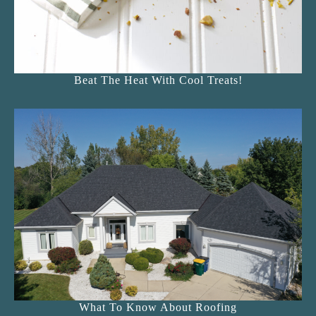
Beat The Heat With Cool Treats!
What To Know About Roofing