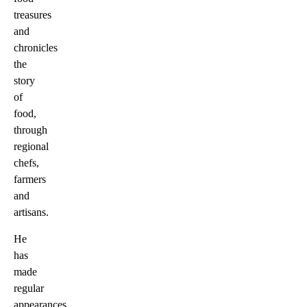
treasures
and
chronicles
the
story
of
food,
through
regional
chefs,
farmers
and
artisans.
He
has
made
regular
appearances