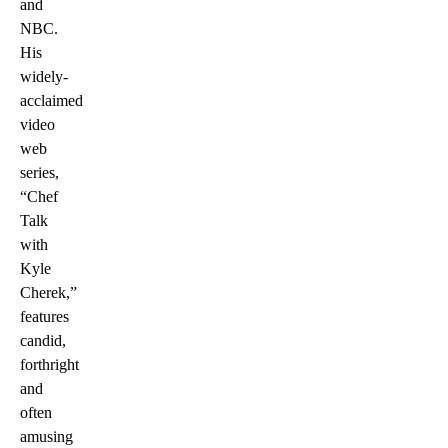
and
NBC.
His
widely-
acclaimed
video
web
series,
“Chef
Talk
with
Kyle
Cherek,”
features
candid,
forthright
and
often
amusing