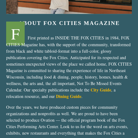
ABOUT FOX CITIES MAGAZINE
F
First printed as INSIDE THE FOX CITIES in 1984, FOX
CITIES Magazine has, with the support of the community, transformed
from black and white tabloid-format into a full-color, glossy
publication covering the Fox Cities. Anticipated for its respected and
sometimes unexpected views of the place we called home, FOX CITIES
Magazine is committed to sharing the experience of life in Northeast
Wisconsin, including food & dining, people, history, homes, health &
wellness, the arts and, the all important, Not To Be Missed Events
City Guide
Calendar. Our specialty publications include the
, a
Dining Guide
relocation resource, and our
.
Over the years, we have produced custom pieces for community
organizations and nonprofits as well. We are proud to have been
selected to produce Ovation — the official program book of the Fox
Cities Performing Arts Center. Look to us for the word on arts events,
exhibits, new restaurants and everything that makes the Fox Cities a