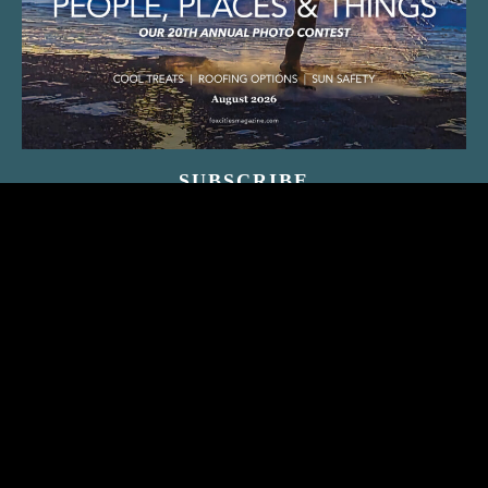
SUBSCRIBE