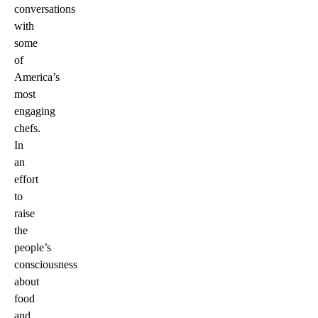
conversations
with
some
of
America’s
most
engaging
chefs.
In
an
effort
to
raise
the
people’s
consciousness
about
food
and