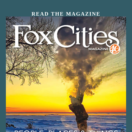
READ THE MAGAZINE