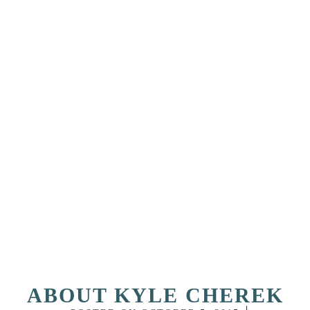
ABOUT KYLE CHEREK