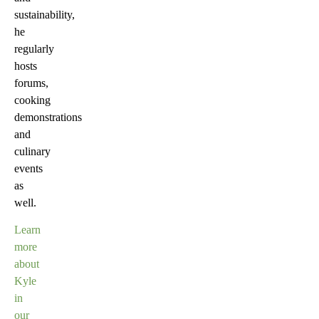
sustainability,
he
regularly
hosts
forums,
cooking
demonstrations
and
culinary
events
as
well.
Learn
more
about
Kyle
in
our