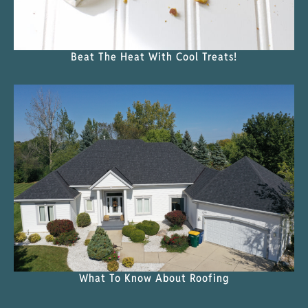
Beat The Heat With Cool Treats!
What To Know About Roofing