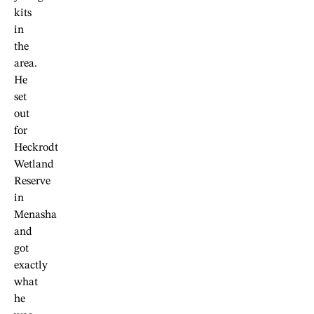
kits
in
the
area.
He
set
out
for
Heckrodt
Wetland
Reserve
in
Menasha
and
got
exactly
what
he