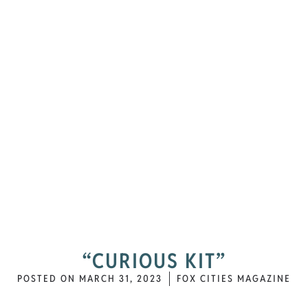
“CURIOUS KIT”
POSTED ON
MARCH 31, 2023
FOX CITIES MAGAZINE