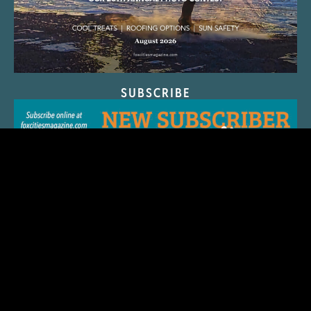
SUBSCRIBE