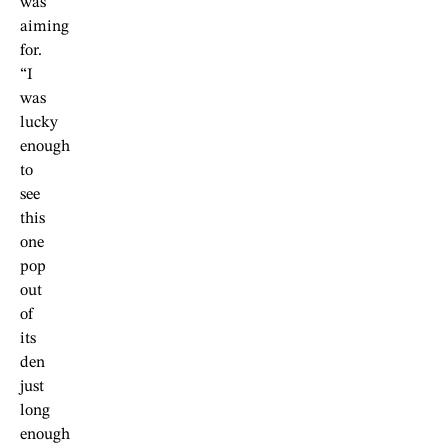
was
aiming
for.
“I
was
lucky
enough
to
see
this
one
pop
out
of
its
den
just
long
enough