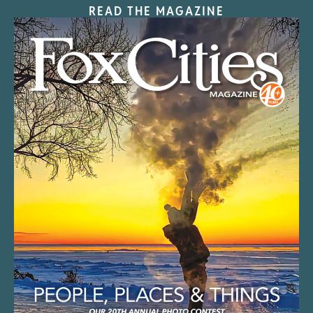
READ THE MAGAZINE