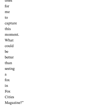
trees
for
me
to
capture
this
moment.
What
could
be
better
than
seeing
a
fox
in
Fox
Cities
Magazine?”