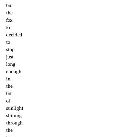
but
the
fox
kit
decided
to
stop
just
long
enough
in
the
bit
of
sunlight
shining
through
the