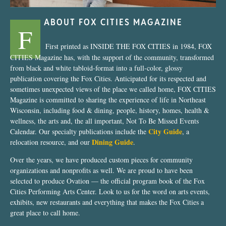
ABOUT FOX CITIES MAGAZINE
F
First printed as INSIDE THE FOX CITIES in 1984, FOX
CITIES Magazine has, with the support of the community, transformed
from black and white tabloid-format into a full-color, glossy
publication covering the Fox Cities. Anticipated for its respected and
sometimes unexpected views of the place we called home, FOX CITIES
Magazine is committed to sharing the experience of life in Northeast
Wisconsin, including food & dining, people, history, homes, health &
wellness, the arts and, the all important, Not To Be Missed Events
City Guide
Calendar. Our specialty publications include the
, a
Dining Guide
relocation resource, and our
.
Over the years, we have produced custom pieces for community
organizations and nonprofits as well. We are proud to have been
selected to produce Ovation — the official program book of the Fox
Cities Performing Arts Center. Look to us for the word on arts events,
exhibits, new restaurants and everything that makes the Fox Cities a
great place to call home.