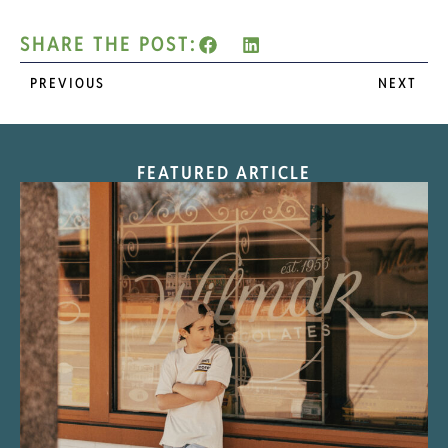
SHARE THE POST:
PREVIOUS
NEXT
FEATURED ARTICLE
“Nostalgic Sweets Shop”