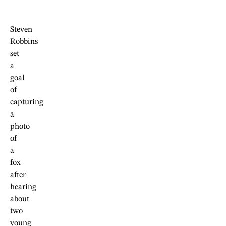
Steven
Robbins
set
a
goal
of
capturing
a
photo
of
a
fox
after
hearing
about
two
young