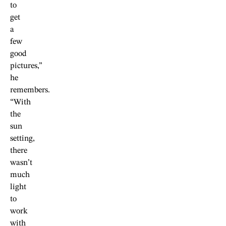
to
get
a
few
good
pictures,”
he
remembers.
“With
the
sun
setting,
there
wasn’t
much
light
to
work
with