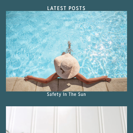
LATEST POSTS
Safety In The Sun