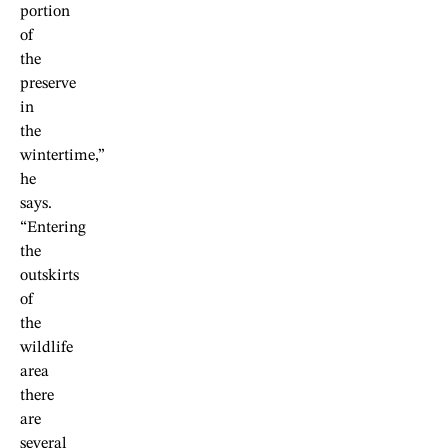
portion
of
the
preserve
in
the
wintertime,”
he
says.
“Entering
the
outskirts
of
the
wildlife
area
there
are
several