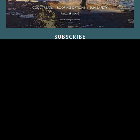
SUBSCRIBE