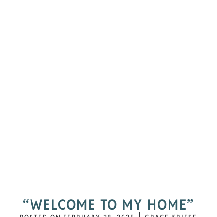
“WELCOME TO MY HOME”