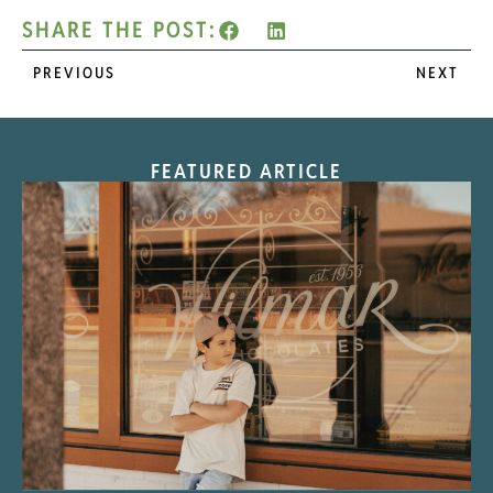
SHARE THE POST:
PREVIOUS
NEXT
FEATURED ARTICLE
“Nostalgic Sweets Shop”