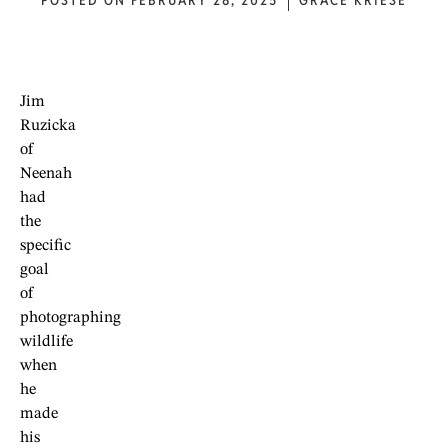
POSTED ON
FEBRUARY 28, 2025
GRACE KRIESE
Jim
Ruzicka
of
Neenah
had
the
specific
goal
of
photographing
wildlife
when
he
made
his