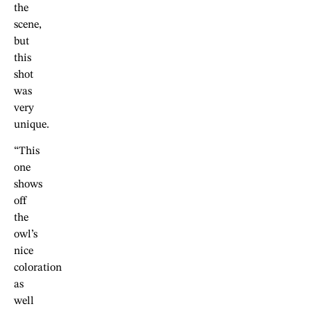
the
scene,
but
this
shot
was
very
unique.
“This
one
shows
off
the
owl’s
nice
coloration
as
well