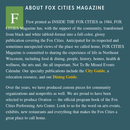
ABOUT FOX CITIES MAGAZINE
F
First printed as INSIDE THE FOX CITIES in 1984, FOX
CITIES Magazine has, with the support of the community, transformed
from black and white tabloid-format into a full-color, glossy
publication covering the Fox Cities. Anticipated for its respected and
sometimes unexpected views of the place we called home, FOX CITIES
Magazine is committed to sharing the experience of life in Northeast
Wisconsin, including food & dining, people, history, homes, health &
wellness, the arts and, the all important, Not To Be Missed Events
City Guide
Calendar. Our specialty publications include the
, a
Dining Guide
relocation resource, and our
.
Over the years, we have produced custom pieces for community
organizations and nonprofits as well. We are proud to have been
selected to produce Ovation — the official program book of the Fox
Cities Performing Arts Center. Look to us for the word on arts events,
exhibits, new restaurants and everything that makes the Fox Cities a
great place to call home.