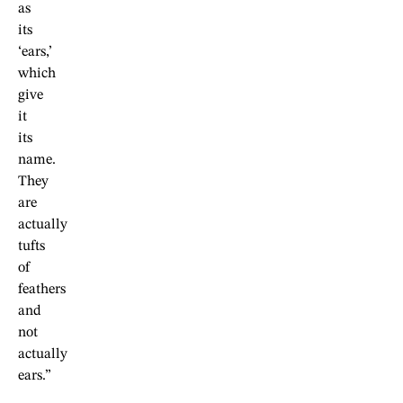
as
its
‘ears,’
which
give
it
its
name.
They
are
actually
tufts
of
feathers
and
not
actually
ears.”