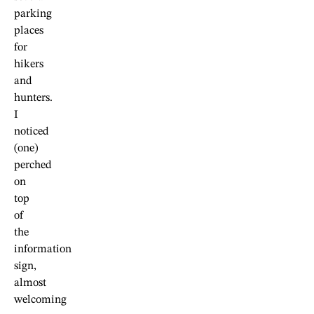
parking
places
for
hikers
and
hunters.
I
noticed
(one)
perched
on
top
of
the
information
sign,
almost
welcoming