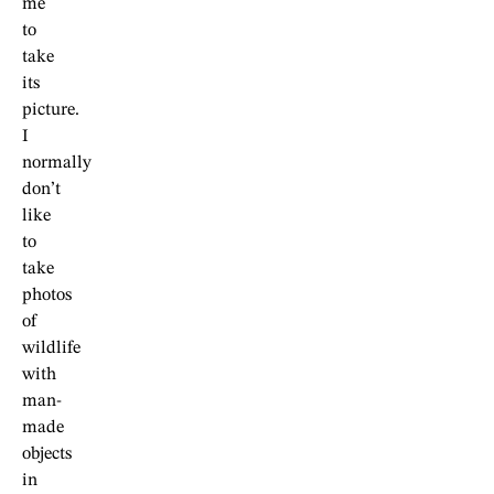
me
to
take
its
picture.
I
normally
don’t
like
to
take
photos
of
wildlife
with
man-
made
objects
in