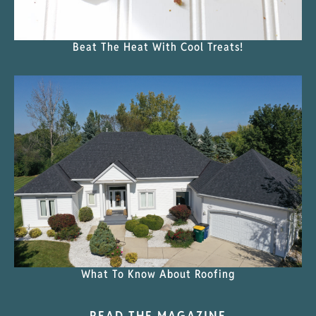
Beat The Heat With Cool Treats!
What To Know About Roofing
READ THE MAGAZINE