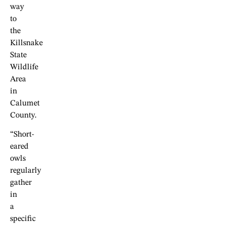
way
to
the
Killsnake
State
Wildlife
Area
in
Calumet
County.
“Short-
eared
owls
regularly
gather
in
a
specific