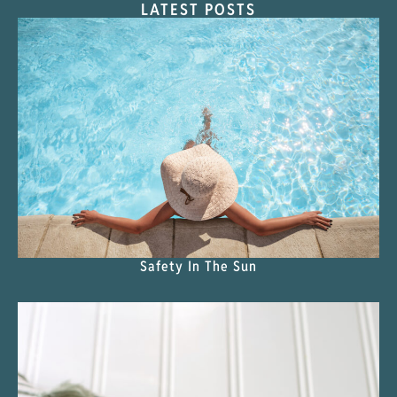
LATEST POSTS
Safety In The Sun