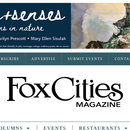
UBSCRIBE
ADVERTISE
SUBMIT EVENTS
CONTA
OLUMNS
EVENTS
RESTAURANTS