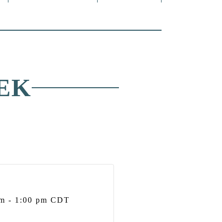
EK
pm
-
1:00 pm
CDT