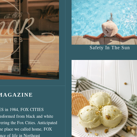
s Shop”
Safety In The Sun
 MAGAZINE
ES in 1984, FOX CITIES
ansformed from black and white
vering the Fox Cities. Anticipated
the place we called home, FOX
ce of life in Northeast