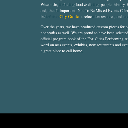
Wisconsin, including food & dining, people, history, 
and, the all important, Not To Be Missed Events Calen
City Guide
include the
, a relocation resource, and o
Over the years, we have produced custom pieces for 
nonprofits as well. We are proud to have been select
official program book of the Fox Cities Performing Ar
word on arts events, exhibits, new restaurants and eve
a great place to call home.