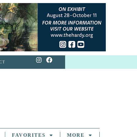
CT
FAVORITES
MORE