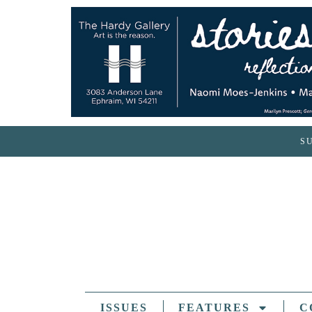
S
ISSUES
FEATURES
C