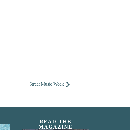
Street Music Week
READ THE
MAGAZINE