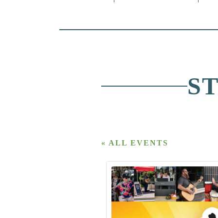
S
« ALL EVENTS