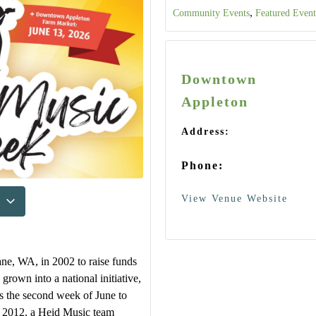
,
Community Events
Featured Event
Downtown
Appleton
Address:
Phone:
View Venue Website
ne, WA, in 2002 to raise funds
 grown into a national initiative,
ts the second week of June to
In 2012, a Heid Music team