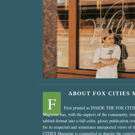
“Nostalgic Sweet
ABOUT FOX CITIES
F
First printed as INSIDE THE FOX CITI
Magazine has, with the support of the community, tr
tabloid-format into a full-color, glossy publication co
for its respected and sometimes unexpected views of 
CITIES Magazine is committed to sharing the experien