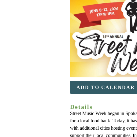
ADD TO CALENDAR
Details
Street Music Week began in Spoka
for a local food bank. Today, it has
with additional cities hosting even
support their local communities. 