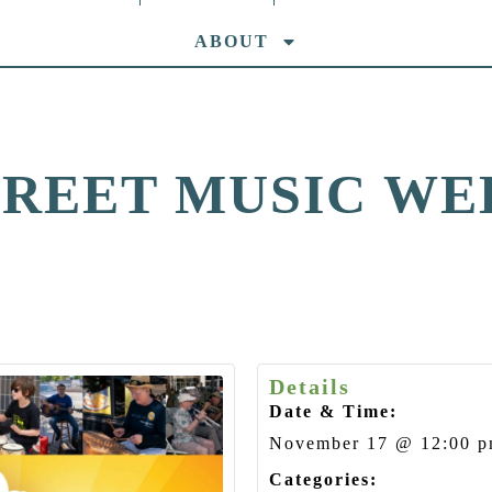
ABOUT
TREET MUSIC WE
Details
Date & Time:
November 17
@
12:00 
Categories: