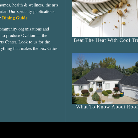
homes, health & wellness, the arts
dar. Our specialty publications
Dining Guide
ur
.
community organizations and
ed to produce Ovation — the
Beat The Heat With Cool Tre
ts Center. Look to us for the
rything that makes the Fox Cities
What To Know About Roof