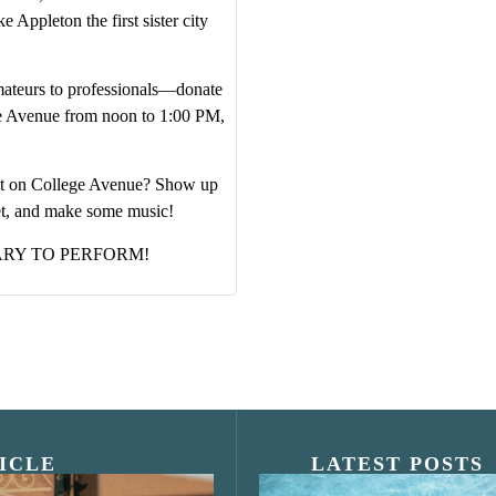
 Appleton the first sister city
ateurs to professionals—donate
ge Avenue from noon to 1:00 PM,
vent on College Avenue? Show up
et, and make some music!
ARY TO PERFORM!
ICLE
LATEST POSTS