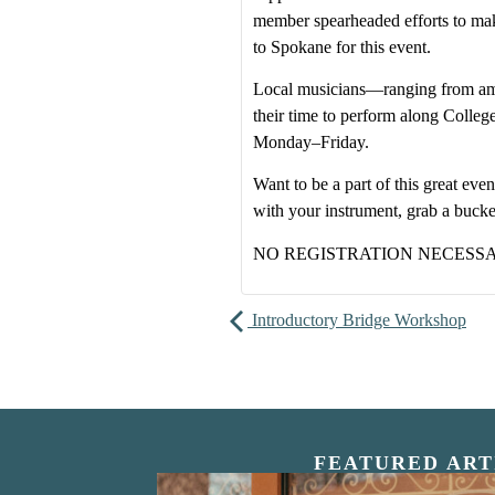
member spearheaded efforts to make
to Spokane for this event.
Local musicians—ranging from am
their time to perform along Colle
Monday–Friday.
Want to be a part of this great e
with your instrument, grab a buck
NO REGISTRATION NECESS
Introductory Bridge Workshop
FEATURED ART