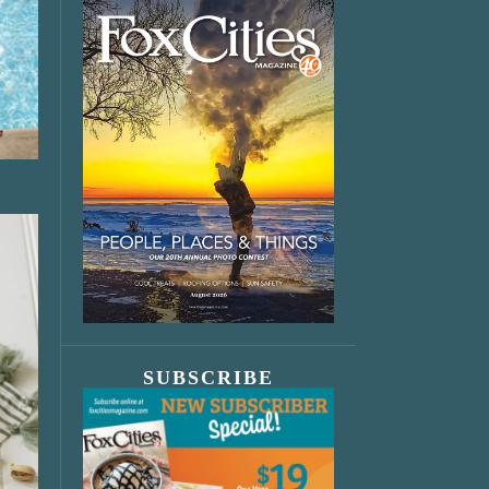
SUBSCRIBE