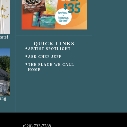
ats!
QUICK LINKS
ARTIST SPOTLIGHT
ASK CHEF JEFF
THE PLACE WE CALL
HOME
ing
(920) 733-7788