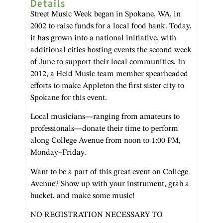
Details
Street Music Week began in Spokane, WA, in
2002 to raise funds for a local food bank. Today,
it has grown into a national initiative, with
additional cities hosting events the second week
of June to support their local communities. In
2012, a Heid Music team member spearheaded
efforts to make Appleton the first sister city to
Spokane for this event.
Local musicians—ranging from amateurs to
professionals—donate their time to perform
along College Avenue from noon to 1:00 PM,
Monday–Friday.
Want to be a part of this great event on College
Avenue? Show up with your instrument, grab a
bucket, and make some music!
NO REGISTRATION NECESSARY TO