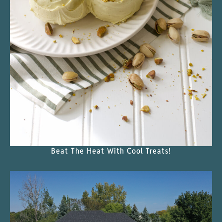
Beat The Heat With Cool Treats!