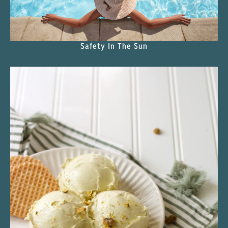
Safety In The Sun