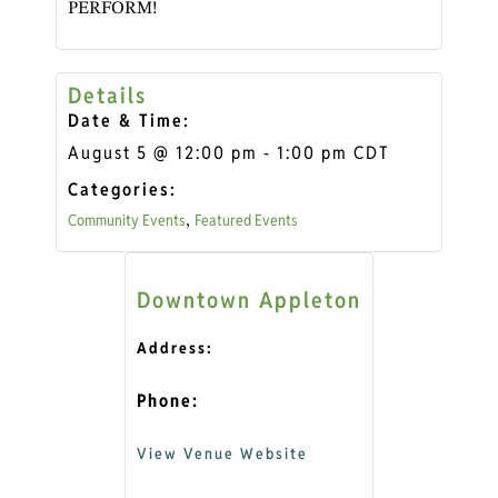
PERFORM!
Details
Date & Time:
August 5
@
12:00 pm
-
1:00 pm
CDT
Categories:
Community Events
Featured Events
,
Downtown Appleton
Address:
Phone:
View Venue Website