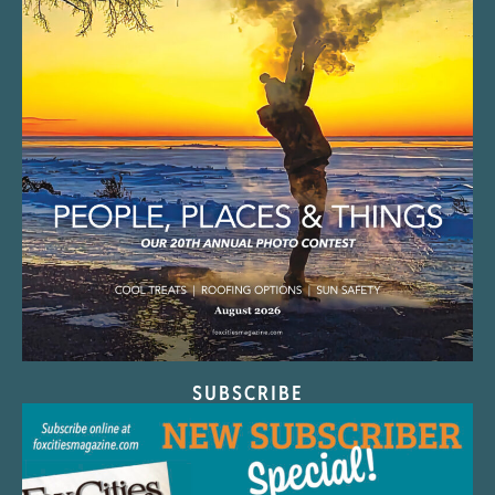
SUBSCRIBE