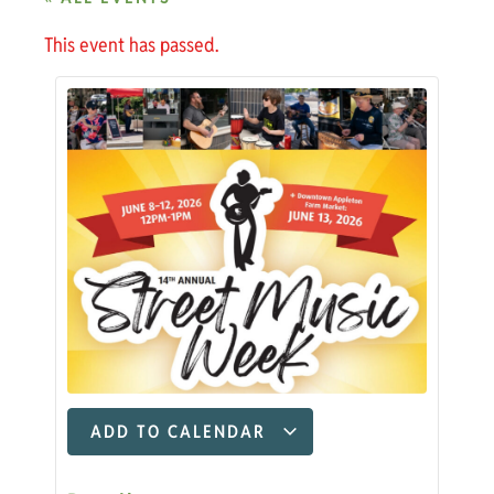
This event has passed.
ADD TO CALENDAR