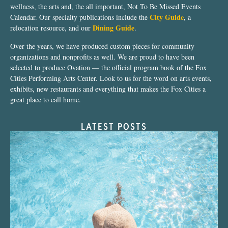
wellness, the arts and, the all important, Not To Be Missed Events
City Guide
Calendar. Our specialty publications include the
, a
Dining Guide
relocation resource, and our
.
Over the years, we have produced custom pieces for community
organizations and nonprofits as well. We are proud to have been
selected to produce Ovation — the official program book of the Fox
Cities Performing Arts Center. Look to us for the word on arts events,
exhibits, new restaurants and everything that makes the Fox Cities a
great place to call home.
LATEST POSTS