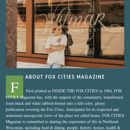
“Nostalgic Sweets Shop”
ABOUT FOX CITIES MAGAZINE
F
First printed as INSIDE THE FOX CITIES in 1984, FOX
CITIES Magazine has, with the support of the community, transformed
from black and white tabloid-format into a full-color, glossy
publication covering the Fox Cities. Anticipated for its respected and
sometimes unexpected views of the place we called home, FOX CITIES
Magazine is committed to sharing the experience of life in Northeast
Wisconsin, including food & dining, people, history, homes, health &