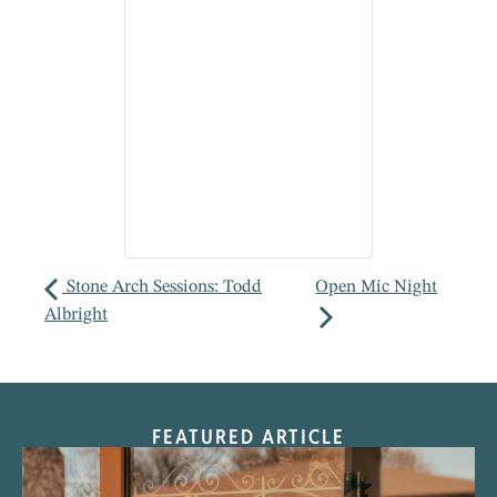
Stone Arch Sessions: Todd
Open Mic Night
Albright
FEATURED ARTICLE