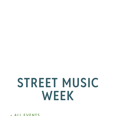
STREET MUSIC
WEEK
« ALL EVENTS