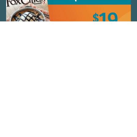
QUICK LINKS
ARTIST SPOTLIGHT
ASK CHEF JEFF
THE PLACE WE CALL HOME