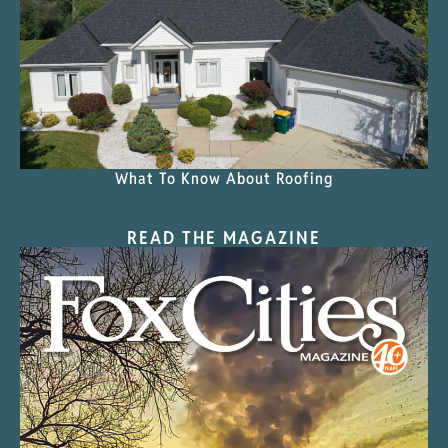
What To Know About Roofing
READ THE MAGAZINE