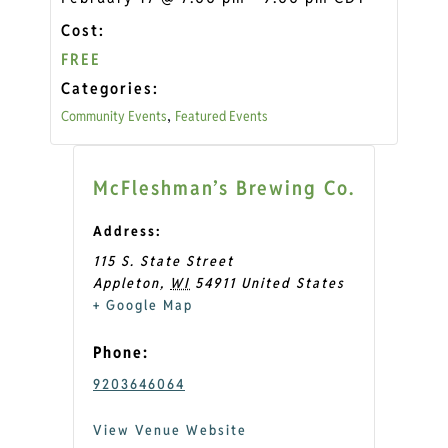
Cost:
FREE
Categories:
Community Events
Featured Events
,
McFleshman’s Brewing Co.
Address:
115 S. State Street
Appleton
,
WI
54911
United States
+ Google Map
Phone:
9203646064
View Venue Website