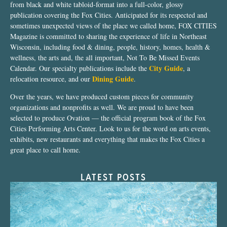
from black and white tabloid-format into a full-color, glossy
publication covering the Fox Cities. Anticipated for its respected and
sometimes unexpected views of the place we called home, FOX CITIES
Magazine is committed to sharing the experience of life in Northeast
Wisconsin, including food & dining, people, history, homes, health &
wellness, the arts and, the all important, Not To Be Missed Events
City Guide
Calendar. Our specialty publications include the
, a
Dining Guide
relocation resource, and our
.
Over the years, we have produced custom pieces for community
organizations and nonprofits as well. We are proud to have been
selected to produce Ovation — the official program book of the Fox
Cities Performing Arts Center. Look to us for the word on arts events,
exhibits, new restaurants and everything that makes the Fox Cities a
great place to call home.
LATEST POSTS