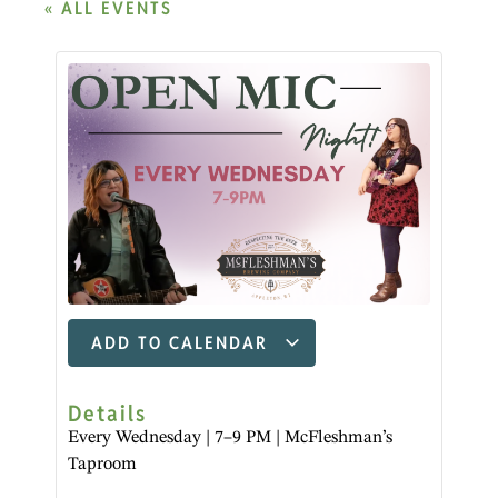
« ALL EVENTS
ADD TO CALENDAR
Details
Every Wednesday | 7–9 PM | McFleshman’s
Taproom