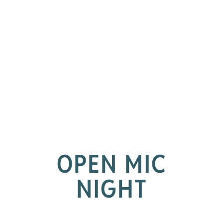
OPEN MIC
NIGHT