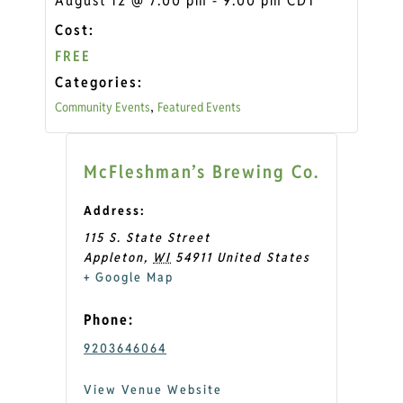
August 12
@
7:00 pm
-
9:00 pm
CDT
Cost:
FREE
Categories:
Community Events
Featured Events
,
McFleshman’s Brewing Co.
Address:
115 S. State Street
Appleton
,
WI
54911
United States
+ Google Map
Phone:
9203646064
View Venue Website