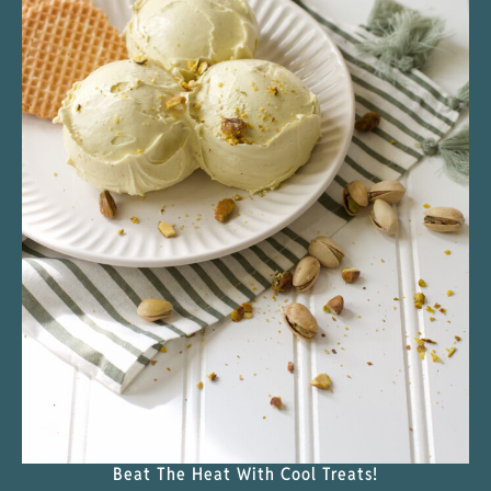
Beat The Heat With Cool Treats!