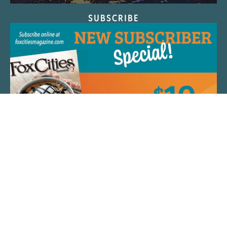
SUBSCRIBE
QUICK LINKS
ARTIST SPOTLIGHT