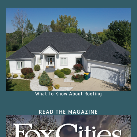
What To Know About Roofing
READ THE MAGAZINE