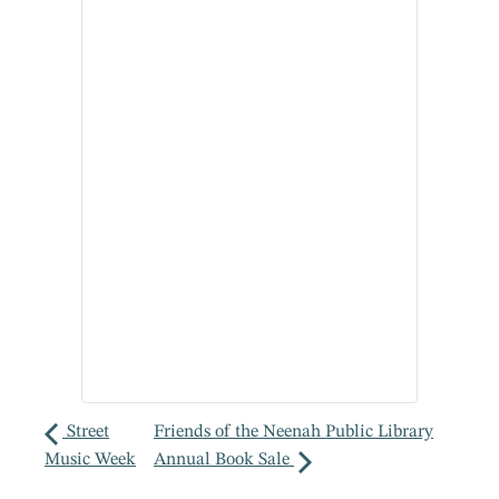
Street
Friends of the Neenah Public Library
Music Week
Annual Book Sale