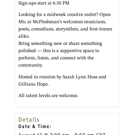
Sign-ups start at 6:30 PM
Looking for a midweek creative outlet? Open
Mic at McFleshman’s welcomes musicians,
poets, comedians, storytellers, and first-timers
alike.
Bring something new or share something
polished — this is a supportive space to
perform, listen, and connect with the
community.
Hosted in rotation by Sarah Lynn Huss and
Gilliana Hope.
All talent levels are welcome.
Details
Date & Time: