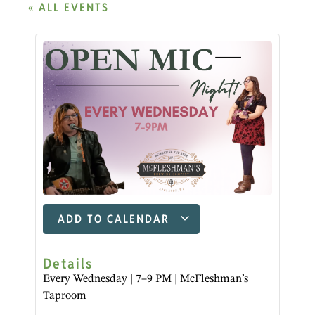
« ALL EVENTS
ADD TO CALENDAR
Details
Every Wednesday | 7–9 PM | McFleshman’s
Taproom