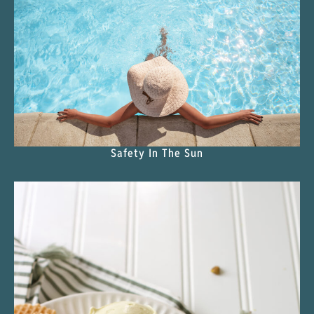
Safety In The Sun