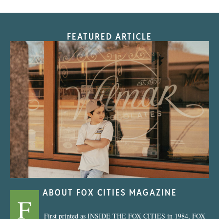
FEATURED ARTICLE
“Nostalgic Sweets Shop”
ABOUT FOX CITIES MAGAZINE
F
First printed as INSIDE THE FOX CITIES in 1984, FOX