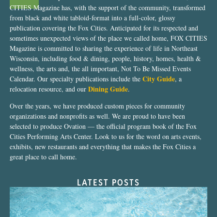
CITIES Magazine has, with the support of the community, transformed
from black and white tabloid-format into a full-color, glossy
publication covering the Fox Cities. Anticipated for its respected and
sometimes unexpected views of the place we called home, FOX CITIES
Magazine is committed to sharing the experience of life in Northeast
Wisconsin, including food & dining, people, history, homes, health &
wellness, the arts and, the all important, Not To Be Missed Events
City Guide
Calendar. Our specialty publications include the
, a
Dining Guide
relocation resource, and our
.
Over the years, we have produced custom pieces for community
organizations and nonprofits as well. We are proud to have been
selected to produce Ovation — the official program book of the Fox
Cities Performing Arts Center. Look to us for the word on arts events,
exhibits, new restaurants and everything that makes the Fox Cities a
great place to call home.
LATEST POSTS