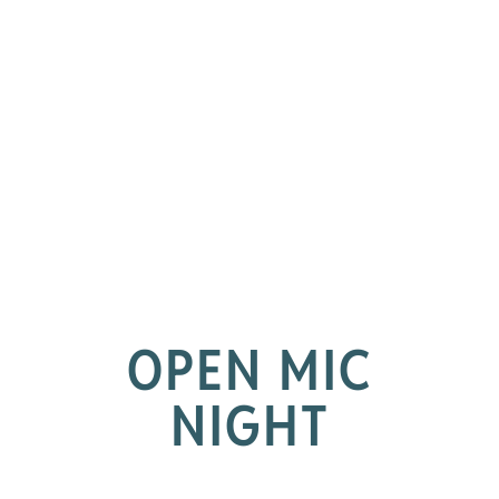
OPEN MIC
NIGHT