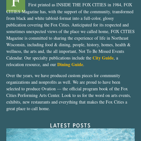
F
First printed as INSIDE THE FOX CITIES in 1984, FOX
CITIES Magazine has, with the support of the community, transformed
from black and white tabloid-format into a full-color, glossy
publication covering the Fox Cities. Anticipated for its respected and
sometimes unexpected views of the place we called home, FOX CITIES
Magazine is committed to sharing the experience of life in Northeast
Wisconsin, including food & dining, people, history, homes, health &
wellness, the arts and, the all important, Not To Be Missed Events
City Guide
Calendar. Our specialty publications include the
, a
Dining Guide
relocation resource, and our
.
Over the years, we have produced custom pieces for community
organizations and nonprofits as well. We are proud to have been
selected to produce Ovation — the official program book of the Fox
Cities Performing Arts Center. Look to us for the word on arts events,
exhibits, new restaurants and everything that makes the Fox Cities a
great place to call home.
LATEST POSTS