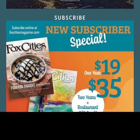
SUBSCRIBE
QUICK LINKS