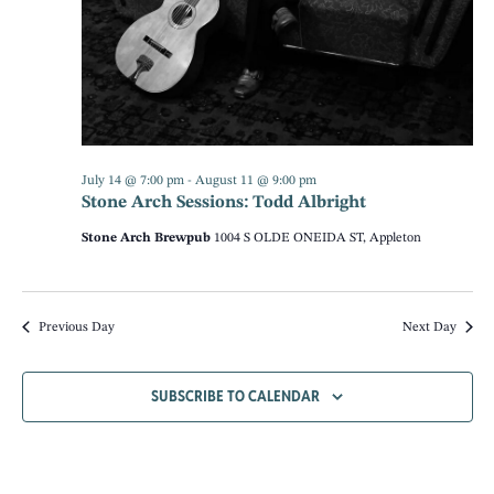
NAV
July 14 @ 7:00 pm
-
August 11 @ 9:00 pm
Stone Arch Sessions: Todd Albright
Stone Arch Brewpub
1004 S OLDE ONEIDA ST, Appleton
Previous Day
Next Day
SUBSCRIBE TO CALENDAR