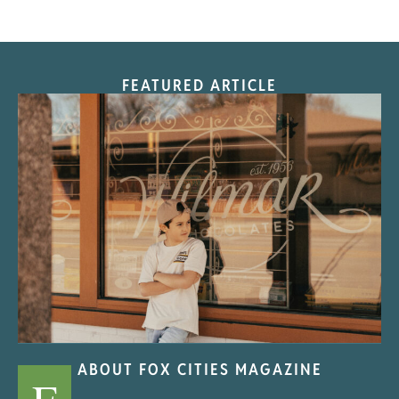
FEATURED ARTICLE
“Nostalgic Sweets Shop”
ABOUT FOX CITIES MAGAZINE