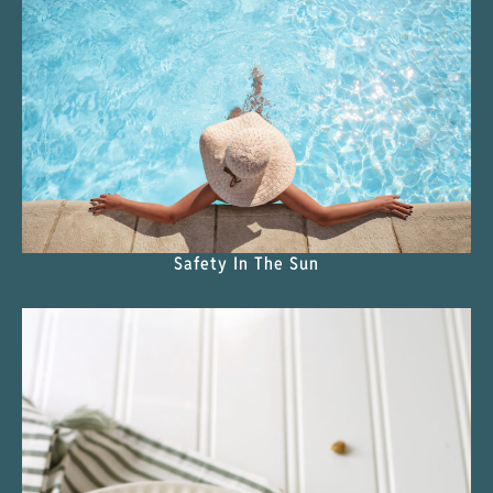
Safety In The Sun