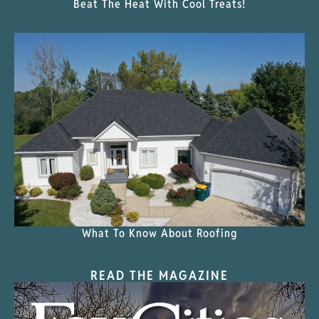
Beat The Heat With Cool Treats!
What To Know About Roofing
READ THE MAGAZINE