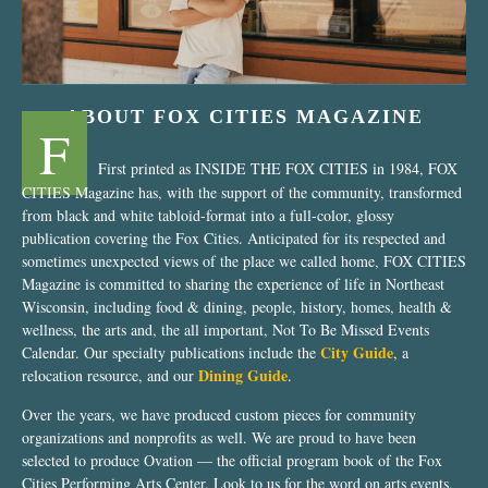
ABOUT FOX CITIES MAGAZINE
F
First printed as INSIDE THE FOX CITIES in 1984, FOX
CITIES Magazine has, with the support of the community, transformed
from black and white tabloid-format into a full-color, glossy
publication covering the Fox Cities. Anticipated for its respected and
sometimes unexpected views of the place we called home, FOX CITIES
Magazine is committed to sharing the experience of life in Northeast
Wisconsin, including food & dining, people, history, homes, health &
wellness, the arts and, the all important, Not To Be Missed Events
City Guide
Calendar. Our specialty publications include the
, a
Dining Guide
relocation resource, and our
.
Over the years, we have produced custom pieces for community
organizations and nonprofits as well. We are proud to have been
selected to produce Ovation — the official program book of the Fox
Cities Performing Arts Center. Look to us for the word on arts events,