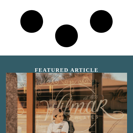
FEATURED ARTICLE
“Nostalgic Sweets Shop”