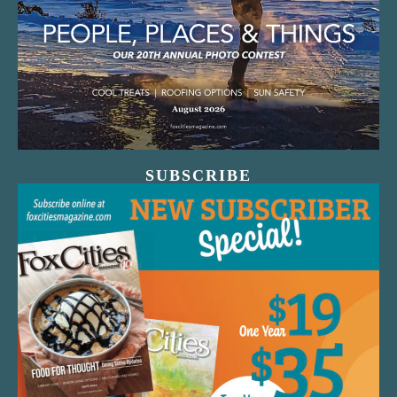
SUBSCRIBE