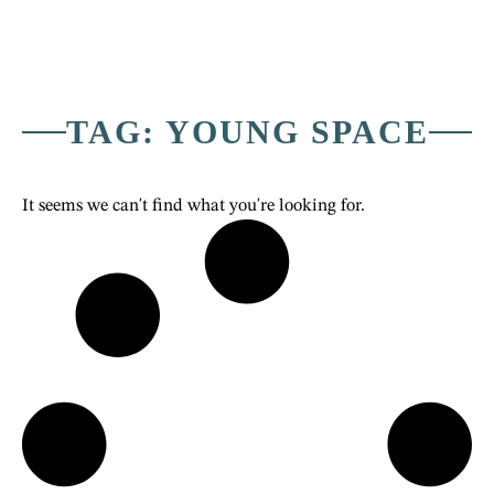
TAG: YOUNG SPACE
It seems we can't find what you're looking for.