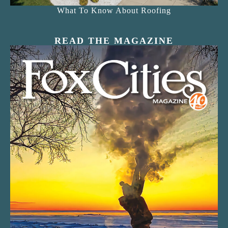
What To Know About Roofing
READ THE MAGAZINE