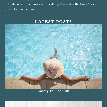
exhibits, new restaurants and everything that makes the Fox Cities a
great place to call home.
LATEST POSTS
Safety In The Sun