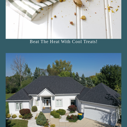
Beat The Heat With Cool Treats!