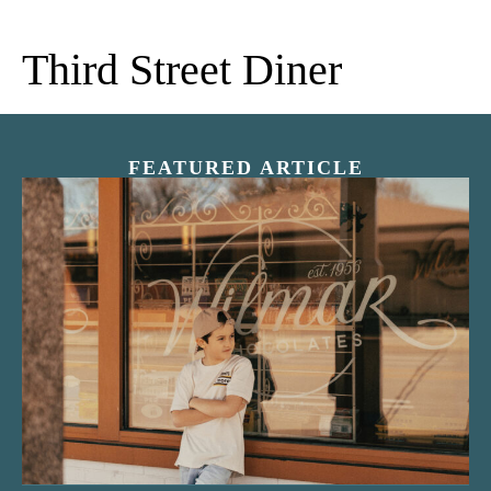
Third Street Diner
FEATURED ARTICLE
“Nostalgic Sweets Shop”