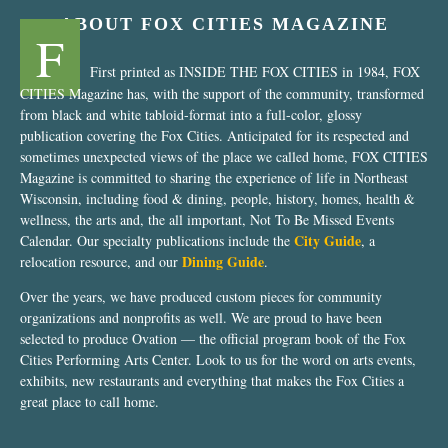
ABOUT FOX CITIES MAGAZINE
F
First printed as INSIDE THE FOX CITIES in 1984, FOX
CITIES Magazine has, with the support of the community, transformed
from black and white tabloid-format into a full-color, glossy
publication covering the Fox Cities. Anticipated for its respected and
sometimes unexpected views of the place we called home, FOX CITIES
Magazine is committed to sharing the experience of life in Northeast
Wisconsin, including food & dining, people, history, homes, health &
wellness, the arts and, the all important, Not To Be Missed Events
City Guide
Calendar. Our specialty publications include the
, a
Dining Guide
relocation resource, and our
.
Over the years, we have produced custom pieces for community
organizations and nonprofits as well. We are proud to have been
selected to produce Ovation — the official program book of the Fox
Cities Performing Arts Center. Look to us for the word on arts events,
exhibits, new restaurants and everything that makes the Fox Cities a
great place to call home.