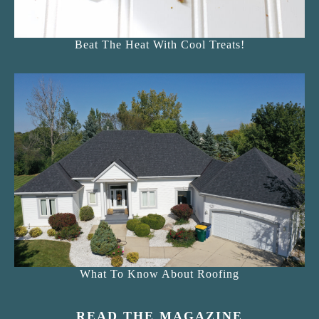
Beat The Heat With Cool Treats!
What To Know About Roofing
READ THE MAGAZINE