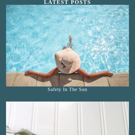
LATEST POSTS
Safety In The Sun