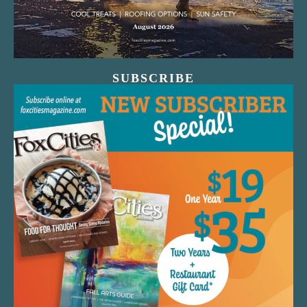
SUBSCRIBE