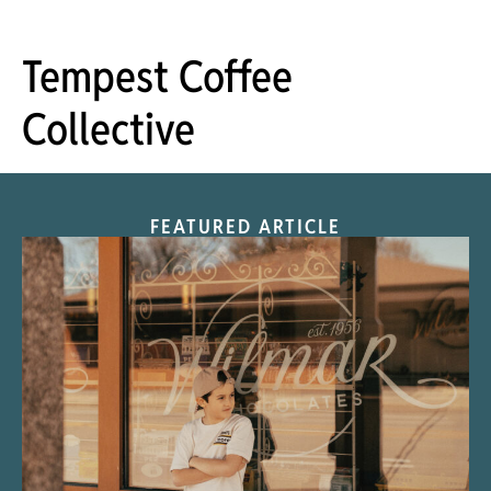
Tempest Coffee
Collective
FEATURED ARTICLE
“Nostalgic Sweets Shop”