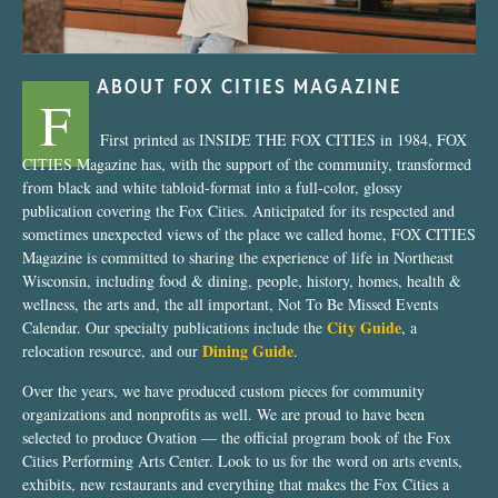
ABOUT FOX CITIES MAGAZINE
F
First printed as INSIDE THE FOX CITIES in 1984, FOX
CITIES Magazine has, with the support of the community, transformed
from black and white tabloid-format into a full-color, glossy
publication covering the Fox Cities. Anticipated for its respected and
sometimes unexpected views of the place we called home, FOX CITIES
Magazine is committed to sharing the experience of life in Northeast
Wisconsin, including food & dining, people, history, homes, health &
wellness, the arts and, the all important, Not To Be Missed Events
City Guide
Calendar. Our specialty publications include the
, a
Dining Guide
relocation resource, and our
.
Over the years, we have produced custom pieces for community
organizations and nonprofits as well. We are proud to have been
selected to produce Ovation — the official program book of the Fox
Cities Performing Arts Center. Look to us for the word on arts events,
exhibits, new restaurants and everything that makes the Fox Cities a