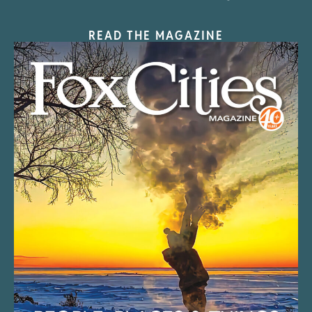
READ THE MAGAZINE