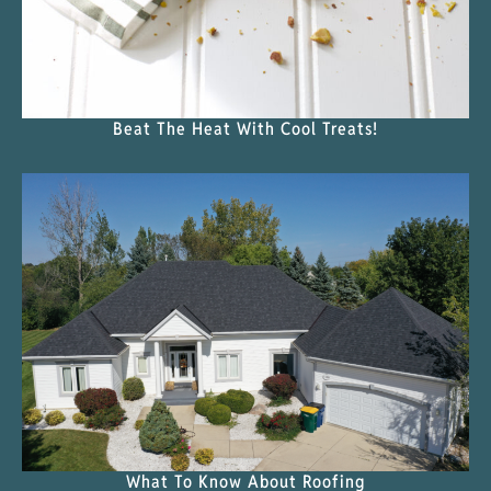
Beat The Heat With Cool Treats!
What To Know About Roofing