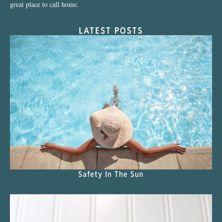
great place to call home.
LATEST POSTS
Safety In The Sun