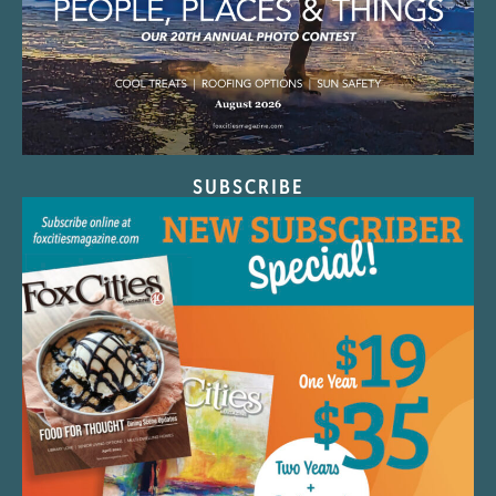
SUBSCRIBE