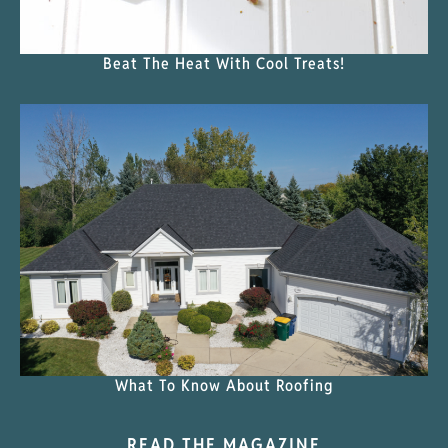
Beat The Heat With Cool Treats!
What To Know About Roofing
READ THE MAGAZINE