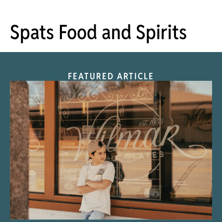
Spats Food and Spirits
FEATURED ARTICLE
“Nostalgic Sweets Shop”