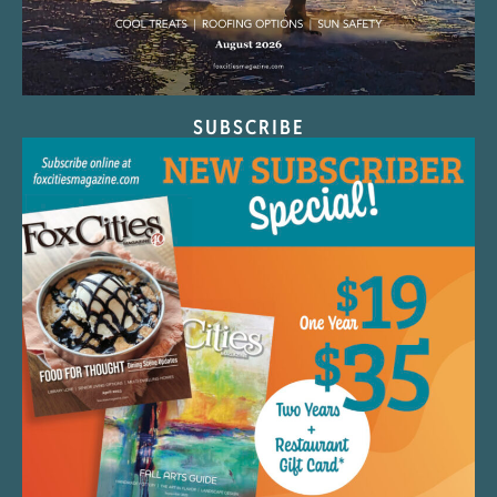
SUBSCRIBE