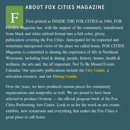
ABOUT FOX CITIES MAGAZINE
F
First printed as INSIDE THE FOX CITIES in 1984, FOX
CITIES Magazine has, with the support of the community, transformed
from black and white tabloid-format into a full-color, glossy
publication covering the Fox Cities. Anticipated for its respected and
sometimes unexpected views of the place we called home, FOX CITIES
Magazine is committed to sharing the experience of life in Northeast
Wisconsin, including food & dining, people, history, homes, health &
wellness, the arts and, the all important, Not To Be Missed Events
City Guide
Calendar. Our specialty publications include the
, a
Dining Guide
relocation resource, and our
.
Over the years, we have produced custom pieces for community
organizations and nonprofits as well. We are proud to have been
selected to produce Ovation — the official program book of the Fox
Cities Performing Arts Center. Look to us for the word on arts events,
exhibits, new restaurants and everything that makes the Fox Cities a
great place to call home.