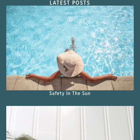
LATEST POSTS
Safety In The Sun