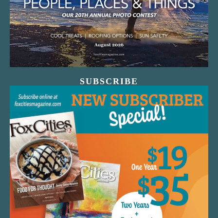
SUBSCRIBE