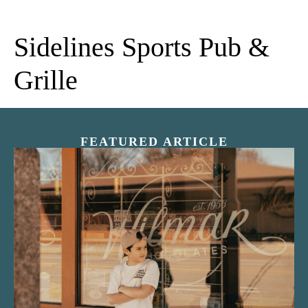
Sidelines Sports Pub &
Grille
FEATURED ARTICLE
“Nostalgic Sweets Shop”