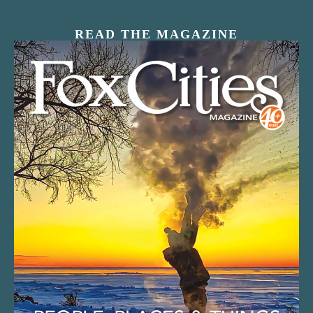
READ THE MAGAZINE