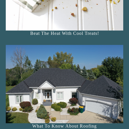
Beat The Heat With Cool Treats!
What To Know About Roofing