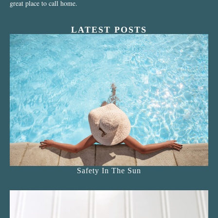
great place to call home.
LATEST POSTS
Safety In The Sun