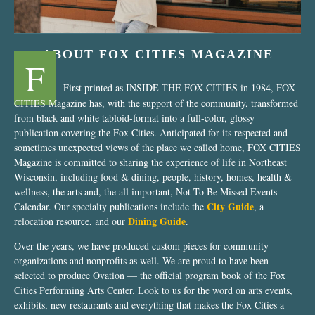
ABOUT FOX CITIES MAGAZINE
F
First printed as INSIDE THE FOX CITIES in 1984, FOX
CITIES Magazine has, with the support of the community, transformed
from black and white tabloid-format into a full-color, glossy
publication covering the Fox Cities. Anticipated for its respected and
sometimes unexpected views of the place we called home, FOX CITIES
Magazine is committed to sharing the experience of life in Northeast
Wisconsin, including food & dining, people, history, homes, health &
wellness, the arts and, the all important, Not To Be Missed Events
City Guide
Calendar. Our specialty publications include the
, a
Dining Guide
relocation resource, and our
.
Over the years, we have produced custom pieces for community
organizations and nonprofits as well. We are proud to have been
selected to produce Ovation — the official program book of the Fox
Cities Performing Arts Center. Look to us for the word on arts events,
exhibits, new restaurants and everything that makes the Fox Cities a