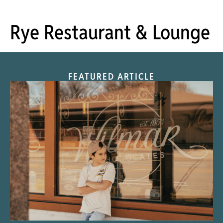
Rye Restaurant & Lounge
FEATURED ARTICLE
“Nostalgic Sweets Shop”