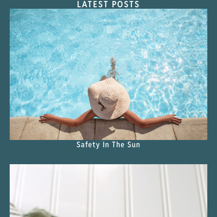
LATEST POSTS
Safety In The Sun