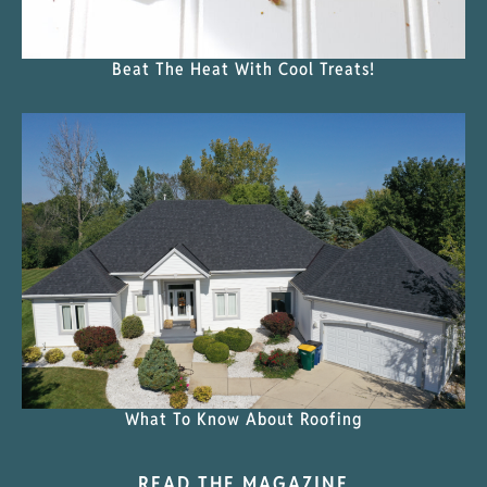
Beat The Heat With Cool Treats!
What To Know About Roofing
READ THE MAGAZINE