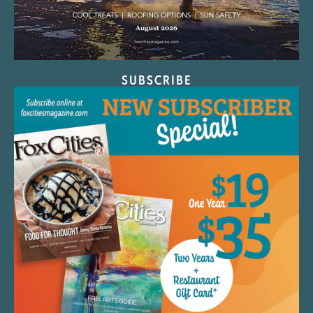
SUBSCRIBE