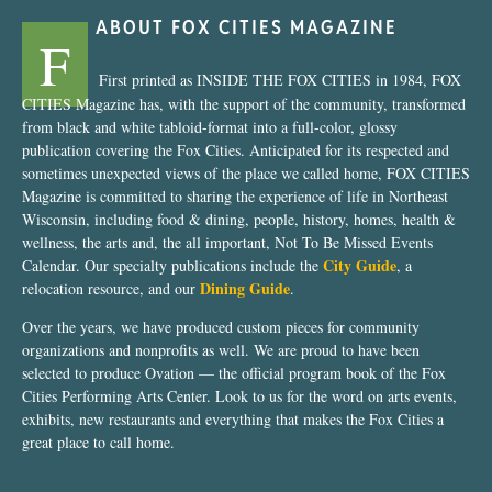
ABOUT FOX CITIES MAGAZINE
F
First printed as INSIDE THE FOX CITIES in 1984, FOX
CITIES Magazine has, with the support of the community, transformed
from black and white tabloid-format into a full-color, glossy
publication covering the Fox Cities. Anticipated for its respected and
sometimes unexpected views of the place we called home, FOX CITIES
Magazine is committed to sharing the experience of life in Northeast
Wisconsin, including food & dining, people, history, homes, health &
wellness, the arts and, the all important, Not To Be Missed Events
City Guide
Calendar. Our specialty publications include the
, a
Dining Guide
relocation resource, and our
.
Over the years, we have produced custom pieces for community
organizations and nonprofits as well. We are proud to have been
selected to produce Ovation — the official program book of the Fox
Cities Performing Arts Center. Look to us for the word on arts events,
exhibits, new restaurants and everything that makes the Fox Cities a
great place to call home.