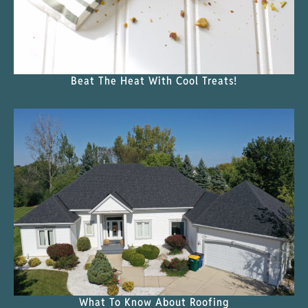
Beat The Heat With Cool Treats!
What To Know About Roofing