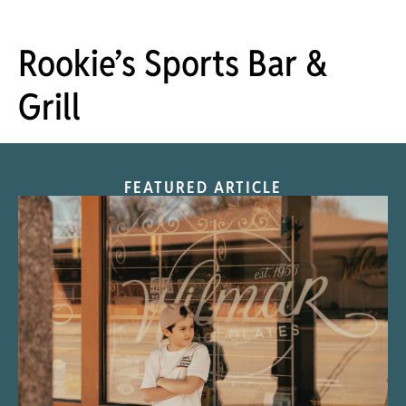
Rookie’s Sports Bar &
Grill
FEATURED ARTICLE
“Nostalgic Sweets Shop”