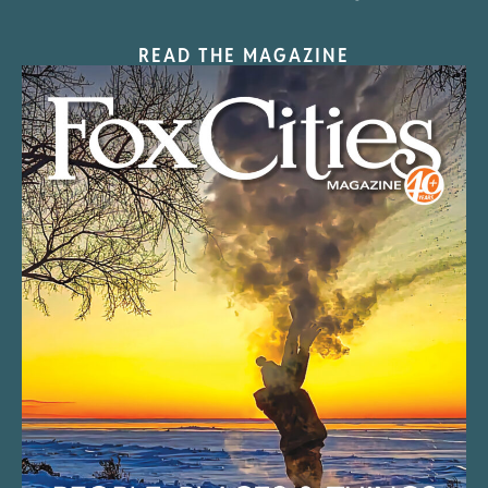
READ THE MAGAZINE