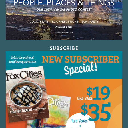
SUBSCRIBE