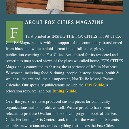
ABOUT FOX CITIES MAGAZINE
F
First printed as INSIDE THE FOX CITIES in 1984, FOX
CITIES Magazine has, with the support of the community, transformed
from black and white tabloid-format into a full-color, glossy
publication covering the Fox Cities. Anticipated for its respected and
sometimes unexpected views of the place we called home, FOX CITIES
Magazine is committed to sharing the experience of life in Northeast
Wisconsin, including food & dining, people, history, homes, health &
wellness, the arts and, the all important, Not To Be Missed Events
City Guide
Calendar. Our specialty publications include the
, a
Dining Guide
relocation resource, and our
.
Over the years, we have produced custom pieces for community
organizations and nonprofits as well. We are proud to have been
selected to produce Ovation — the official program book of the Fox
Cities Performing Arts Center. Look to us for the word on arts events,
exhibits, new restaurants and everything that makes the Fox Cities a