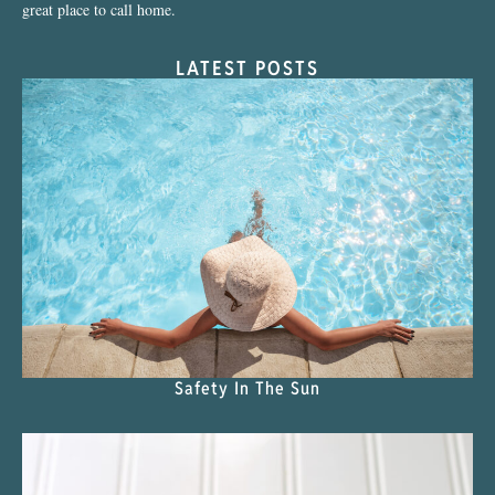
great place to call home.
LATEST POSTS
Safety In The Sun