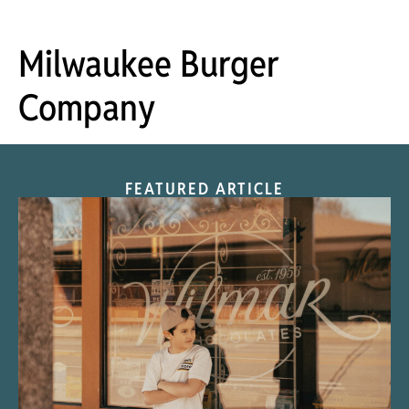
Milwaukee Burger
Company
FEATURED ARTICLE
“Nostalgic Sweets Shop”