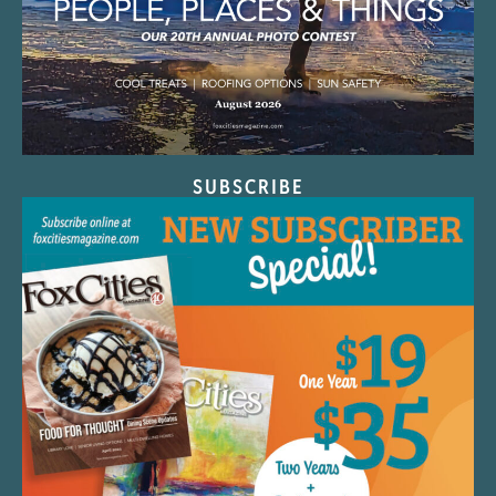
SUBSCRIBE