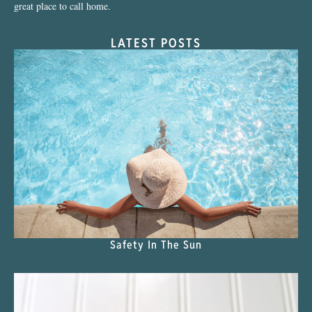
great place to call home.
LATEST POSTS
Safety In The Sun