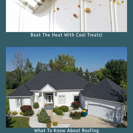
Beat The Heat With Cool Treats!
What To Know About Roofing