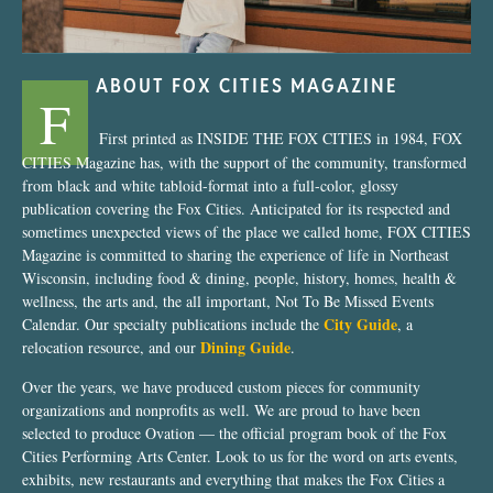
ABOUT FOX CITIES MAGAZINE
F
First printed as INSIDE THE FOX CITIES in 1984, FOX
CITIES Magazine has, with the support of the community, transformed
from black and white tabloid-format into a full-color, glossy
publication covering the Fox Cities. Anticipated for its respected and
sometimes unexpected views of the place we called home, FOX CITIES
Magazine is committed to sharing the experience of life in Northeast
Wisconsin, including food & dining, people, history, homes, health &
wellness, the arts and, the all important, Not To Be Missed Events
City Guide
Calendar. Our specialty publications include the
, a
Dining Guide
relocation resource, and our
.
Over the years, we have produced custom pieces for community
organizations and nonprofits as well. We are proud to have been
selected to produce Ovation — the official program book of the Fox
Cities Performing Arts Center. Look to us for the word on arts events,
exhibits, new restaurants and everything that makes the Fox Cities a