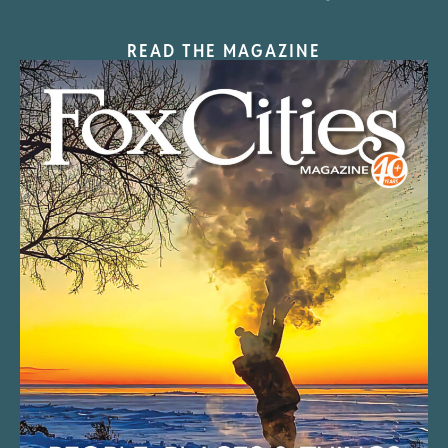
READ THE MAGAZINE