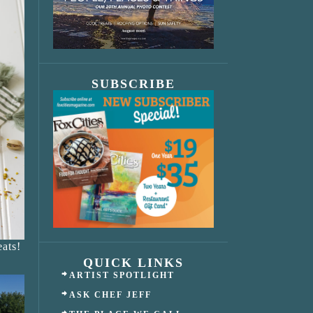
SUBSCRIBE
ats!
QUICK LINKS
ARTIST SPOTLIGHT
ASK CHEF JEFF