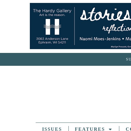
S
ISSUES
FEATURES
C