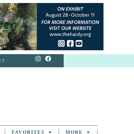
CT
FAVORITES
MORE