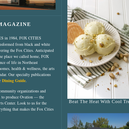
 MAGAZINE
ES in 1984, FOX CITIES
ansformed from black and white
vering the Fox Cities. Anticipated
the place we called home, FOX
ce of life in Northeast
homes, health & wellness, the arts
dar. Our specialty publications
Dining Guide
ur
.
community organizations and
ed to produce Ovation — the
Beat The Heat With Cool Tre
ts Center. Look to us for the
rything that makes the Fox Cities