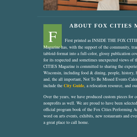
ABOUT FOX CITIES
F
First printed as INSIDE THE FOX CITI
Magazine has, with the support of the community, tr
tabloid-format into a full-color, glossy publication co
for its respected and sometimes unexpected views of 
CITIES Magazine is committed to sharing the experien
Wisconsin, including food & dining, people, history, 
and, the all important, Not To Be Missed Events Calen
City Guide
include the
, a relocation resource, and o
Over the years, we have produced custom pieces for 
nonprofits as well. We are proud to have been select
official program book of the Fox Cities Performing Ar
word on arts events, exhibits, new restaurants and eve
a great place to call home.