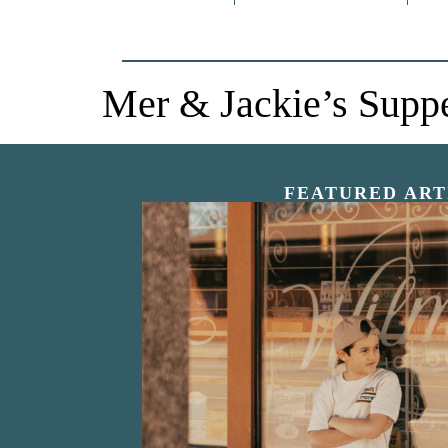
Mer & Jackie’s Supp
FEATURED ART
“Nostalgic Sweet