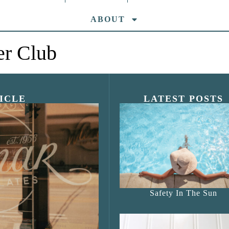
ABOUT
er Club
ICLE
LATEST POSTS
s Shop”
Safety In The Sun