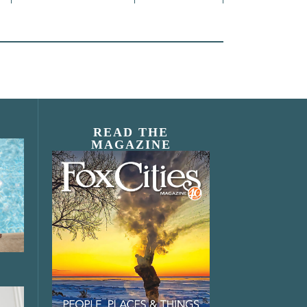
READ THE
MAGAZINE