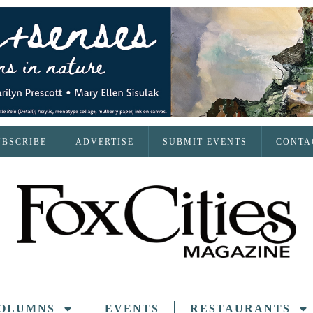
UBSCRIBE
ADVERTISE
SUBMIT EVENTS
CONTA
OLUMNS
EVENTS
RESTAURANTS