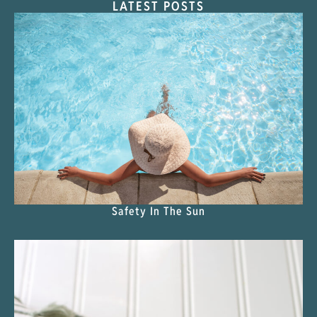
LATEST POSTS
Safety In The Sun