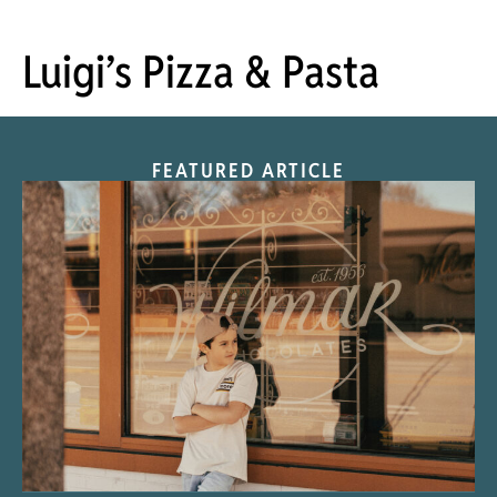
Luigi’s Pizza & Pasta
FEATURED ARTICLE
“Nostalgic Sweets Shop”