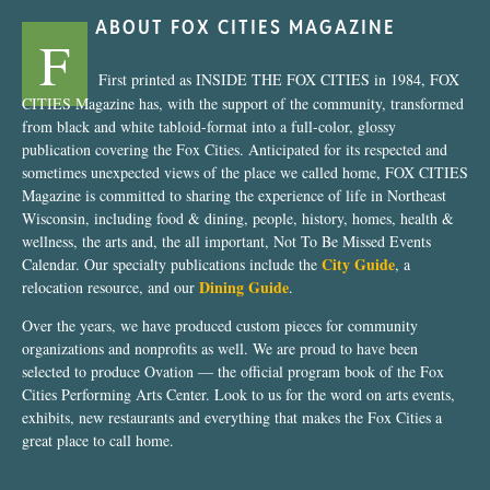
ABOUT FOX CITIES MAGAZINE
F
First printed as INSIDE THE FOX CITIES in 1984, FOX
CITIES Magazine has, with the support of the community, transformed
from black and white tabloid-format into a full-color, glossy
publication covering the Fox Cities. Anticipated for its respected and
sometimes unexpected views of the place we called home, FOX CITIES
Magazine is committed to sharing the experience of life in Northeast
Wisconsin, including food & dining, people, history, homes, health &
wellness, the arts and, the all important, Not To Be Missed Events
City Guide
Calendar. Our specialty publications include the
, a
Dining Guide
relocation resource, and our
.
Over the years, we have produced custom pieces for community
organizations and nonprofits as well. We are proud to have been
selected to produce Ovation — the official program book of the Fox
Cities Performing Arts Center. Look to us for the word on arts events,
exhibits, new restaurants and everything that makes the Fox Cities a
great place to call home.