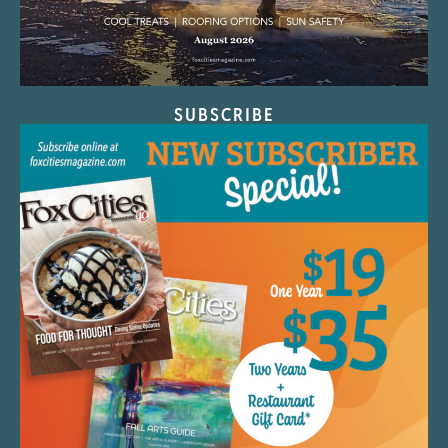
SUBSCRIBE