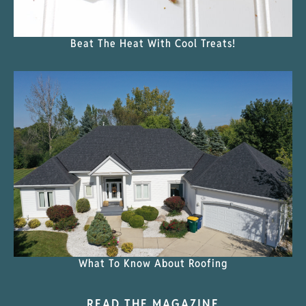
Beat The Heat With Cool Treats!
What To Know About Roofing
READ THE MAGAZINE