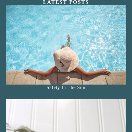
LATEST POSTS
Safety In The Sun