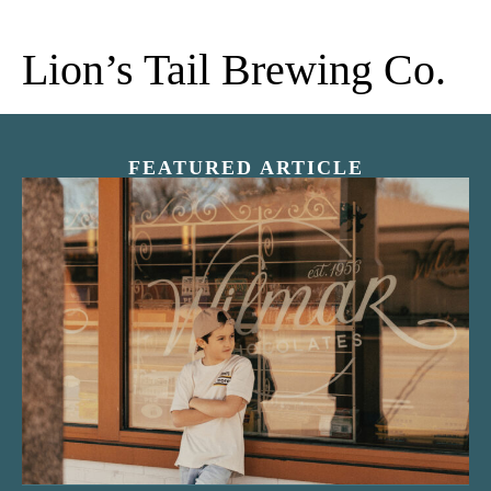
Lion’s Tail Brewing Co.
FEATURED ARTICLE
“Nostalgic Sweets Shop”