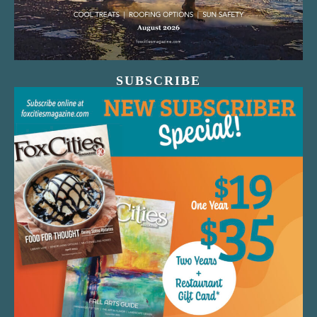
SUBSCRIBE