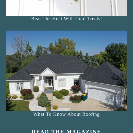
Beat The Heat With Cool Treats!
What To Know About Roofing
READ THE MAGAZINE