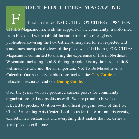
ABOUT FOX CITIES MAGAZINE
F
First printed as INSIDE THE FOX CITIES in 1984, FOX
CITIES Magazine has, with the support of the community, transformed
from black and white tabloid-format into a full-color, glossy
publication covering the Fox Cities. Anticipated for its respected and
sometimes unexpected views of the place we called home, FOX CITIES
Magazine is committed to sharing the experience of life in Northeast
Wisconsin, including food & dining, people, history, homes, health &
wellness, the arts and, the all important, Not To Be Missed Events
City Guide
Calendar. Our specialty publications include the
, a
Dining Guide
relocation resource, and our
.
Over the years, we have produced custom pieces for community
organizations and nonprofits as well. We are proud to have been
selected to produce Ovation — the official program book of the Fox
Cities Performing Arts Center. Look to us for the word on arts events,
exhibits, new restaurants and everything that makes the Fox Cities a
great place to call home.