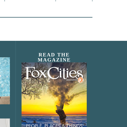
READ THE
MAGAZINE