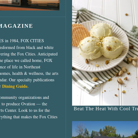
 MAGAZINE
ES in 1984, FOX CITIES
ansformed from black and white
vering the Fox Cities. Anticipated
the place we called home, FOX
ce of life in Northeast
homes, health & wellness, the arts
dar. Our specialty publications
Dining Guide
ur
.
community organizations and
ed to produce Ovation — the
Beat The Heat With Cool Tre
ts Center. Look to us for the
rything that makes the Fox Cities