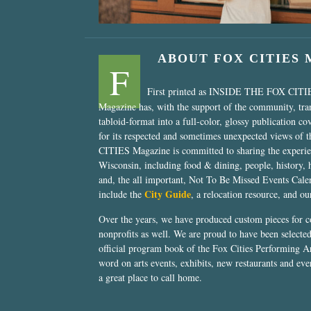
ABOUT FOX CITIES
F
First printed as INSIDE THE FOX CITI
Magazine has, with the support of the community, tr
tabloid-format into a full-color, glossy publication co
for its respected and sometimes unexpected views of 
CITIES Magazine is committed to sharing the experien
Wisconsin, including food & dining, people, history, 
and, the all important, Not To Be Missed Events Calen
City Guide
include the
, a relocation resource, and o
Over the years, we have produced custom pieces for 
nonprofits as well. We are proud to have been select
official program book of the Fox Cities Performing Ar
word on arts events, exhibits, new restaurants and eve
a great place to call home.