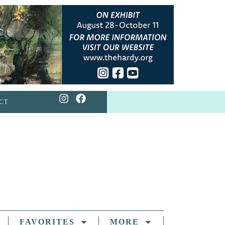
CT
FAVORITES
MORE