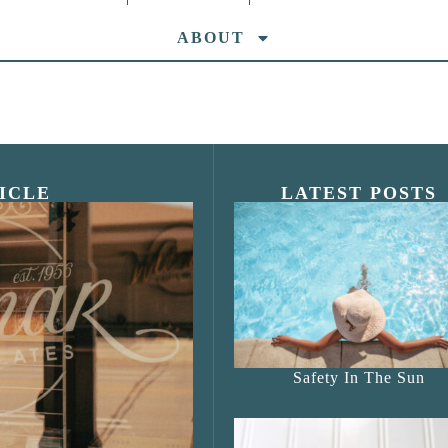
ABOUT
ICLE
LATEST POSTS
s Shop”
Safety In The Sun