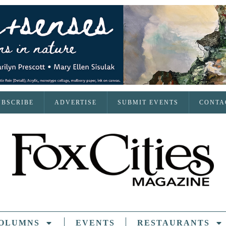
UBSCRIBE
ADVERTISE
SUBMIT EVENTS
CONTA
OLUMNS
EVENTS
RESTAURANTS