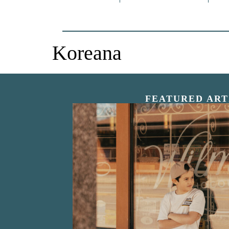
Koreana
FEATURED ART
“Nostalgic Sweet