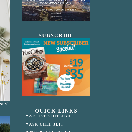
SUBSCRIBE
ats!
QUICK LINKS
ARTIST SPOTLIGHT
ASK CHEF JEFF