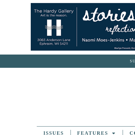
S
ISSUES
FEATURES
C