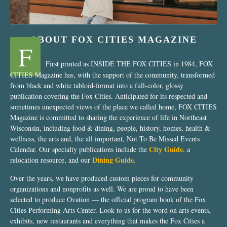
ABOUT FOX CITIES MAGAZINE
F
First printed as INSIDE THE FOX CITIES in 1984, FOX
CITIES Magazine has, with the support of the community, transformed
from black and white tabloid-format into a full-color, glossy
publication covering the Fox Cities. Anticipated for its respected and
sometimes unexpected views of the place we called home, FOX CITIES
Magazine is committed to sharing the experience of life in Northeast
Wisconsin, including food & dining, people, history, homes, health &
wellness, the arts and, the all important, Not To Be Missed Events
City Guide
Calendar. Our specialty publications include the
, a
Dining Guide
relocation resource, and our
.
Over the years, we have produced custom pieces for community
organizations and nonprofits as well. We are proud to have been
selected to produce Ovation — the official program book of the Fox
Cities Performing Arts Center. Look to us for the word on arts events,
exhibits, new restaurants and everything that makes the Fox Cities a