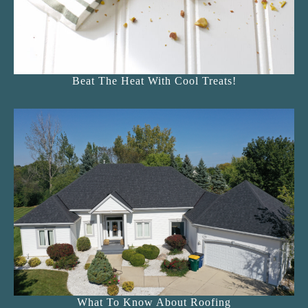
Beat The Heat With Cool Treats!
What To Know About Roofing