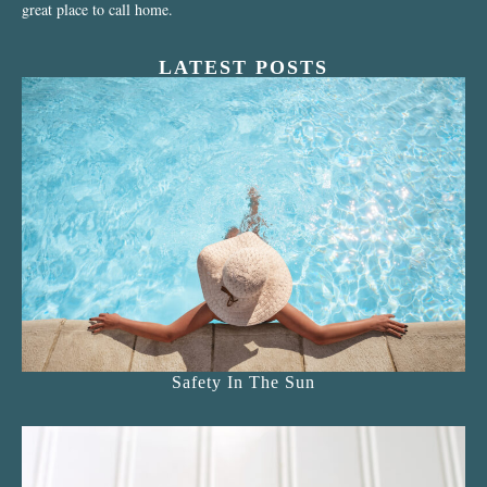
great place to call home.
LATEST POSTS
Safety In The Sun