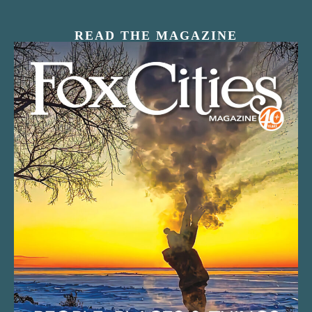
READ THE MAGAZINE