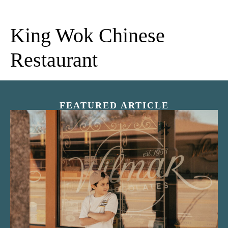
King Wok Chinese
Restaurant
FEATURED ARTICLE
“Nostalgic Sweets Shop”