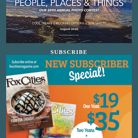
SUBSCRIBE