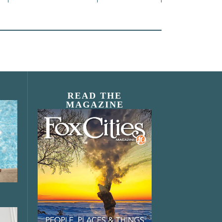
READ THE
MAGAZINE