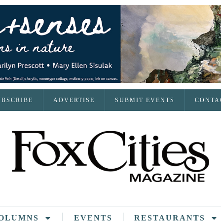
UBSCRIBE
ADVERTISE
SUBMIT EVENTS
CONTA
OLUMNS
EVENTS
RESTAURANTS