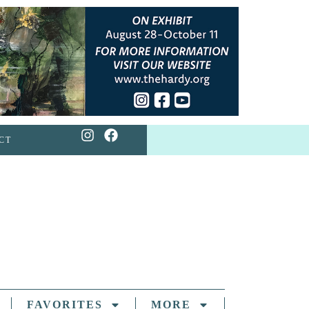
CT
FAVORITES
MORE