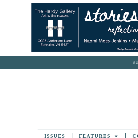
S
ISSUES
FEATURES
C