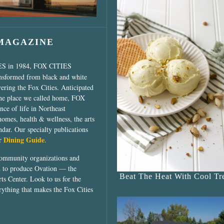
 MAGAZINE
ES in 1984, FOX CITIES
ansformed from black and white
vering the Fox Cities. Anticipated
the place we called home, FOX
ce of life in Northeast
homes, health & wellness, the arts
dar. Our specialty publications
Dining Guide
ur
.
community organizations and
ed to produce Ovation — the
Beat The Heat With Cool Tre
ts Center. Look to us for the
rything that makes the Fox Cities