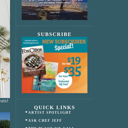
SUBSCRIBE
ats!
QUICK LINKS
ARTIST SPOTLIGHT
ASK CHEF JEFF