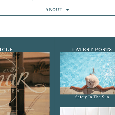
ABOUT
ICLE
LATEST POSTS
s Shop”
Safety In The Sun