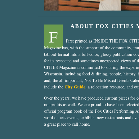
ABOUT FOX CITIES
F
First printed as INSIDE THE FOX CITI
Magazine has, with the support of the community, tr
tabloid-format into a full-color, glossy publication co
for its respected and sometimes unexpected views of 
CITIES Magazine is committed to sharing the experien
Wisconsin, including food & dining, people, history, 
and, the all important, Not To Be Missed Events Calen
City Guide
include the
, a relocation resource, and o
Over the years, we have produced custom pieces for 
nonprofits as well. We are proud to have been select
official program book of the Fox Cities Performing Ar
word on arts events, exhibits, new restaurants and eve
a great place to call home.