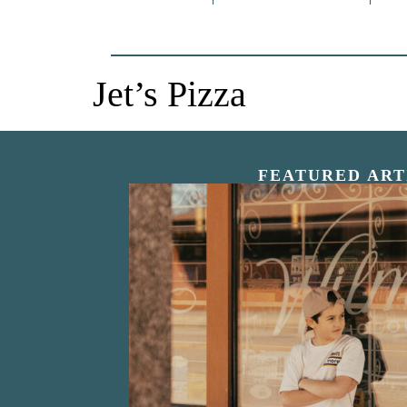
Jet’s Pizza
FEATURED ART
“Nostalgic Sweet