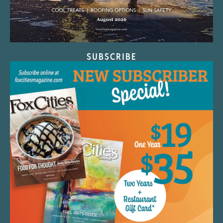
SUBSCRIBE