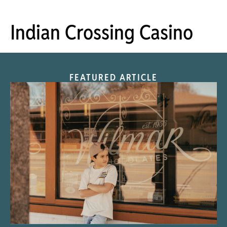
Indian Crossing Casino
FEATURED ARTICLE
“Nostalgic Sweets Shop”