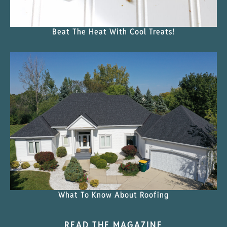
Beat The Heat With Cool Treats!
What To Know About Roofing
READ THE MAGAZINE