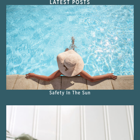
LATEST POSTS
Safety In The Sun