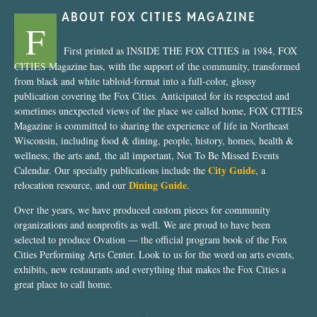
ABOUT FOX CITIES MAGAZINE
F
First printed as INSIDE THE FOX CITIES in 1984, FOX
CITIES Magazine has, with the support of the community, transformed
from black and white tabloid-format into a full-color, glossy
publication covering the Fox Cities. Anticipated for its respected and
sometimes unexpected views of the place we called home, FOX CITIES
Magazine is committed to sharing the experience of life in Northeast
Wisconsin, including food & dining, people, history, homes, health &
wellness, the arts and, the all important, Not To Be Missed Events
City Guide
Calendar. Our specialty publications include the
, a
Dining Guide
relocation resource, and our
.
Over the years, we have produced custom pieces for community
organizations and nonprofits as well. We are proud to have been
selected to produce Ovation — the official program book of the Fox
Cities Performing Arts Center. Look to us for the word on arts events,
exhibits, new restaurants and everything that makes the Fox Cities a
great place to call home.