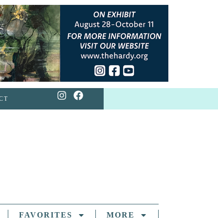
CT
FAVORITES
MORE