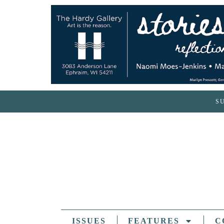
S
ISSUES
FEATURES
C