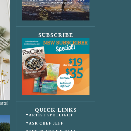
SUBSCRIBE
ats!
QUICK LINKS
ARTIST SPOTLIGHT
ASK CHEF JEFF