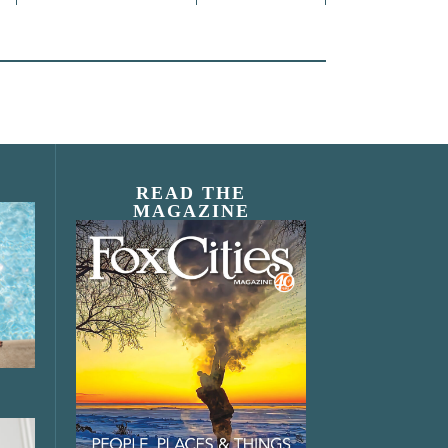
READ THE
MAGAZINE