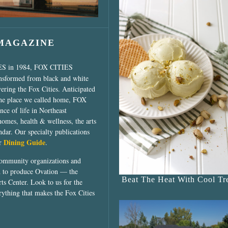
 MAGAZINE
ES in 1984, FOX CITIES
ansformed from black and white
vering the Fox Cities. Anticipated
the place we called home, FOX
ce of life in Northeast
homes, health & wellness, the arts
dar. Our specialty publications
Dining Guide
ur
.
community organizations and
ed to produce Ovation — the
Beat The Heat With Cool Tre
ts Center. Look to us for the
rything that makes the Fox Cities