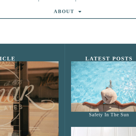
ABOUT
ICLE
LATEST POSTS
s Shop”
Safety In The Sun