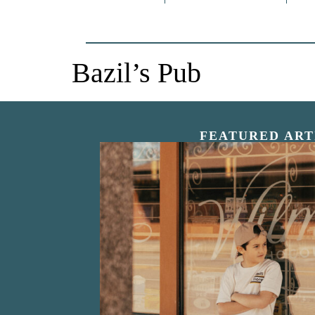
Bazil’s Pub
FEATURED ART
“Nostalgic Sweet