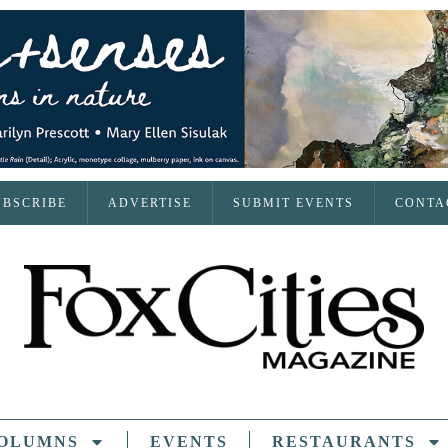
UBSCRIBE
ADVERTISE
SUBMIT EVENTS
CONTA
OLUMNS
EVENTS
RESTAURANTS