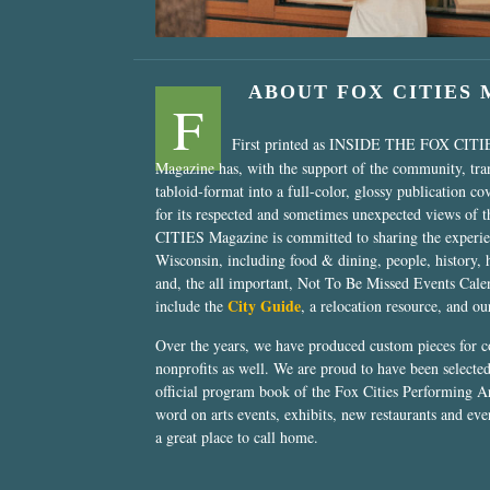
ABOUT FOX CITIES
F
First printed as INSIDE THE FOX CITI
Magazine has, with the support of the community, tr
tabloid-format into a full-color, glossy publication co
for its respected and sometimes unexpected views of 
CITIES Magazine is committed to sharing the experien
Wisconsin, including food & dining, people, history, 
and, the all important, Not To Be Missed Events Calen
City Guide
include the
, a relocation resource, and o
Over the years, we have produced custom pieces for 
nonprofits as well. We are proud to have been select
official program book of the Fox Cities Performing Ar
word on arts events, exhibits, new restaurants and eve
a great place to call home.