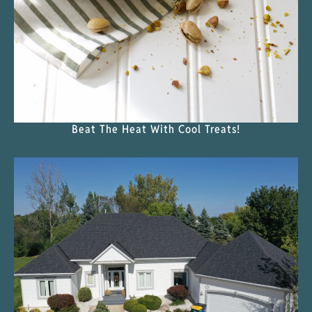
Beat The Heat With Cool Treats!