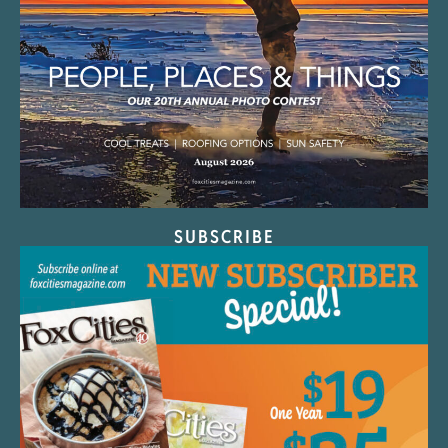
SUBSCRIBE