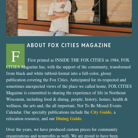
ABOUT FOX CITIES MAGAZINE
F
First printed as INSIDE THE FOX CITIES in 1984, FOX
CITIES Magazine has, with the support of the community, transformed
from black and white tabloid-format into a full-color, glossy
publication covering the Fox Cities. Anticipated for its respected and
sometimes unexpected views of the place we called home, FOX CITIES
Magazine is committed to sharing the experience of life in Northeast
Wisconsin, including food & dining, people, history, homes, health &
wellness, the arts and, the all important, Not To Be Missed Events
City Guide
Calendar. Our specialty publications include the
, a
Dining Guide
relocation resource, and our
.
Over the years, we have produced custom pieces for community
organizations and nonprofits as well. We are proud to have been