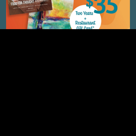
QUICK LINKS
ARTIST SPOTLIGHT
ASK CHEF JEFF
THE PLACE WE CALL HOME
(920) 733-7788
© 2026 Fox Cities Magazine. All Rights Reserved.
Web Design and Development by
StellarBlue.ai