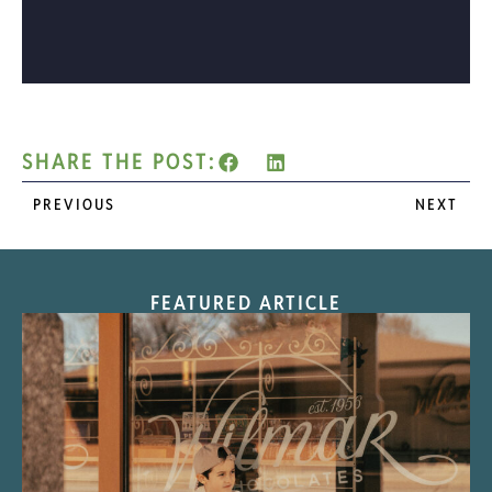
SHARE THE POST:
PREVIOUS
NEXT
FEATURED ARTICLE
“Nostalgic Sweets Shop”