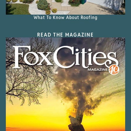
What To Know About Roofing
READ THE MAGAZINE