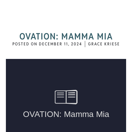
OVATION: MAMMA MIA
POSTED ON
DECEMBER 11, 2024
GRACE KRIESE