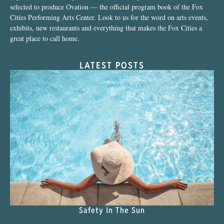
selected to produce Ovation — the official program book of the Fox
Cities Performing Arts Center. Look to us for the word on arts events,
exhibits, new restaurants and everything that makes the Fox Cities a
great place to call home.
LATEST POSTS
Safety In The Sun