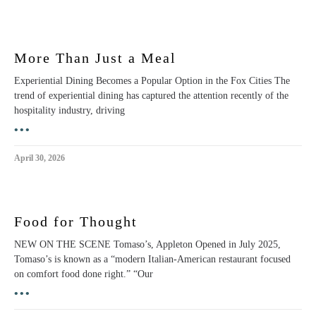
More Than Just a Meal
Experiential Dining Becomes a Popular Option in the Fox Cities The
trend of experiential dining has captured the attention recently of the
hospitality industry, driving
•••
April 30, 2026
Food for Thought
NEW ON THE SCENE Tomaso’s, Appleton Opened in July 2025,
Tomaso’s is known as a “modern Italian-American restaurant focused
on comfort food done right.” “Our
•••