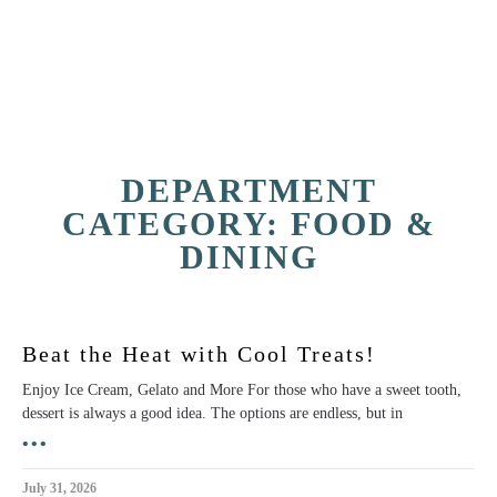
DEPARTMENT
CATEGORY: FOOD &
DINING
Beat the Heat with Cool Treats!
Enjoy Ice Cream, Gelato and More For those who have a sweet tooth,
dessert is always a good idea. The options are endless, but in
•••
July 31, 2026