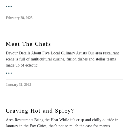
•••
February 28, 2025
Meet The Chefs
Devour Details About Five Local Culinary Artists Our area restaurant
scene is full of multicultural cuisine, fusion dishes and stellar teams
made up of eclectic,
•••
January 31, 2025
Craving Hot and Spicy?
Area Restaurants Bring the Heat While it’s crisp and chilly outside in
January in the Fox Cities, that’s not so much the case for menus