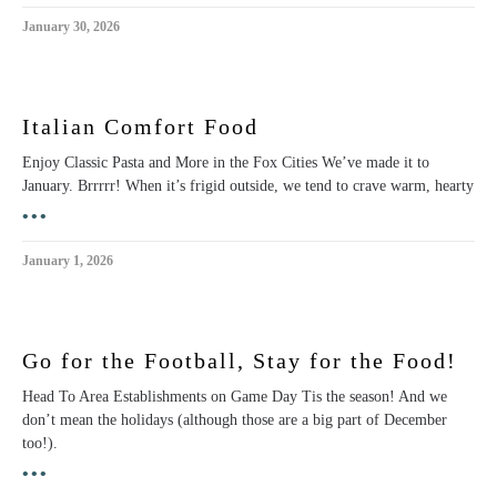
January 30, 2026
Italian Comfort Food
Enjoy Classic Pasta and More in the Fox Cities We’ve made it to
January. Brrrrr! When it’s frigid outside, we tend to crave warm, hearty
•••
January 1, 2026
Go for the Football, Stay for the Food!
Head To Area Establishments on Game Day Tis the season! And we
don’t mean the holidays (although those are a big part of December
too!).
•••