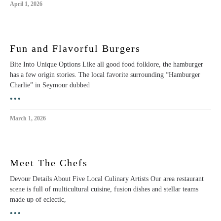
April 1, 2026
Fun and Flavorful Burgers
Bite Into Unique Options Like all good food folklore, the hamburger
has a few origin stories. The local favorite surrounding “Hamburger
Charlie” in Seymour dubbed
•••
March 1, 2026
Meet The Chefs
Devour Details About Five Local Culinary Artists Our area restaurant
scene is full of multicultural cuisine, fusion dishes and stellar teams
made up of eclectic,
•••