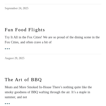
September 24, 2025
Fun Food Flights
Try It All in the Fox Cities! We are so proud of the dining scene in the
Fox Cities, and often crave a bit of
•••
August 29, 2025
The Art of BBQ
Meats and More Smoked In-House There’s nothing quite like the
smoky goodness of BBQ wafting through the air. It’s a staple in
summer, and not
•••