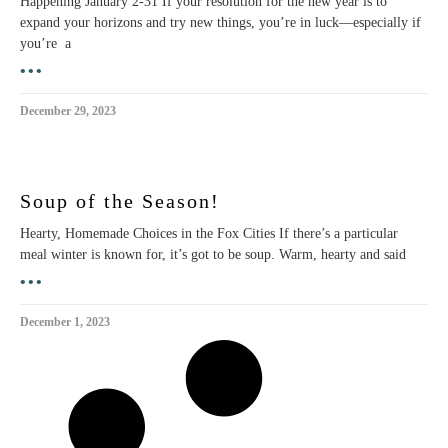
Happening January 2-31 If your resolution for the new year is to
expand your horizons and try new things, you’re in luck—especially if
you’re a
•••
December 29, 2023
Soup of the Season!
Hearty, Homemade Choices in the Fox Cities If there’s a particular
meal winter is known for, it’s got to be soup. Warm, hearty and said
•••
December 1, 2023