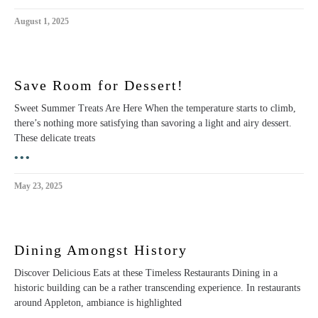
August 1, 2025
Save Room for Dessert!
Sweet Summer Treats Are Here When the temperature starts to climb,
there’s nothing more satisfying than savoring a light and airy dessert.
These delicate treats
•••
May 23, 2025
Dining Amongst History
Discover Delicious Eats at these Timeless Restaurants Dining in a
historic building can be a rather transcending experience. In restaurants
around Appleton, ambiance is highlighted