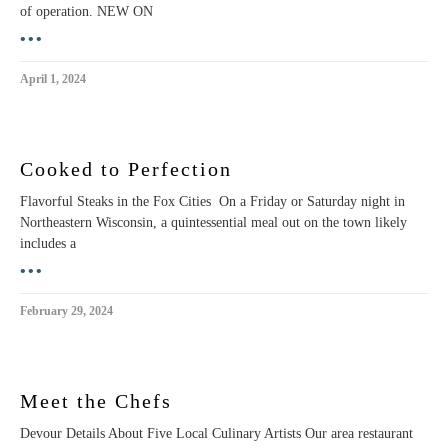
of operation. NEW ON
•••
April 1, 2024
Cooked to Perfection
Flavorful Steaks in the Fox Cities On a Friday or Saturday night in
Northeastern Wisconsin, a quintessential meal out on the town likely
includes a
•••
February 29, 2024
Meet the Chefs
Devour Details About Five Local Culinary Artists Our area restaurant