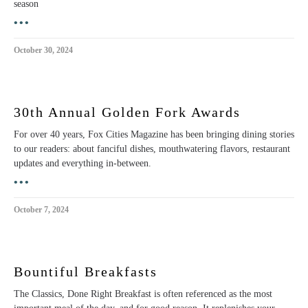
season
•••
October 30, 2024
30th Annual Golden Fork Awards
For over 40 years, Fox Cities Magazine has been bringing dining stories
to our readers: about fanciful dishes, mouthwatering flavors, restaurant
updates and everything in-between.
•••
October 7, 2024
Bountiful Breakfasts
The Classics, Done Right Breakfast is often referenced as the most