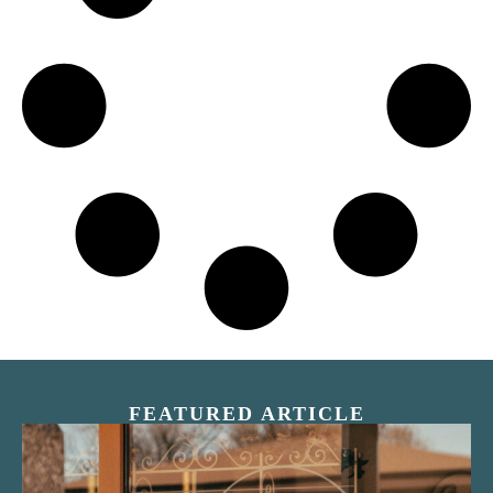
FEATURED ARTICLE