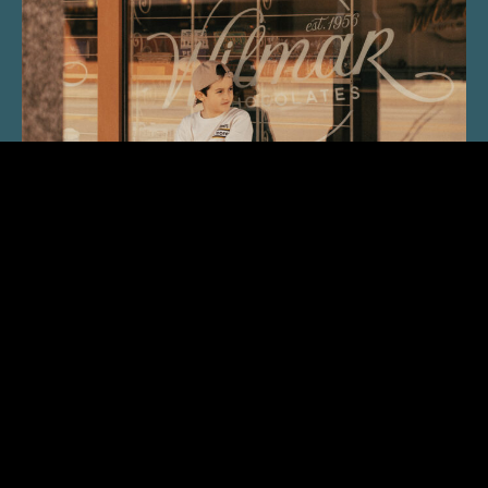
“Nostalgic Sweets Shop”
ABOUT FOX CITIES MAGAZINE
F
First printed as INSIDE THE FOX CITIES in 1984, FOX
CITIES Magazine has, with the support of the community, transformed
from black and white tabloid-format into a full-color, glossy
publication covering the Fox Cities. Anticipated for its respected and
sometimes unexpected views of the place we called home, FOX CITIES
Magazine is committed to sharing the experience of life in Northeast
Wisconsin, including food & dining, people, history, homes, health &
wellness, the arts and, the all important, Not To Be Missed Events