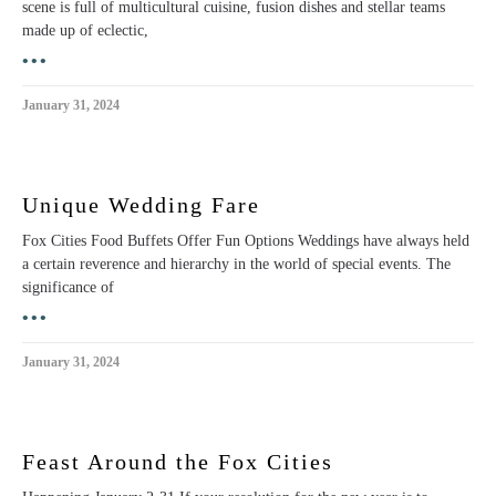
scene is full of multicultural cuisine, fusion dishes and stellar teams
made up of eclectic,
•••
January 31, 2024
Unique Wedding Fare
Fox Cities Food Buffets Offer Fun Options Weddings have always held
a certain reverence and hierarchy in the world of special events. The
significance of
•••
January 31, 2024
Feast Around the Fox Cities