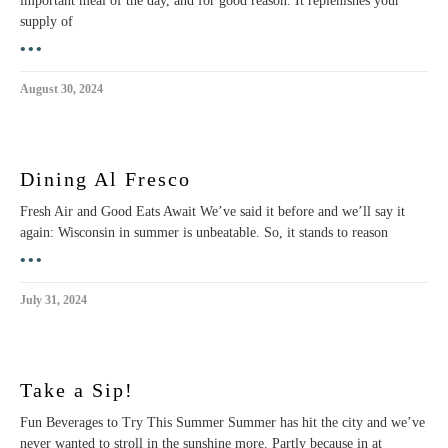
important meal of the day, and for good reason. It replenishes your
supply of
•••
August 30, 2024
Dining Al Fresco
Fresh Air and Good Eats Await We’ve said it before and we’ll say it
again: Wisconsin in summer is unbeatable. So, it stands to reason
•••
July 31, 2024
Take a Sip!
Fun Beverages to Try This Summer Summer has hit the city and we’ve
never wanted to stroll in the sunshine more. Partly because in at