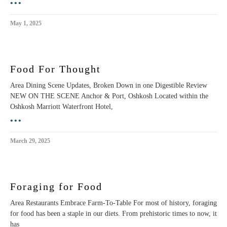
•••
May 1, 2025
Food For Thought
Area Dining Scene Updates, Broken Down in one Digestible Review
NEW ON THE SCENE Anchor & Port, Oshkosh Located within the
Oshkosh Marriott Waterfront Hotel,
•••
March 29, 2025
Foraging for Food
Area Restaurants Embrace Farm-To-Table For most of history, foraging
for food has been a staple in our diets. From prehistoric times to now, it
has