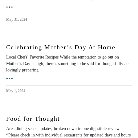
•••
May 31, 2024
Celebrating Mother’s Day At Home
Local Chefs’ Favorite Recipes While the temptation to go out on
Mother’s Day is high, there’s something to be said for thoughtfully and
lovingly preparing
•••
May 1, 2024
Food for Thought
Area dining scene updates, broken down in one digestible review
*Please check in with individual restaurants for updated days and hours