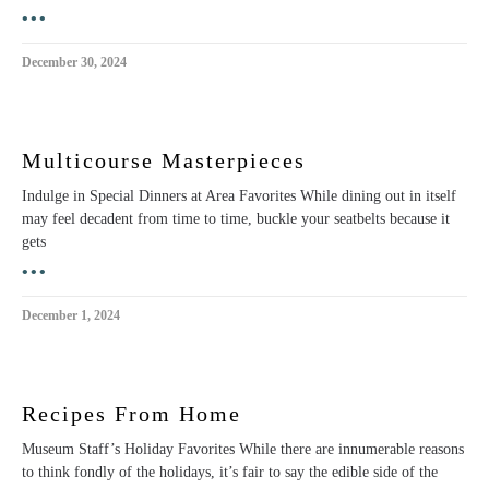
•••
December 30, 2024
Multicourse Masterpieces
Indulge in Special Dinners at Area Favorites While dining out in itself
may feel decadent from time to time, buckle your seatbelts because it
gets
•••
December 1, 2024
Recipes From Home
Museum Staff’s Holiday Favorites While there are innumerable reasons
to think fondly of the holidays, it’s fair to say the edible side of the