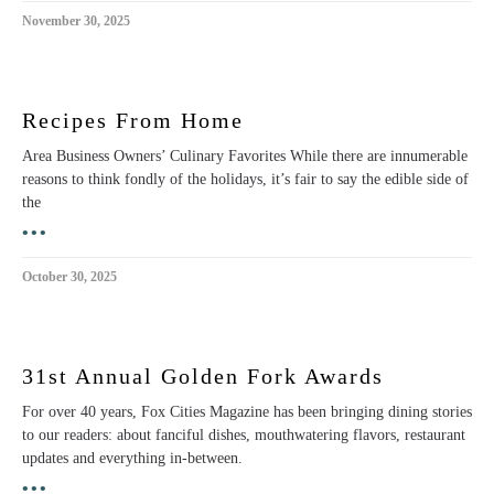
November 30, 2025
Recipes From Home
Area Business Owners’ Culinary Favorites While there are innumerable
reasons to think fondly of the holidays, it’s fair to say the edible side of
the
•••
October 30, 2025
31st Annual Golden Fork Awards
For over 40 years, Fox Cities Magazine has been bringing dining stories
to our readers: about fanciful dishes, mouthwatering flavors, restaurant
updates and everything in-between.
•••