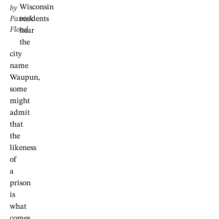
Wisconsin
by
Patrick
residents
Flood
hear
the
city
name
Waupun,
some
might
admit
that
the
likeness
of
a
prison
is
what
comes