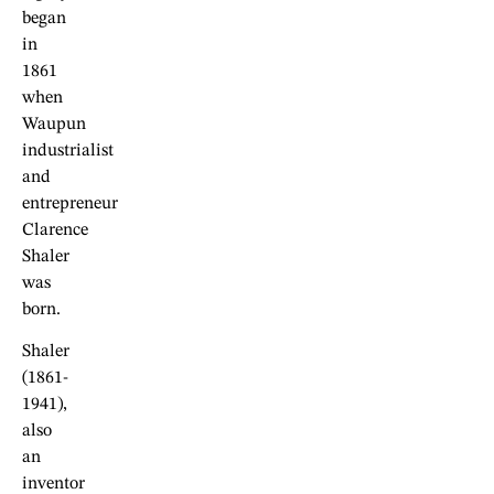
began
in
1861
when
Waupun
industrialist
and
entrepreneur
Clarence
Shaler
was
born.
Shaler
(1861-
1941),
also
an
inventor