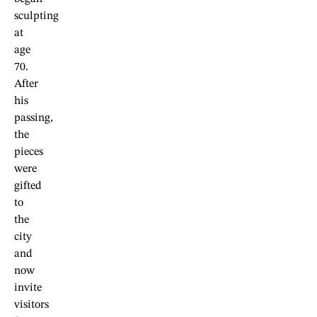
sculpting
at
age
70.
After
his
passing,
the
pieces
were
gifted
to
the
city
and
now
invite
visitors