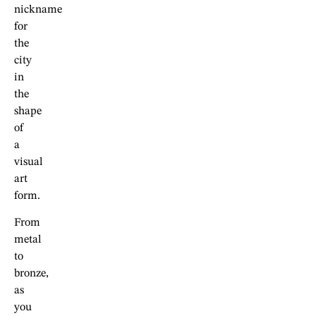
nickname
for
the
city
in
the
shape
of
a
visual
art
form.
From
metal
to
bronze,
as
you