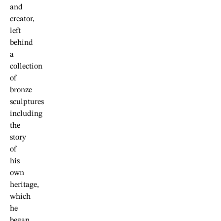
and
creator,
left
behind
a
collection
of
bronze
sculptures
including
the
story
of
his
own
heritage,
which
he
began