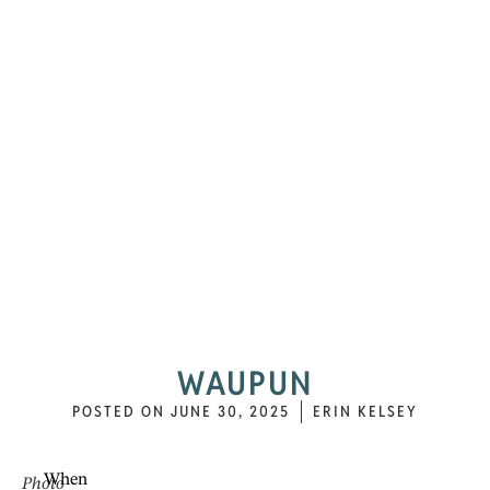
WAUPUN
POSTED ON
JUNE 30, 2025
ERIN KELSEY
When
Photo