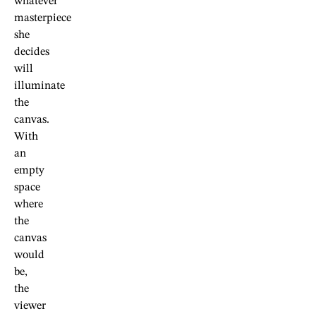
whatever
masterpiece
she
decides
will
illuminate
the
canvas.
With
an
empty
space
where
the
canvas
would
be,
the
viewer