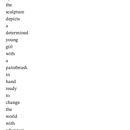
the
sculpture
depicts
a
determined
young
girl
with
a
paintbrush
in
hand
ready
to
change
the
world
with