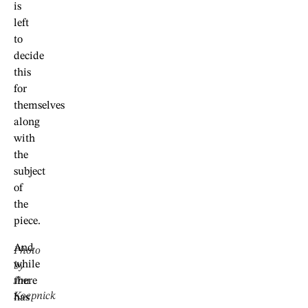
is
left
to
decide
this
for
themselves
along
with
the
subject
of
the
piece.
And
Photo
while
by
Jim
there
Koepnick
has