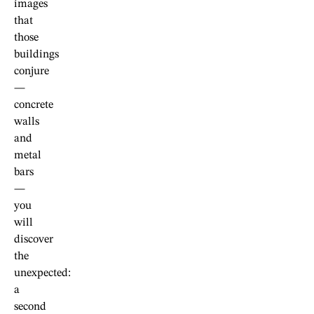
images
that
those
buildings
conjure
—
concrete
walls
and
metal
bars
—
you
will
discover
the
unexpected:
a
second