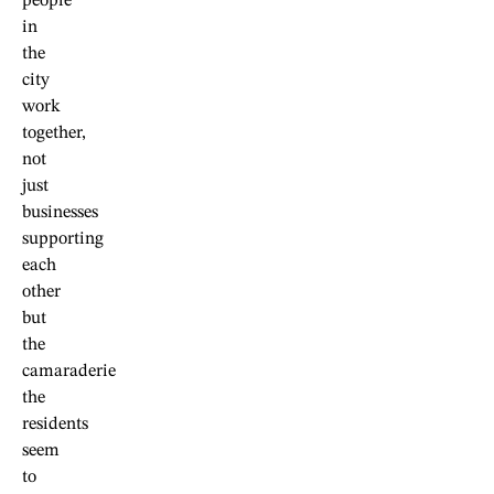
people
in
the
city
work
together,
not
just
businesses
supporting
each
other
but
the
camaraderie
the
residents
seem
to