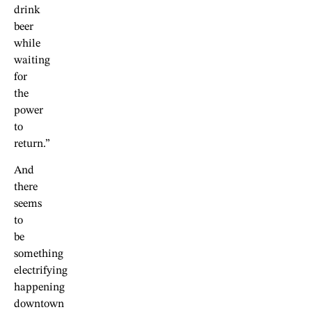
drink
beer
while
waiting
for
the
power
to
return.”
And
there
seems
to
be
something
electrifying
happening
downtown