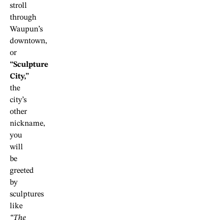
stroll
through
Waupun’s
downtown,
or
“Sculpture
City,”
the
city’s
other
nickname,
you
will
be
greeted
by
sculptures
like
“The