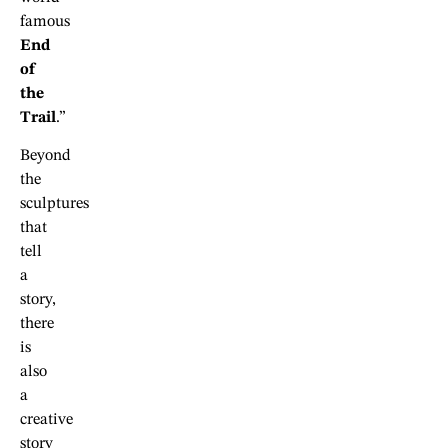
famous
End
of
the
Trail
.”
Beyond
the
sculptures
that
tell
a
story,
there
is
also
a
creative
story