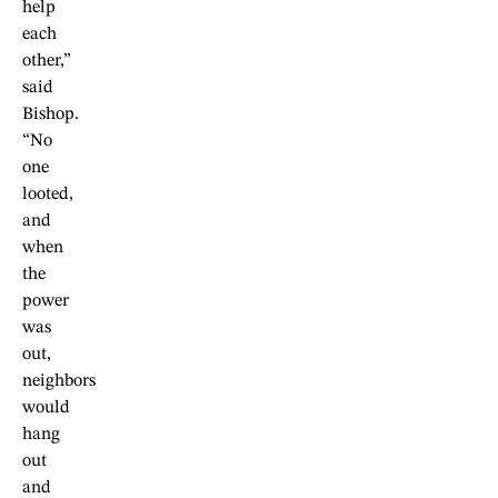
help
each
other,”
said
Bishop.
“No
one
looted,
and
when
the
power
was
out,
neighbors
would
hang
out
and