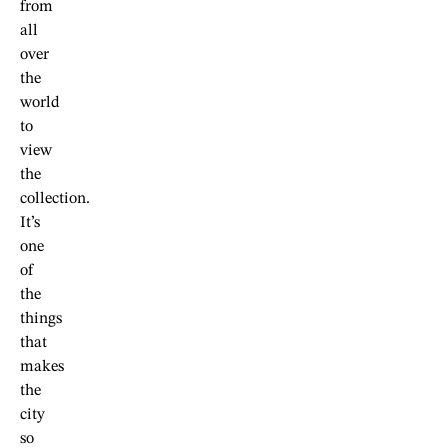
from
all
over
the
world
to
view
the
collection.
It’s
one
of
the
things
that
makes
the
city
so