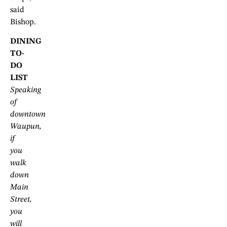
said
Bishop.
DINING
TO-
DO
LIST
Speaking
of
downtown
Waupun,
if
you
walk
down
Main
Street,
you
will