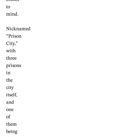
to
mind.
Nicknamed
“Prison
City,”
with
three
prisons
in
the
city
itself,
and
one
of
them
being