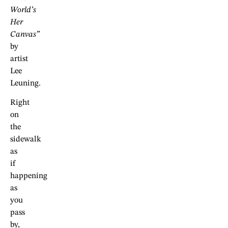
World’s
Her
Canvas”
by
artist
Lee
Leuning.
Right
on
the
sidewalk
as
if
happening
as
you
pass
by,