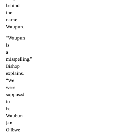
behind
the
name
Waupun.
“Waupun
is
a
misspelling,”
Bishop
explains.
“We
were
supposed
to
be
Waubun
(an
Ojibwe