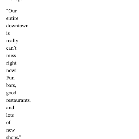
“Our
entire
downtown
is
really
can’t
miss
right
now!
Fun
bars,
good
restaurants,
and
lots
of
new
shops,”