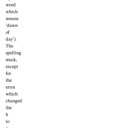
word
which
means
‘dawn
of
day’).
The
spelling
stuck,
except
for
the
error
which
changed
the
b
to