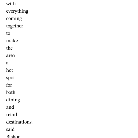
with
everything
coming
together
to
make
the
area
a
hot
spot
for
both
dining
and
retail
destinations,
said
Bishop.