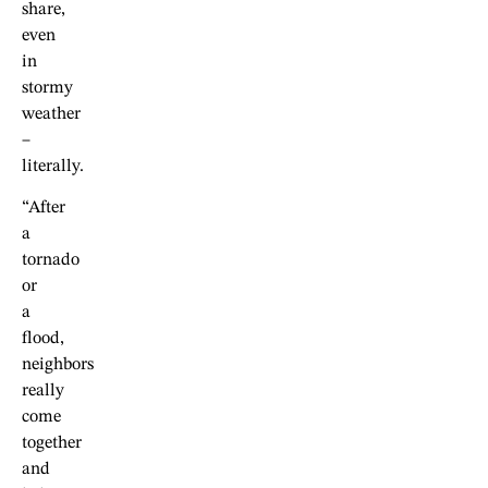
share,
even
in
stormy
weather
–
literally.
“After
a
tornado
or
a
flood,
neighbors
really
come
together
and