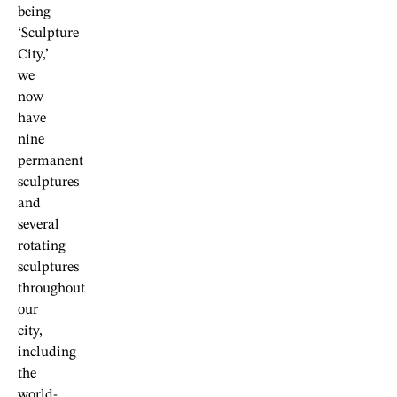
being
‘Sculpture
City,’
we
now
have
nine
permanent
sculptures
and
several
rotating
sculptures
throughout
our
city,
including
the
world-