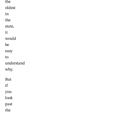
the
oldest
in
the
state,
it
would
be
easy
to
understand
why.
But
if
you
look
past
the