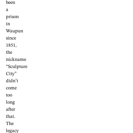
been
a
prison
in
Waupun
since
1851,
the
nickname
“Sculpture
City”
didn’t
come
too
long
after
that.
The
legacy