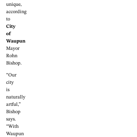
unique,
according
to
City
of
Waupun
Mayor
Rohn
Bishop.
“Our
city
is
naturally
artful,”
Bishop
says.
“With
Waupun