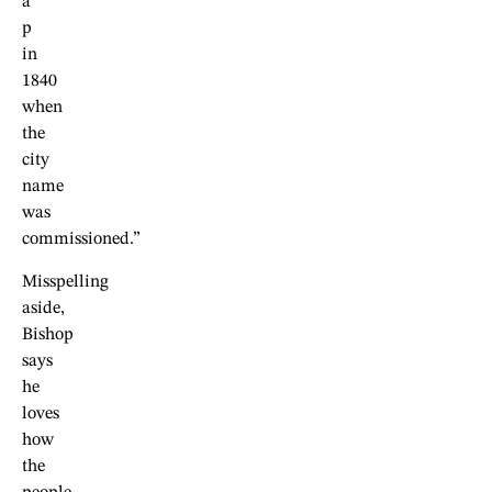
a
p
in
1840
when
the
city
name
was
commissioned.”
Misspelling
aside,
Bishop
says
he
loves
how
the