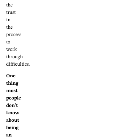
the
trust
in
the
process
to
work
through
difficulties.
One
thing
most
people
don’t
know
about
being
an