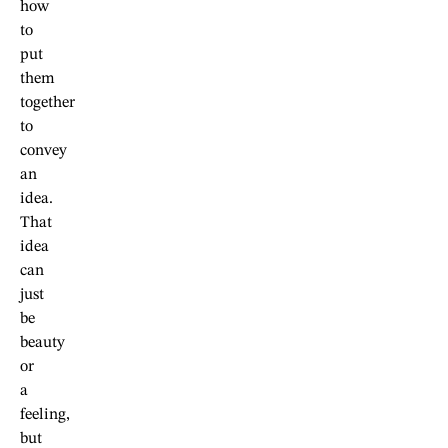
how
to
put
them
together
to
convey
an
idea.
That
idea
can
just
be
beauty
or
a
feeling,
but