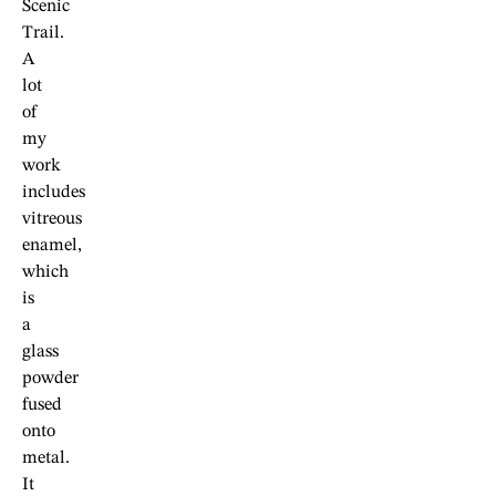
Scenic
Trail.
A
lot
of
my
work
includes
vitreous
enamel,
which
is
a
glass
powder
fused
onto
metal.
It