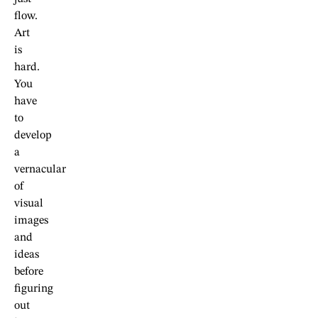
flow.
Art
is
hard.
You
have
to
develop
a
vernacular
of
visual
images
and
ideas
before
figuring
out