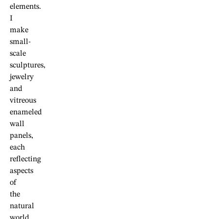
elements.
I
make
small-
scale
sculptures,
jewelry
and
vitreous
enameled
wall
panels,
each
reflecting
aspects
of
the
natural
world