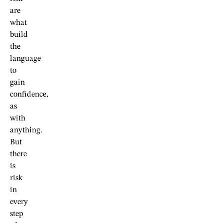
are
what
build
the
language
to
gain
confidence,
as
with
anything.
But
there
is
risk
in
every
step