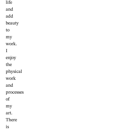
life
and
add
beauty
to
my
work.
I
enjoy
the
physical
work
and
processes
of
my
art.
There
is