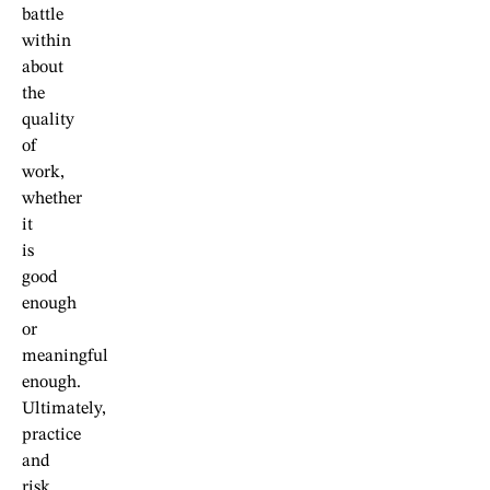
battle
within
about
the
quality
of
work,
whether
it
is
good
enough
or
meaningful
enough.
Ultimately,
practice
and
risk