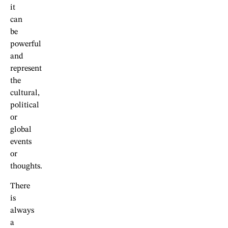
it
can
be
powerful
and
represent
the
cultural,
political
or
global
events
or
thoughts.
There
is
always
a