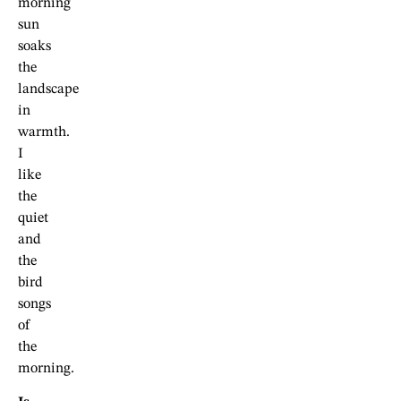
morning
sun
soaks
the
landscape
in
warmth.
I
like
the
quiet
and
the
bird
songs
of
the
morning.