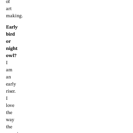
of
art
making.
Early
bird
or
night
owl?
I
am
an
early
riser.
I
love
the
way
the