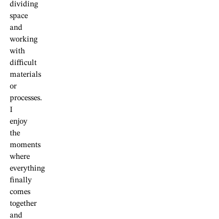
dividing
space
and
working
with
difficult
materials
or
processes.
I
enjoy
the
moments
where
everything
finally
comes
together
and