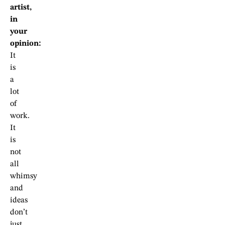
artist,
in
your
opinion:
It
is
a
lot
of
work.
It
is
not
all
whimsy
and
ideas
don’t
just