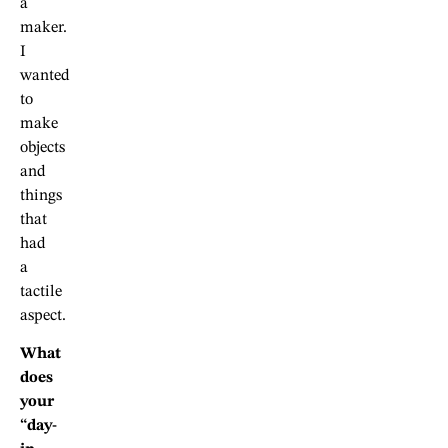
a
maker.
I
wanted
to
make
objects
and
things
that
had
a
tactile
aspect.
What
does
your
“day-