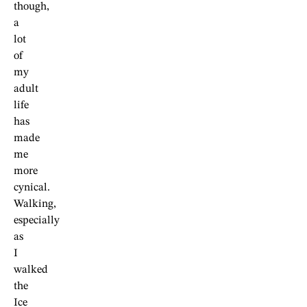
though,
a
lot
of
my
adult
life
has
made
me
more
cynical.
Walking,
especially
as
I
walked
the
Ice