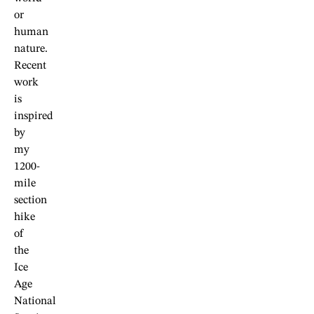
or
human
nature.
Recent
work
is
inspired
by
my
1200-
mile
section
hike
of
the
Ice
Age
National