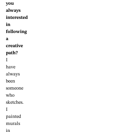
you
always
interested
in
following
a
creative
path?
I
have
always
been
someone
who
sketches.
I
painted
murals
in