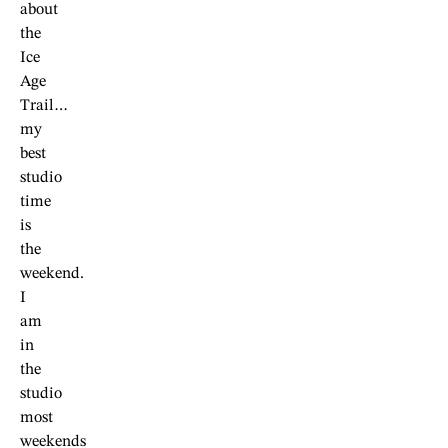
about
the
Ice
Age
Trail…
my
best
studio
time
is
the
weekend.
I
am
in
the
studio
most
weekends