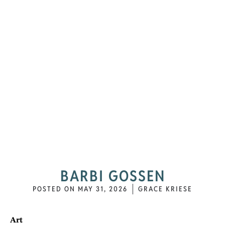
BARBI GOSSEN
POSTED ON
MAY 31, 2026
GRACE KRIESE
Art