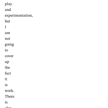
play
and
experimentation,
but
I
am
not
going
to
cover
up
the
fact
it
is
work.
There
is