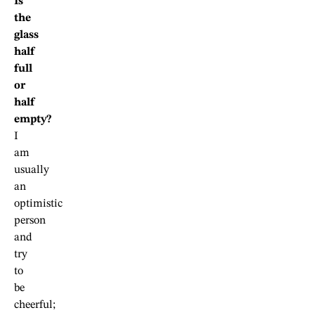
Is
the
glass
half
full
or
half
empty?
I
am
usually
an
optimistic
person
and
try
to
be
cheerful;