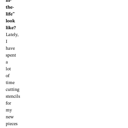
in-
the-
life”
look
like?
Lately,
I
have
spent
a
lot
of
time
cutting
stencils
for
my
new
pieces