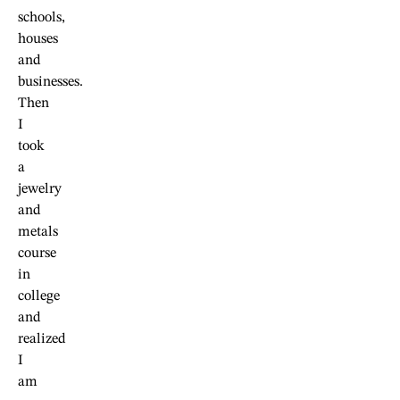
schools,
houses
and
businesses.
Then
I
took
a
jewelry
and
metals
course
in
college
and
realized
I
am