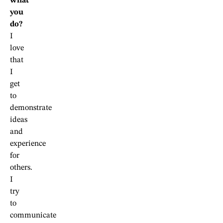
what
you
do?
I
love
that
I
get
to
demonstrate
ideas
and
experience
for
others.
I
try
to
communicate