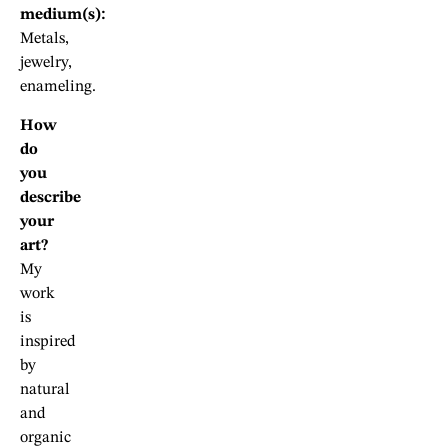
medium(s):
Metals,
jewelry,
enameling.
How
do
you
describe
your
art?
My
work
is
inspired
by
natural
and
organic