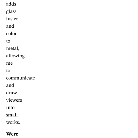
adds
glass
luster
and
color
to
metal,
allowing
me
to
communicate
and
draw
viewers
into
small
works.
Were