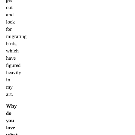
get
out
and
look
for
migrating
birds,
which
have
figured
heavily
in
my
art.
Why
do
you
love