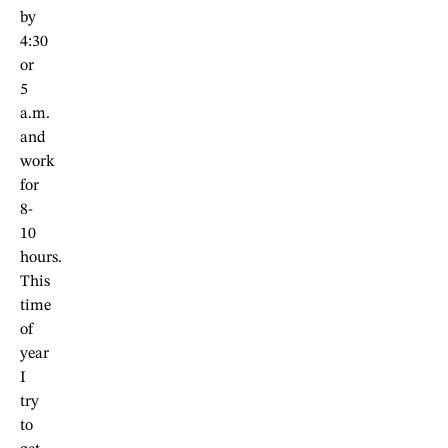
by
4:30
or
5
a.m.
and
work
for
8-
10
hours.
This
time
of
year
I
try
to