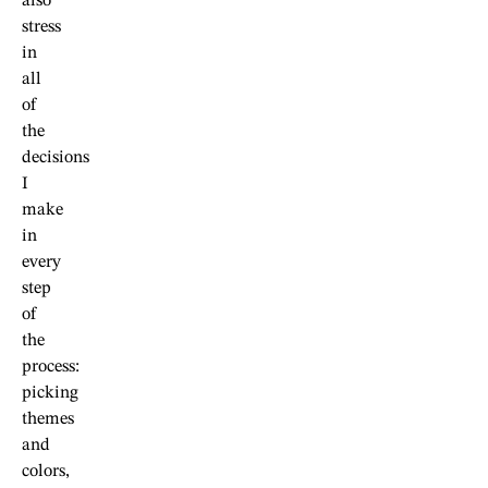
also
stress
in
all
of
the
decisions
I
make
in
every
step
of
the
process:
picking
themes
and
colors,