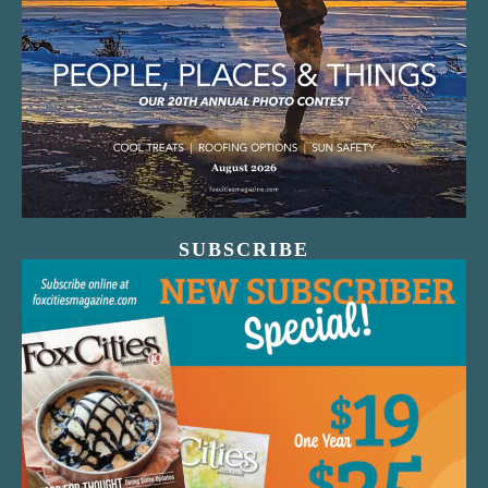
SUBSCRIBE