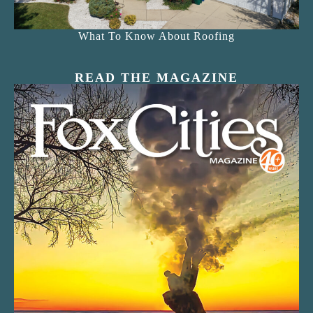
What To Know About Roofing
READ THE MAGAZINE