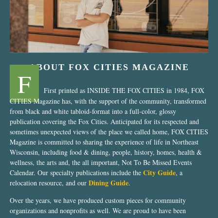
ABOUT FOX CITIES MAGAZINE
F
First printed as INSIDE THE FOX CITIES in 1984, FOX
CITIES Magazine has, with the support of the community, transformed
from black and white tabloid-format into a full-color, glossy
publication covering the Fox Cities. Anticipated for its respected and
sometimes unexpected views of the place we called home, FOX CITIES
Magazine is committed to sharing the experience of life in Northeast
Wisconsin, including food & dining, people, history, homes, health &
wellness, the arts and, the all important, Not To Be Missed Events
City Guide
Calendar. Our specialty publications include the
, a
Dining Guide
relocation resource, and our
.
Over the years, we have produced custom pieces for community
organizations and nonprofits as well. We are proud to have been