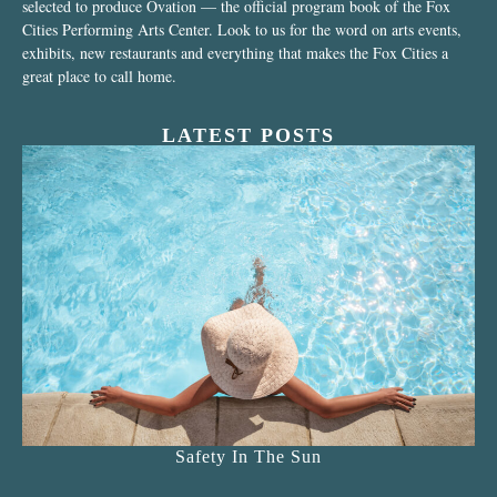
selected to produce Ovation — the official program book of the Fox
Cities Performing Arts Center. Look to us for the word on arts events,
exhibits, new restaurants and everything that makes the Fox Cities a
great place to call home.
LATEST POSTS
Safety In The Sun