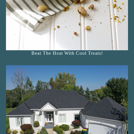
Beat The Heat With Cool Treats!