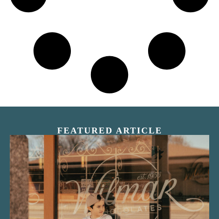
FEATURED ARTICLE
“Nostalgic Sweets Shop”