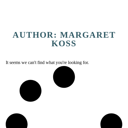
AUTHOR:
MARGARET
KOSS
It seems we can't find what you're looking for.