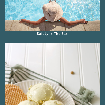
Safety In The Sun