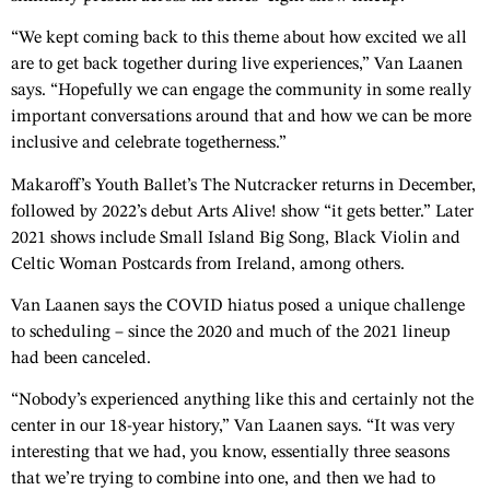
“We kept coming back to this theme about how excited we all
are to get back together during live experiences,” Van Laanen
says. “Hopefully we can engage the community in some really
important conversations around that and how we can be more
inclusive and celebrate togetherness.”
Makaroff’s Youth Ballet’s The Nutcracker returns in December,
followed by 2022’s debut Arts Alive! show “it gets better.” Later
2021 shows include Small Island Big Song, Black Violin and
Celtic Woman Postcards from Ireland, among others.
Van Laanen says the COVID hiatus posed a unique challenge
to scheduling – since the 2020 and much of the 2021 lineup
had been canceled.
“Nobody’s experienced anything like this and certainly not the
center in our 18-year history,” Van Laanen says. “It was very
interesting that we had, you know, essentially three seasons
that we’re trying to combine into one, and then we had to