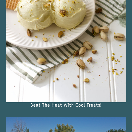
Beat The Heat With Cool Treats!