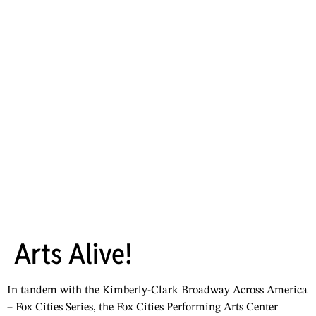
Arts Alive!
In tandem with the Kimberly-Clark Broadway Across America
– Fox Cities Series, the Fox Cities Performing Arts Center