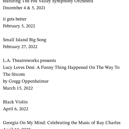
featuring The Fox Valley Symphony Orchestra
December 4 & 5, 2021
it gets better
February 5, 2022
Small Island Big Song
February 27, 2022
L.A. Theatreworks presents
Lucy Loves Desi: A Funny Thing Happened On The Way To
The Sitcom
by Gregg Oppenheimer
March 15, 2022
Black Violin
April 6, 2022
Georgia On My Mind: Celebrating the Music of Ray Charles