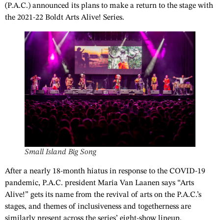
(P.A.C.) announced its plans to make a return to the stage with
the 2021-22 Boldt Arts Alive! Series.
Small Island Big Song
After a nearly 18-month hiatus in response to the COVID-19
pandemic, P.A.C. president Maria Van Laanen says “Arts
Alive!” gets its name from the revival of arts on the P.A.C.’s
stages, and themes of inclusiveness and togetherness are
similarly present across the series’ eight-show lineup.