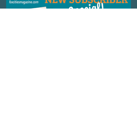
QUICK LINKS
ARTIST SPOTLIGHT
ASK CHEF JEFF
THE PLACE WE CALL HOME