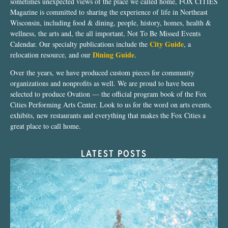
sometimes unexpected views of the place we called home, FOX CITIES
Magazine is committed to sharing the experience of life in Northeast
Wisconsin, including food & dining, people, history, homes, health &
wellness, the arts and, the all important, Not To Be Missed Events
City Guide
Calendar. Our specialty publications include the
, a
Dining Guide
relocation resource, and our
.
Over the years, we have produced custom pieces for community
organizations and nonprofits as well. We are proud to have been
selected to produce Ovation — the official program book of the Fox
Cities Performing Arts Center. Look to us for the word on arts events,
exhibits, new restaurants and everything that makes the Fox Cities a
great place to call home.
LATEST POSTS