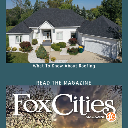
What To Know About Roofing
READ THE MAGAZINE