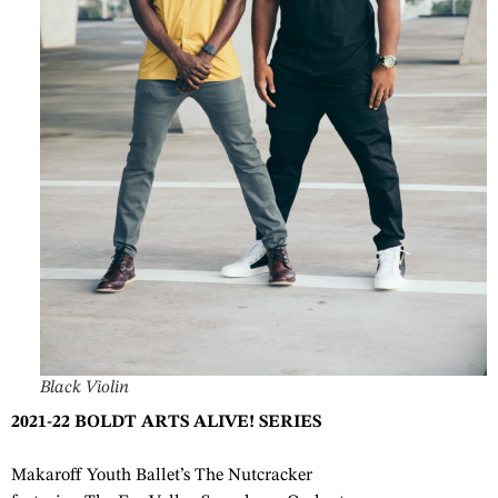
Black Violin
2021-22 BOLDT ARTS ALIVE! SERIES
Makaroff Youth Ballet’s The Nutcracker