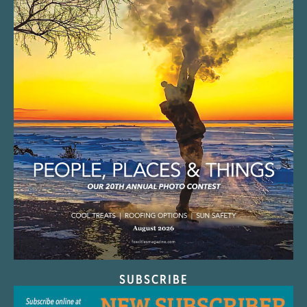
SUBSCRIBE