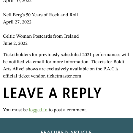
April 10, 2022
Neil Berg’s 50 Years of Rock and Roll
April 27, 2022
Celtic Woman Postcards from Ireland
June 2, 2022
Ticketholders for previously scheduled 2021 performances will
be notified via email for more information. Tickets for Boldt
Arts Alive! shows are exclusively available on the P.A.C.’s
official ticket vendor, ticketmaster.com.
LEAVE A REPLY
You must be
logged in
to post a comment.
FEATURED ARTICLE