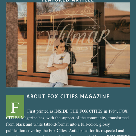
“Nostalgic Sweets Shop”
ABOUT FOX CITIES MAGAZINE
F
First printed as INSIDE THE FOX CITIES in 1984, FOX
CITIES Magazine has, with the support of the community, transformed
from black and white tabloid-format into a full-color, glossy
publication covering the Fox Cities. Anticipated for its respected and