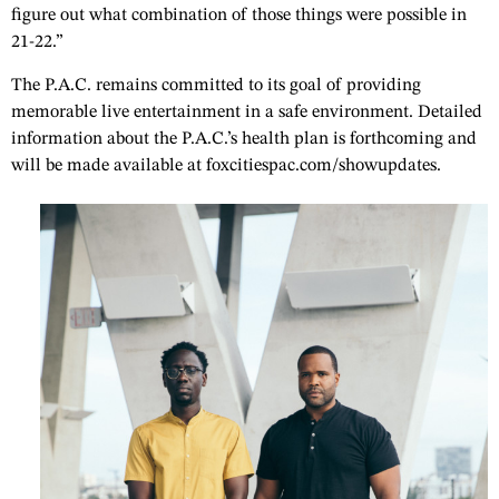
figure out what combination of those things were possible in
21-22.”
The P.A.C. remains committed to its goal of providing
memorable live entertainment in a safe environment. Detailed
information about the P.A.C.’s health plan is forthcoming and
will be made available at foxcitiespac.com/showupdates.