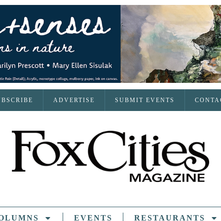
UBSCRIBE
ADVERTISE
SUBMIT EVENTS
CONTA
OLUMNS
EVENTS
RESTAURANTS