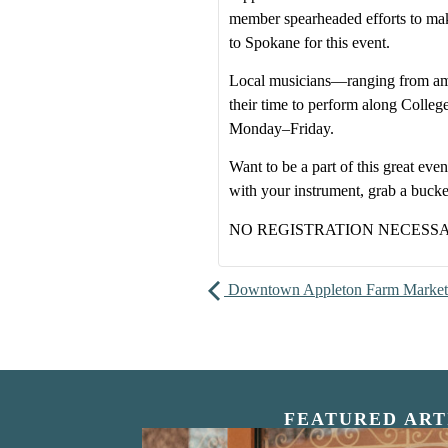
member spearheaded efforts to make
to Spokane for this event.
Local musicians—ranging from am
their time to perform along Colle
Monday–Friday.
Want to be a part of this great e
with your instrument, grab a buck
NO REGISTRATION NECESS
Downtown Appleton Farm Market
FEATURED ART