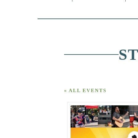
S
« ALL EVENTS