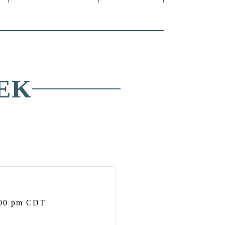
EK
00 pm
CDT