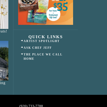
ats!
QUICK LINKS
ARTIST SPOTLIGHT
ASK CHEF JEFF
THE PLACE WE CALL
HOME
ing
(920) 733-7788