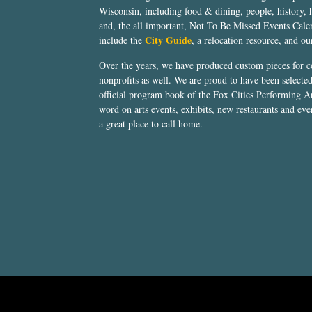
Wisconsin, including food & dining, people, history, 
and, the all important, Not To Be Missed Events Calen
City Guide
include the
, a relocation resource, and o
Over the years, we have produced custom pieces for 
nonprofits as well. We are proud to have been select
official program book of the Fox Cities Performing Ar
word on arts events, exhibits, new restaurants and eve
a great place to call home.