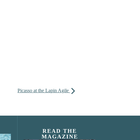
Picasso at the Lapin Agile
READ THE
MAGAZINE