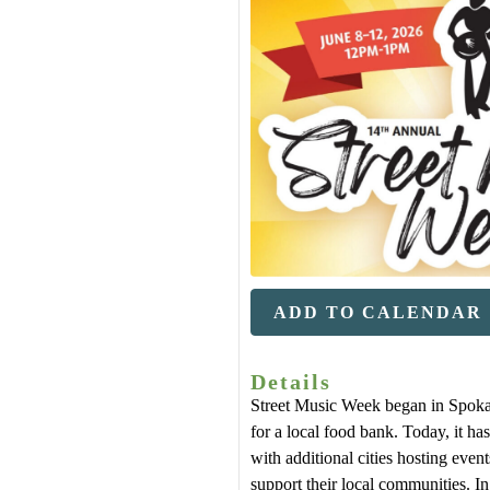
ADD TO CALENDAR
Details
Street Music Week began in Spoka
for a local food bank. Today, it has
with additional cities hosting even
support their local communities. 