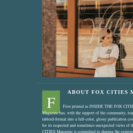
“Nostalgic Sweet
ABOUT FOX CITIES
F
First printed as INSIDE THE FOX CITI
Magazine has, with the support of the community, tr
tabloid-format into a full-color, glossy publication co
for its respected and sometimes unexpected views of 
CITIES Magazine is committed to sharing the experien