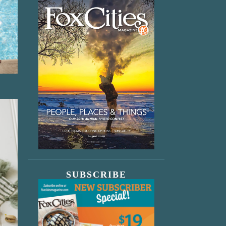
SUBSCRIBE