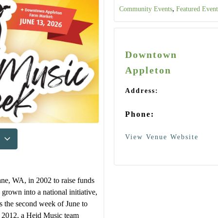
,
Community Events
Featured Event
Downtown
Appleton
Address:
Phone:
View Venue Website
ne, WA, in 2002 to raise funds
 grown into a national initiative,
ts the second week of June to
In 2012, a Heid Music team