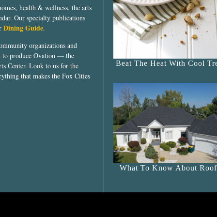
homes, health & wellness, the arts
dar. Our specialty publications
Dining Guide
ur
.
community organizations and
ed to produce Ovation — the
Beat The Heat With Cool Tre
ts Center. Look to us for the
rything that makes the Fox Cities
What To Know About Roof