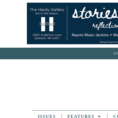
S
ISSUES
FEATURES
C