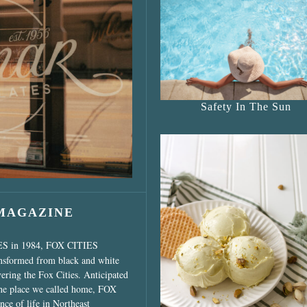
s Shop”
Safety In The Sun
 MAGAZINE
ES in 1984, FOX CITIES
ansformed from black and white
vering the Fox Cities. Anticipated
the place we called home, FOX
ce of life in Northeast