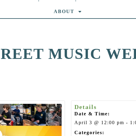
ABOUT
TREET MUSIC WE
Details
Date & Time:
April 3
@
12:00 pm
-
1:
Categories: