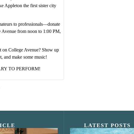
 Appleton the first sister city
ateurs to professionals—donate
ge Avenue from noon to 1:00 PM,
vent on College Avenue? Show up
et, and make some music!
ARY TO PERFORM!
ICLE
LATEST POSTS