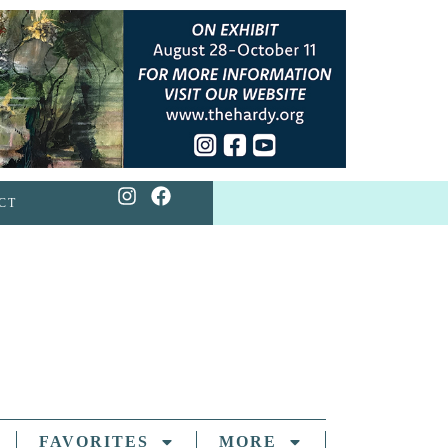
CT
FAVORITES
MORE