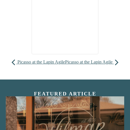
Picasso at the Lapin Agile
Picasso at the Lapin Agile
FEATURED ARTICLE