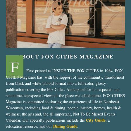
“Nostalgic Sweets Shop”
ABOUT FOX CITIES MAGAZINE
F
First printed as INSIDE THE FOX CITIES in 1984, FOX
CITIES Magazine has, with the support of the community, transformed
from black and white tabloid-format into a full-color, glossy
publication covering the Fox Cities. Anticipated for its respected and
sometimes unexpected views of the place we called home, FOX CITIES
Magazine is committed to sharing the experience of life in Northeast
Wisconsin, including food & dining, people, history, homes, health &
wellness, the arts and, the all important, Not To Be Missed Events
City Guide
Calendar. Our specialty publications include the
, a
Dining Guide
relocation resource, and our
.