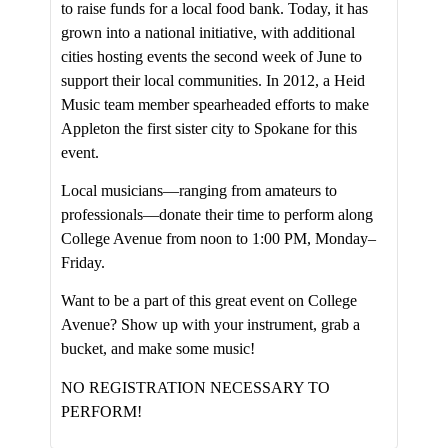
to raise funds for a local food bank. Today, it has
grown into a national initiative, with additional
cities hosting events the second week of June to
support their local communities. In 2012, a Heid
Music team member spearheaded efforts to make
Appleton the first sister city to Spokane for this
event.
Local musicians—ranging from amateurs to
professionals—donate their time to perform along
College Avenue from noon to 1:00 PM, Monday–
Friday.
Want to be a part of this great event on College
Avenue? Show up with your instrument, grab a
bucket, and make some music!
NO REGISTRATION NECESSARY TO
PERFORM!