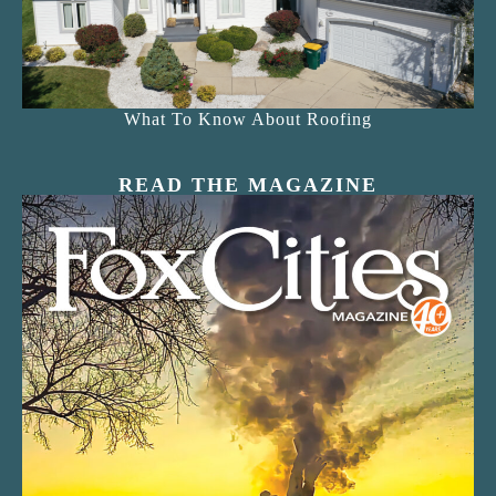
What To Know About Roofing
READ THE MAGAZINE