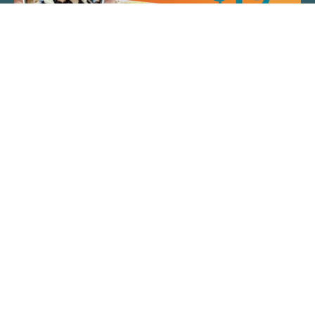
QUICK LINKS
ARTIST SPOTLIGHT
ASK CHEF JEFF
THE PLACE WE CALL HOME
(920) 733-7788