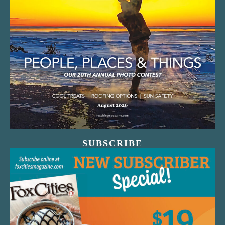
SUBSCRIBE