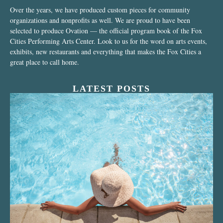
Over the years, we have produced custom pieces for community
organizations and nonprofits as well. We are proud to have been
selected to produce Ovation — the official program book of the Fox
Cities Performing Arts Center. Look to us for the word on arts events,
exhibits, new restaurants and everything that makes the Fox Cities a
great place to call home.
LATEST POSTS