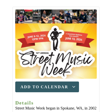
ADD TO CALENDAR
Details
Street Music Week began in Spokane, WA, in 2002