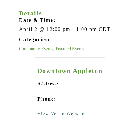
Details
Date & Time:
April 2
@
12:00 pm
-
1:00 pm
CDT
Categories:
,
Community Events
Featured Events
Downtown Appleton
Address:
Phone:
View Venue Website