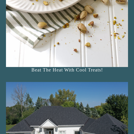
Beat The Heat With Cool Treats!