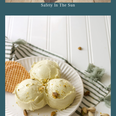
Safety In The Sun