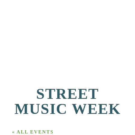
STREET
MUSIC WEEK
« ALL EVENTS