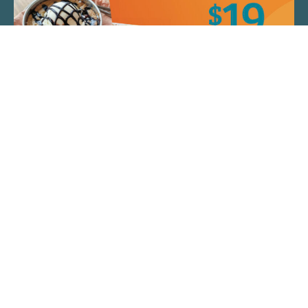
QUICK LINKS
ARTIST SPOTLIGHT
ASK CHEF JEFF
THE PLACE WE CALL HOME
(920) 733-7788