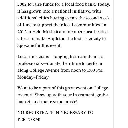
2002 to raise funds for a local food bank. Today,
it has grown into a national initiative, with
additional cities hosting events the second week
of June to support their local communities. In
2012, a Heid Music team member spearheaded
efforts to make Appleton the first sister city to
Spokane for this event.
Local musicians—ranging from amateurs to
professionals—donate their time to perform
along College Avenue from noon to 1:00 PM,
Monday–Friday.
Want to be a part of this great event on College
Avenue? Show up with your instrument, grab a
bucket, and make some music!
NO REGISTRATION NECESSARY TO
PERFORM!