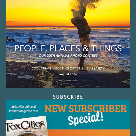
SUBSCRIBE