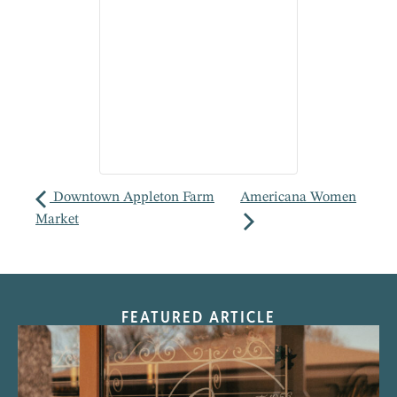
Downtown Appleton Farm
Americana Women
Market
FEATURED ARTICLE