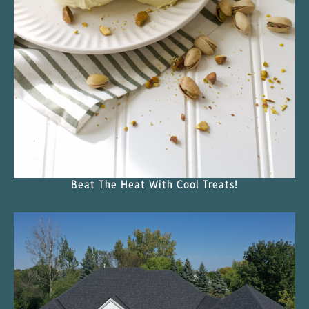
Beat The Heat With Cool Treats!