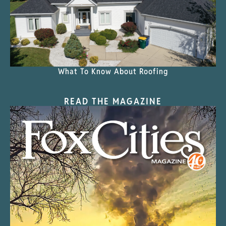
What To Know About Roofing
READ THE MAGAZINE