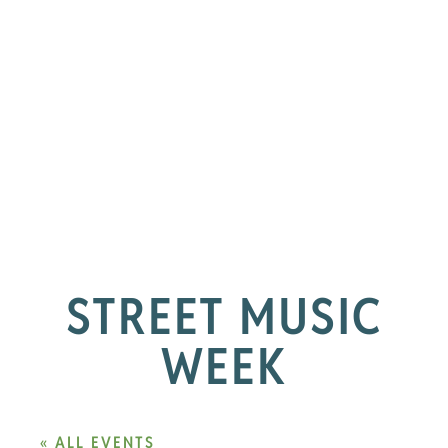
STREET MUSIC
WEEK
« ALL EVENTS