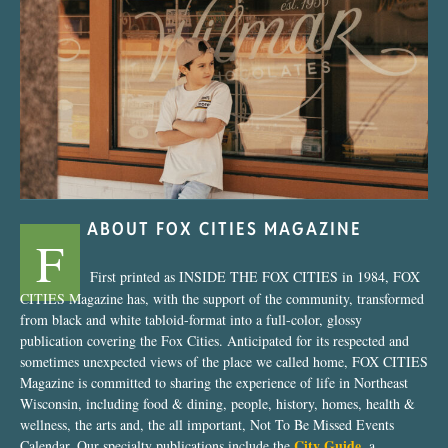
“Nostalgic Sweets Shop”
ABOUT FOX CITIES MAGAZINE
F
First printed as INSIDE THE FOX CITIES in 1984, FOX
CITIES Magazine has, with the support of the community, transformed
from black and white tabloid-format into a full-color, glossy
publication covering the Fox Cities. Anticipated for its respected and
sometimes unexpected views of the place we called home, FOX CITIES
Magazine is committed to sharing the experience of life in Northeast
Wisconsin, including food & dining, people, history, homes, health &
wellness, the arts and, the all important, Not To Be Missed Events
City Guide
Calendar. Our specialty publications include the
, a