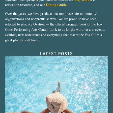
Dining Guide
relocation resource, and our
.
Over the years, we have produced custom pieces for community
organizations and nonprofits as well. We are proud to have been
selected to produce Ovation — the official program book of the Fox
Cities Performing Arts Center. Look to us for the word on arts events,
exhibits, new restaurants and everything that makes the Fox Cities a
great place to call home.
LATEST POSTS