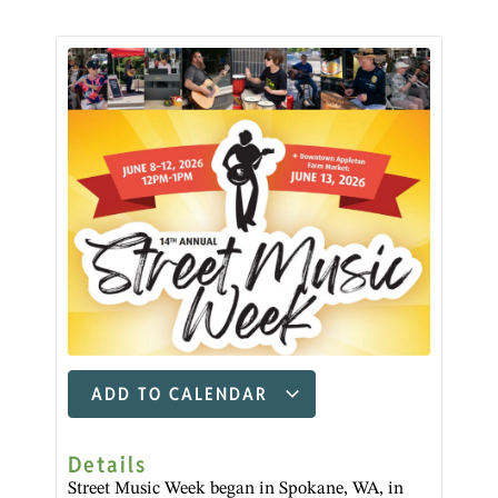
ADD TO CALENDAR
Details
Street Music Week began in Spokane, WA, in