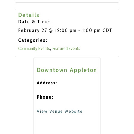
Details
Date & Time:
February 27
@
12:00 pm
-
1:00 pm
CDT
Categories:
Community Events
Featured Events
,
Downtown Appleton
Address:
Phone:
View Venue Website