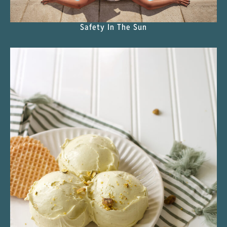
Safety In The Sun