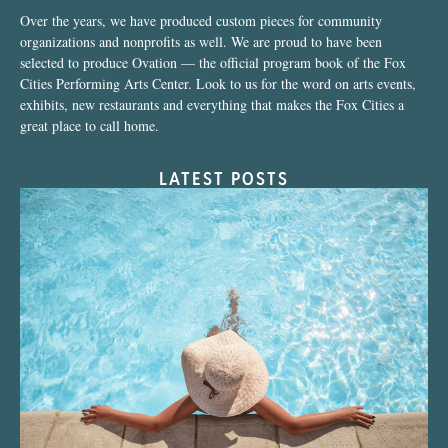
Over the years, we have produced custom pieces for community
organizations and nonprofits as well. We are proud to have been
selected to produce Ovation — the official program book of the Fox
Cities Performing Arts Center. Look to us for the word on arts events,
exhibits, new restaurants and everything that makes the Fox Cities a
great place to call home.
LATEST POSTS