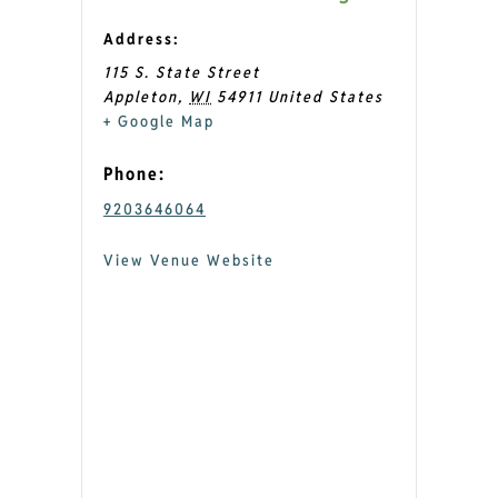
Address:
115 S. State Street
Appleton
,
WI
54911
United States
+ Google Map
Phone:
9203646064
View Venue Website