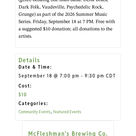
Dark Folk, Vaudeville, Psychedelic Rock,
Grunge) as part of the 2026 Summer Music
Series. Friday, September 18 at 7 PM. Free with
a suggested $10 donation; all donations to the
artists.
Details
Date & Time:
September 18
@
7:00 pm
-
9:30 pm
CDT
Cost:
$10
Categories:
Community Events
Featured Events
,
McFleshman’s Brewing Co.