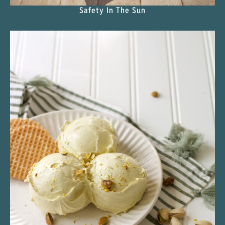
Safety In The Sun