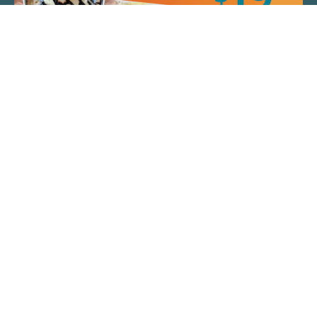
QUICK LINKS
ARTIST SPOTLIGHT
ASK CHEF JEFF
THE PLACE WE CALL HOME
(920) 733-7788