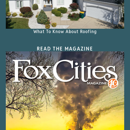
What To Know About Roofing
READ THE MAGAZINE