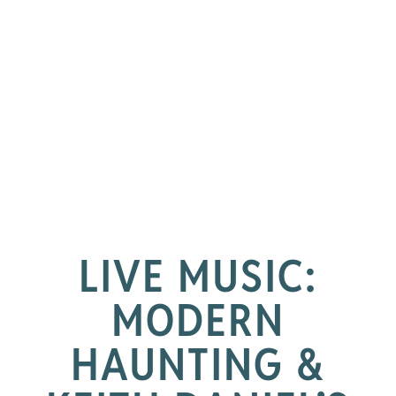
LIVE MUSIC:
MODERN
HAUNTING &