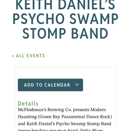
KEITH DANIEL’S
PSYCHO SWAMP
STOMP BAND
« ALL EVENTS
ADD TO CALENDAR
Details
McFleshman’s Brewing Co. presents Modern
Haunting (Green Bay Paranormal Dance Rock)
and Keith Daniel’s Psycho Swamp Stomp Band
(genre-bending one-man-band: Delta Blues,