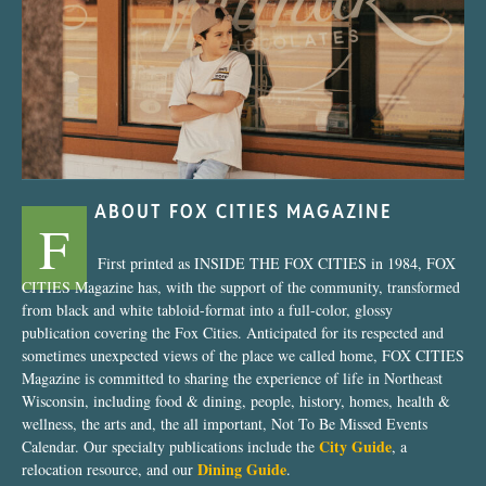
“Nostalgic Sweets Shop”
ABOUT FOX CITIES MAGAZINE
F
First printed as INSIDE THE FOX CITIES in 1984, FOX
CITIES Magazine has, with the support of the community, transformed
from black and white tabloid-format into a full-color, glossy
publication covering the Fox Cities. Anticipated for its respected and
sometimes unexpected views of the place we called home, FOX CITIES
Magazine is committed to sharing the experience of life in Northeast
Wisconsin, including food & dining, people, history, homes, health &
wellness, the arts and, the all important, Not To Be Missed Events
City Guide
Calendar. Our specialty publications include the
, a
Dining Guide
relocation resource, and our
.