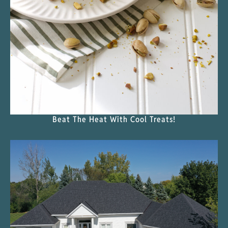
Beat The Heat With Cool Treats!