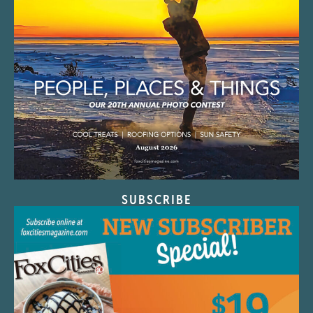
SUBSCRIBE