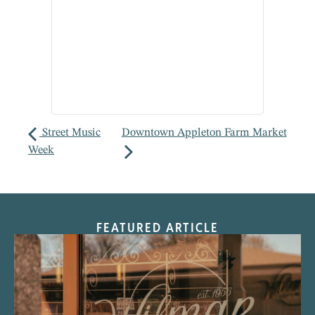
Street Music
Downtown Appleton Farm Market
Week
FEATURED ARTICLE