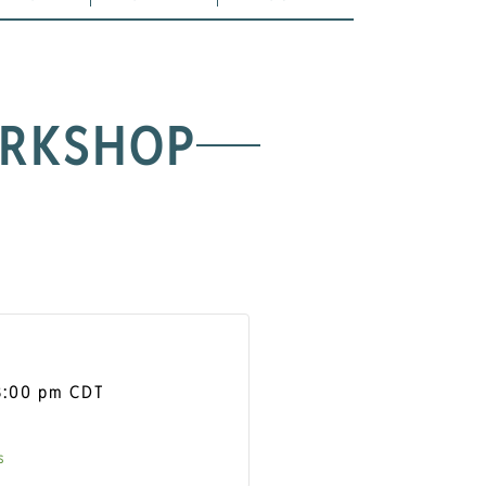
ORKSHOP
8:00 pm
CDT
s