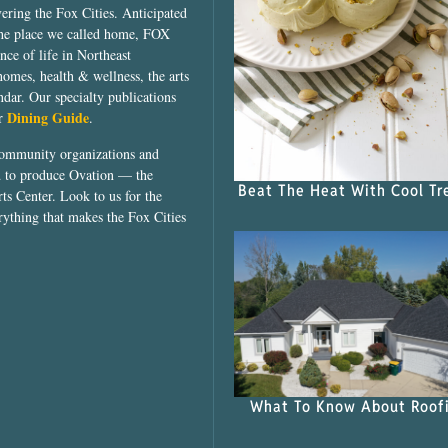
vering the Fox Cities. Anticipated
the place we called home, FOX
ce of life in Northeast
homes, health & wellness, the arts
dar. Our specialty publications
Dining Guide
ur
.
community organizations and
ed to produce Ovation — the
Beat The Heat With Cool Tr
ts Center. Look to us for the
rything that makes the Fox Cities
What To Know About Roof