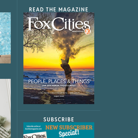
READ THE MAGAZINE
SUBSCRIBE