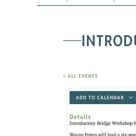
INTROD
« ALL EVENTS
ADD TO CALENDAR
Details
Introductory Bridge Workshop f
Wayne Peters will lead a six-we