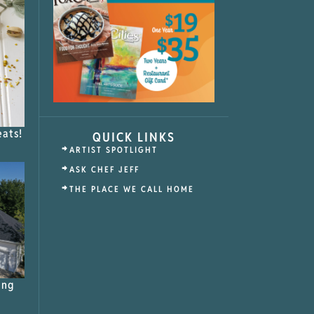
eats!
QUICK LINKS
ARTIST SPOTLIGHT
ASK CHEF JEFF
THE PLACE WE CALL HOME
ing