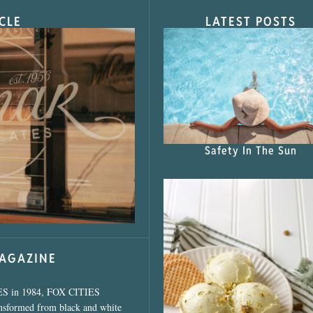
CLE
LATEST POSTS
s Shop”
Safety In The Sun
MAGAZINE
ES in 1984, FOX CITIES
ansformed from black and white