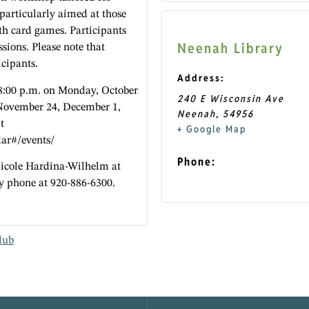
 particularly aimed at those
h card games. Participants
Neenah Library
ssions. Please note that
icipants.
Address:
 8:00 p.m. on Monday, October
240 E Wisconsin Ave
November 24, December 1,
Neenah
,
54956
t
+ Google Map
dar#/events/
Phone:
Nicole Hardina-Wilhelm at
y phone at 920-886-6300.
lub