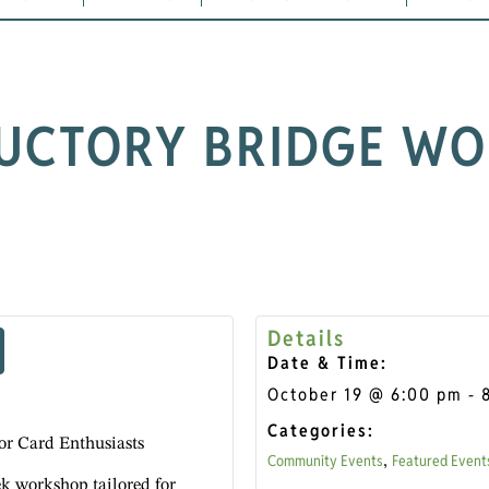
UCTORY BRIDGE W
Details
Date & Time:
October 19
@
6:00 pm
-
Categories:
or Card Enthusiasts
Community Events
Featured Event
,
ek workshop tailored for