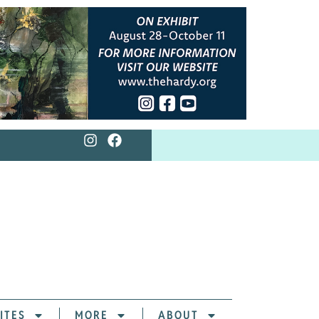
ITES
MORE
ABOUT