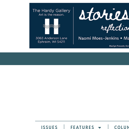
ISSUES
FEATURES
COLU