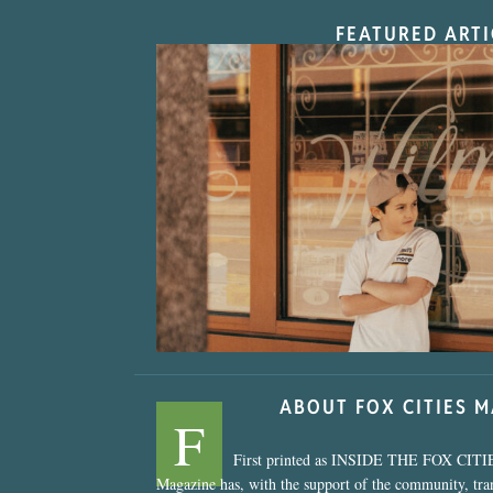
FEATURED ARTI
“Nostalgic Sweet
ABOUT FOX CITIES 
F
First printed as INSIDE THE FOX CITI
Magazine has, with the support of the community, tr