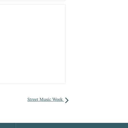
Street Music Week