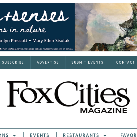
SUBSCRIBE
ADVERTISE
SUBMIT EVENTS
CONTACT
MNS
EVENTS
RESTAURANTS
FAVOR