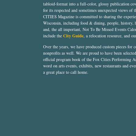
tabloid-format into a full-color, glossy publication co
for its respected and sometimes unexpected views of 
CITIES Magazine is committed to sharing the experien
Wisconsin, including food & dining, people, history, 
and, the all important, Not To Be Missed Events Calen
City Guide
include the
, a relocation resource, and o
Over the years, we have produced custom pieces for 
nonprofits as well. We are proud to have been select
official program book of the Fox Cities Performing Ar
word on arts events, exhibits, new restaurants and eve
a great place to call home.