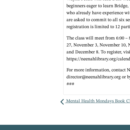
beginners eager to learn Bridge,
who already have experience wit
are asked to commit to all six se
registration is limited to 12 part
The class will meet from 6:00 –
27, November 3, November 10, 
and December 8. To register, visi
https://neenahlibrary.org/calen
For more information, contact 
director@neenahlibrary.org
or b
###
Mental Health Mondays Book C